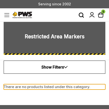
Serving since 2002
Custom Products & Manufacturing Available - Contact Us
0
Serving since 2002
Restricted Area Markers
Show Filters
There are no products listed under this category.