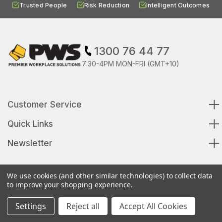
Trusted People
Risk Reduction
Intelligent Outcomes
1300 76 44 77
7:30-4PM MON-FRI (GMT+10)
Customer Service
Quick Links
Newsletter
We use cookies (and other similar technologies) to collect data
to improve your shopping experience.
© 2026 Premier Workplace Solutions All Rights Reserved
Settings
Reject all
Accept All Cookies