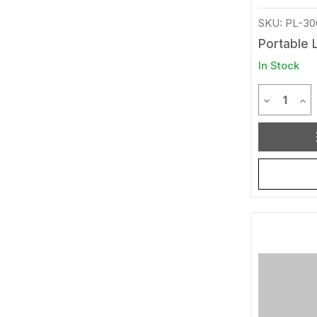
SKU: PL-30
Portable L
In Stock
Quantit
Decrease 
Inc