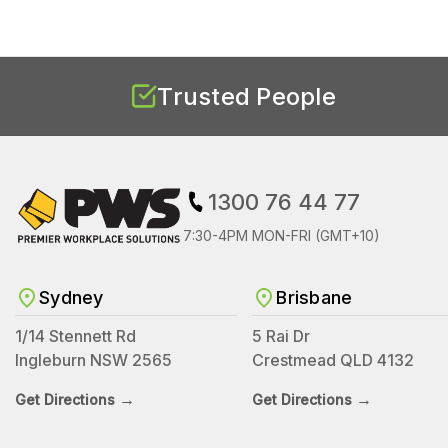
Trusted People
1300 76 44 77
7:30-4PM MON-FRI (GMT+10)
Sydney
Brisbane
1/14 Stennett Rd
5 Rai Dr
Ingleburn NSW 2565
Crestmead QLD 4132
→
→
Get Directions
Get Directions