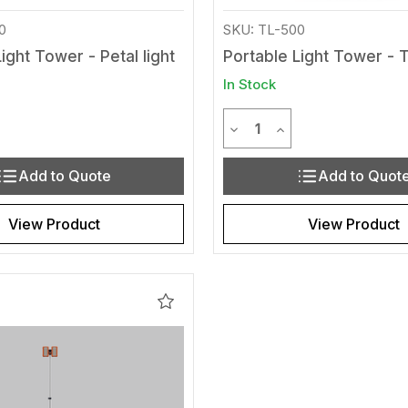
0
SKU: TL-500
ight Tower - Petal light
Portable Light Tower - 
In Stock
y
Quantity
Quantity of undefined
rease Quantity of undefined
Decrease Quantity of und
Increase Quantity 
Add to Quote
Add to Quot
View Product
View Product
Add
to
Wishlist