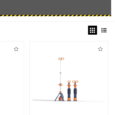
Add
Add
to
to
Wishlist
Wishlis