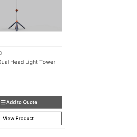
0
Dual Head Light Tower
y
Quantity of undefined
rease Quantity of undefined
Add to Quote
View Product