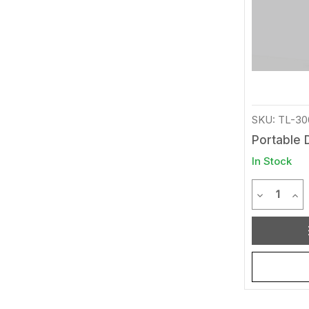
SKU: TL-30
Portable 
In Stock
Quantit
Decrease 
Inc