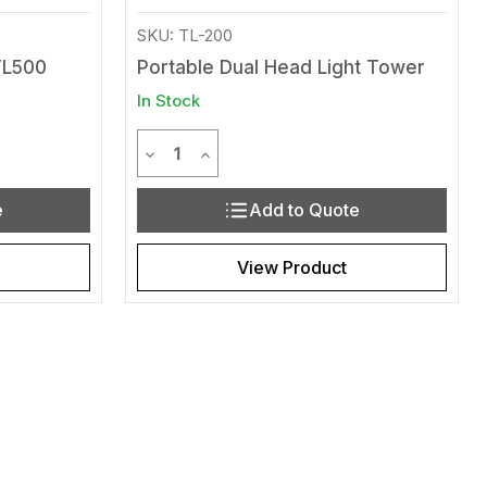
SKU: TL-200
TL500
Portable Dual Head Light Tower
In Stock
Quantity
efined
of undefined
Decrease Quantity of undefined
Increase Quantity of undefined
e
Add to Quote
View Product