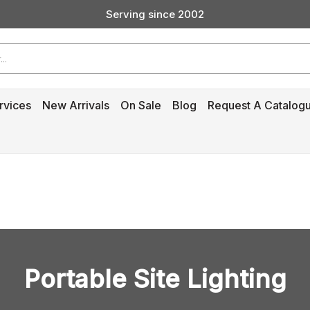
Serving since 2002
Custom Products & Manufacturing Available - Contact Us
Serving since 2002
rvices
New Arrivals
On Sale
Blog
Request A Catalog
Portable Site Lighting