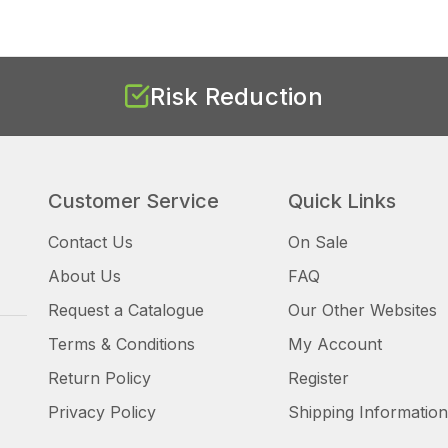
Risk Reduction
Customer Service
Quick Links
Contact Us
On Sale
About Us
FAQ
Request a Catalogue
Our Other Websites
Terms & Conditions
My Account
Return Policy
Register
Privacy Policy
Shipping Information