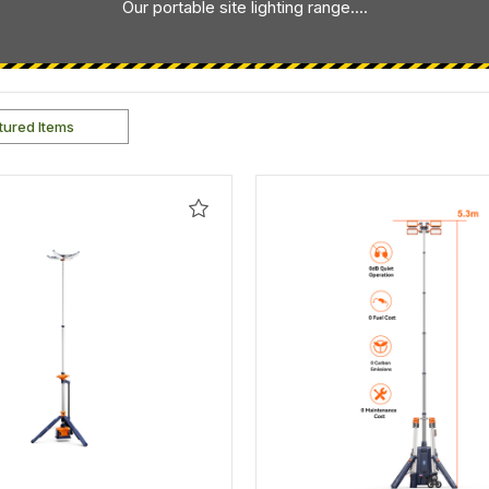
Our portable site lighting range....
Add
to
Wishlist