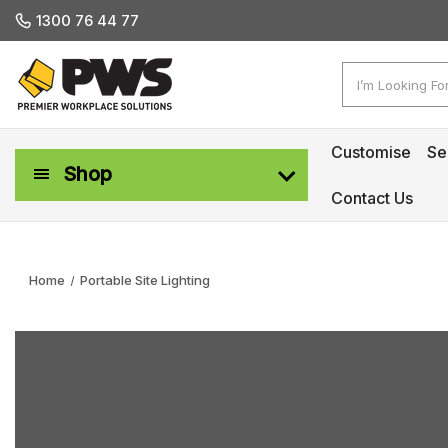
1300 76 44 77
Search
Customise
Se
Shop
Contact Us
Workplace Safety & Management
Home
Portable Site Lighting