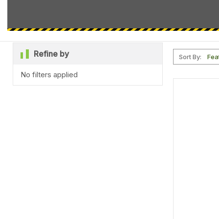
Refine by
Sort By:
No filters applied