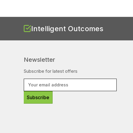
Intelligent Outcomes
Newsletter
Subscribe for latest offers
E
m
a
i
l
A
d
d
r