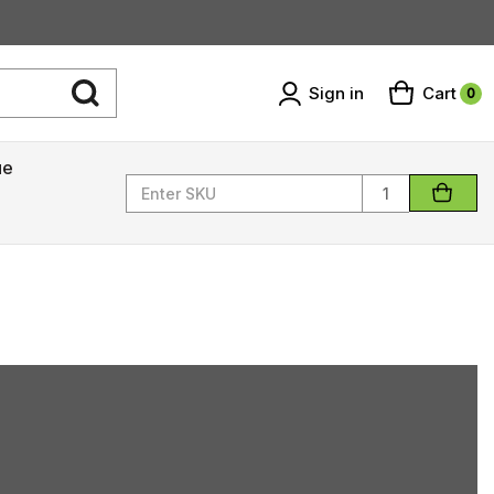
Sign in
Cart
0
ue
Quantity