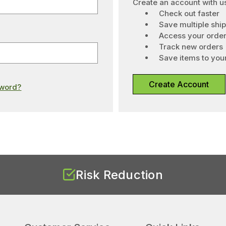
Create an account with us
Check out faster
Save multiple shi
Access your order
Track new orders
Save items to your
Create Account
sword?
Risk Reduction