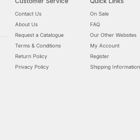
Customer Service
Quick Links
Contact Us
On Sale
About Us
FAQ
Request a Catalogue
Our Other Websites
Terms & Conditions
My Account
Return Policy
Register
Privacy Policy
Shipping Information