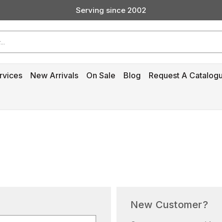
Serving since 2002
Custom Products & Manufacturing Available - Contact Us
Serving since 2002
rvices
New Arrivals
On Sale
Blog
Request A Catalog
New Customer?