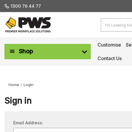
1300 76 44 77
Search
Customise
Se
Shop
Contact Us
Workplace Safety & Management
Home
Login
Sign in
Email Address: