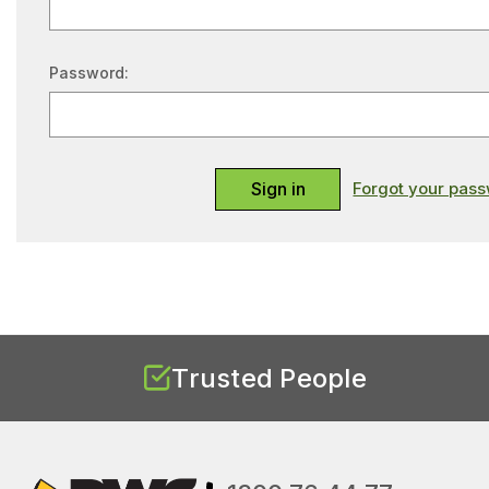
Password:
Forgot your pas
Trusted People