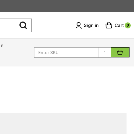
Sign in
Cart
0
ue
Quantity