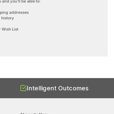
 and you'll be able to:
pping addresses
 history
 Wish List
Intelligent Outcomes