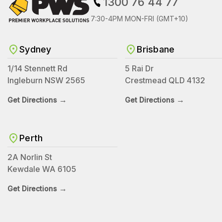
1300 76 44 77
7:30-4PM MON-FRI (GMT+10)
Sydney
Brisbane
1/14 Stennett Rd
5 Rai Dr
Ingleburn NSW 2565
Crestmead QLD 4132
→
→
Get Directions
Get Directions
Perth
2A Norlin St
Kewdale WA 6105
→
Get Directions