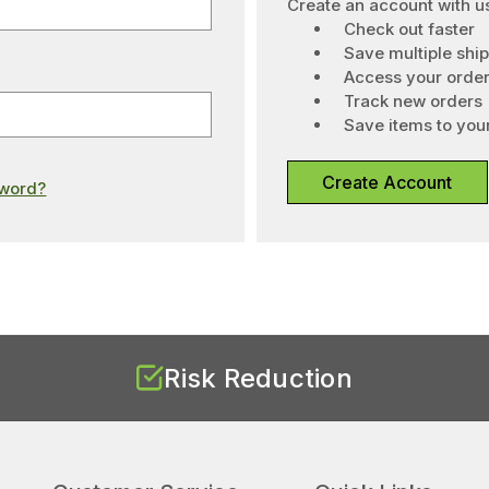
Create an account with us
Check out faster
Save multiple shi
Access your order
Track new orders
Save items to your
Create Account
sword?
Risk Reduction