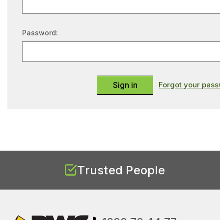
Password:
Forgot your pas
Trusted People