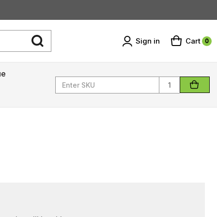
Sign in
Cart
0
ue
Quantity