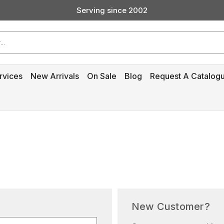
Serving since 2002
Custom Products & Manufacturing Available - Contact Us
Serving since 2002
rvices
New Arrivals
On Sale
Blog
Request A Catalog
New Customer?