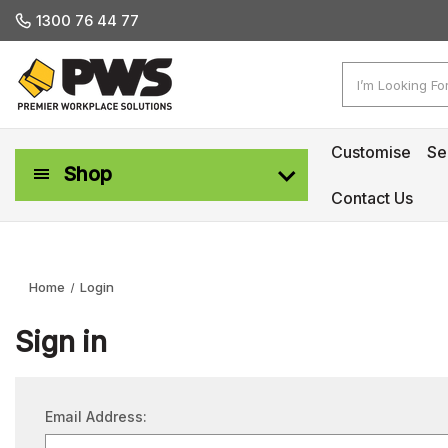
1300 76 44 77
Search
Customise
Se
Shop
Contact Us
Workplace Safety & Management
Home
Login
Sign in
Email Address: