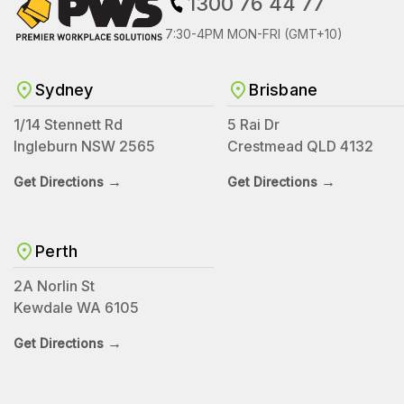
1300 76 44 77
7:30-4PM MON-FRI (GMT+10)
Sydney
Brisbane
1/14 Stennett Rd
5 Rai Dr
Ingleburn NSW 2565
Crestmead QLD 4132
→
→
Get Directions
Get Directions
Perth
2A Norlin St
Kewdale WA 6105
→
Get Directions