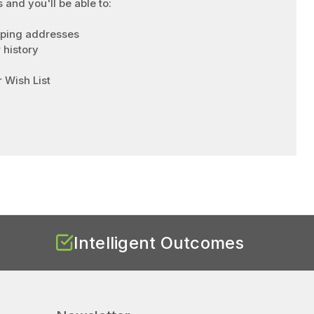
 and you'll be able to:
pping addresses
 history
 Wish List
Intelligent Outcomes