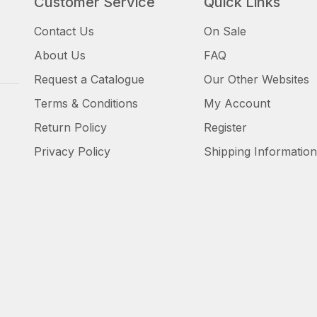
Customer Service
Quick Links
Contact Us
On Sale
About Us
FAQ
Request a Catalogue
Our Other Websites
Terms & Conditions
My Account
Return Policy
Register
Privacy Policy
Shipping Information