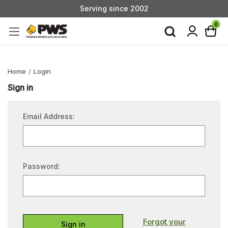
Serving since 2002
Custom Products & Manufacturing Available - Contact Us
0
Serving since 2002
Home
Login
Sign in
Email Address:
Password:
Forgot your