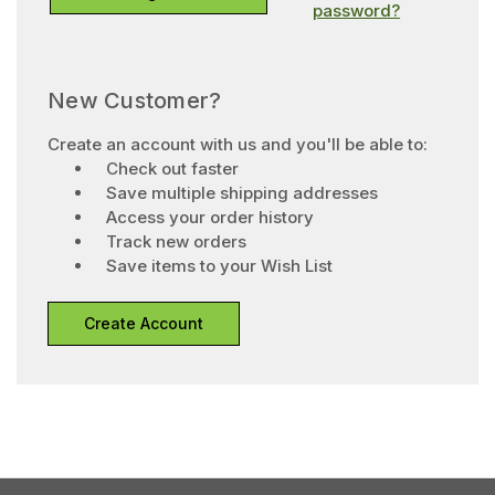
password?
New Customer?
Create an account with us and you'll be able to:
Check out faster
Save multiple shipping addresses
Access your order history
Track new orders
Save items to your Wish List
Create Account