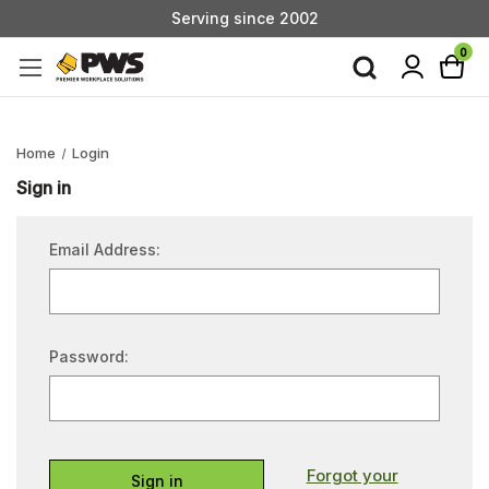
Serving since 2002
Custom Products & Manufacturing Available - Contact Us
0
Serving since 2002
Home
Login
Sign in
Email Address:
Password:
Forgot your