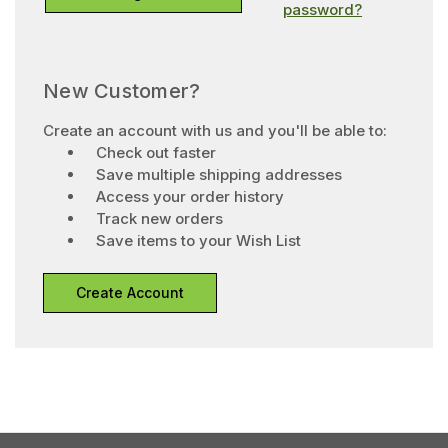
password?
New Customer?
Create an account with us and you'll be able to:
Check out faster
Save multiple shipping addresses
Access your order history
Track new orders
Save items to your Wish List
Create Account