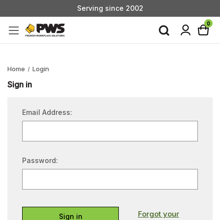
Serving since 2002
Custom Products & Manufacturing Available - Contact Us
0
Serving since 2002
Home
Login
Sign in
Email Address:
Password:
Forgot your