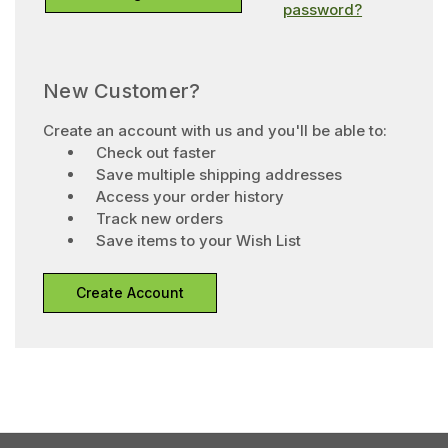
password?
New Customer?
Create an account with us and you'll be able to:
Check out faster
Save multiple shipping addresses
Access your order history
Track new orders
Save items to your Wish List
Create Account