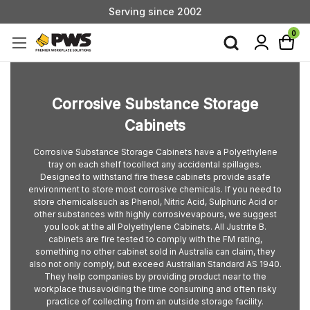
Serving since 2002
Custom Products & Manufacturing Available - Contact Us
0
Serving since 2002
Corrosive Substance Storage
Cabinets
Corrosive Substance Storage Cabinets have a Polyethylene
tray on each shelf tocollect any accidental spillages.
Designed to withstand fire these cabinets provide asafe
environment to store most corrosive chemicals. If you need to
store chemicalssuch as Phenol, Nitric Acid, Sulphuric Acid or
other substances with highly corrosivevapours, we suggest
you look at the all Polyethylene Cabinets. All Justrite B.
cabinets are fire tested to comply with the FM rating,
something no other cabinet sold in Australia can claim, they
also not only comply, but exceed Australian Standard AS 1940.
They help companies by providing product near to the
workplace thusavoiding the time consuming and often risky
practice of collecting from an outside storage facility.