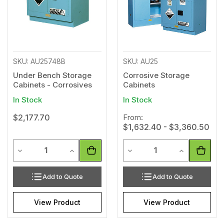
SKU: AU25748B
SKU: AU25
Under Bench Storage
Corrosive Storage
Cabinets - Corrosives
Cabinets
In Stock
In Stock
$2,177.70
From:
$1,632.40 - $3,360.50
Quantity
Quantity
Decrease Quantity of undefined
Increase Quantity of undefined
Decrease Quantity of unde
Increase Qua
Add to Quote
Add to Quote
View Product
View Product