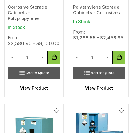
Corrosive Storage
Polyethylene Storage
Cabinets -
Cabinets - Corrosives
Polypropylene
In Stock
In Stock
From:
From:
$1,268.55 - $2,458.95
$2,580.90 - $8,100.00
Quantity
Quantity
Decrease Quantity of undefined
Increase Quantity of undefined
Decrease Quantity of unde
Increase Qua
Add to Quote
Add to Quote
View Product
View Product
Add
Add
to
to
Wishlist
Wishl