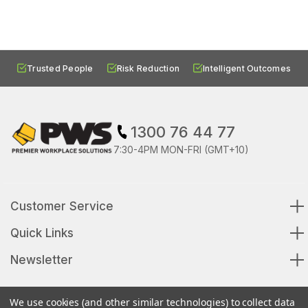
Trusted People
Risk Reduction
Intelligent Outcomes
1300 76 44 77
7:30-4PM MON-FRI (GMT+10)
Customer Service
Quick Links
Newsletter
We use cookies (and other similar technologies) to collect data