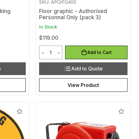
SKU: APO/FG400
king
Floor graphic - Authorised
Personnal Only (pack 3)
In Stock
$119.00
Quantity
efined
of undefined
Decrease Quantity of undefined
Increase Quantity of undefined
Add to Cart
e
Add to Quote
View Product
Add
Add
to
to
Wishlist
Wishlis