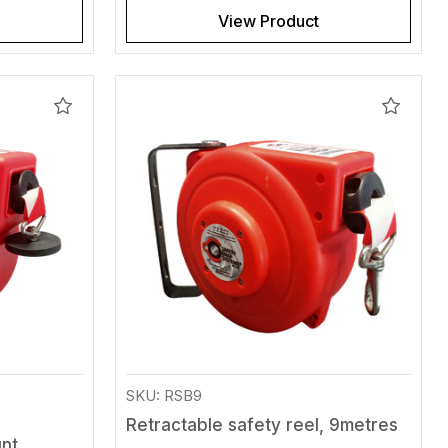
View Product
Add
Add
to
to
Wishlist
Wishlis
SKU: RSB9
Retractable safety reel, 9metres
unt