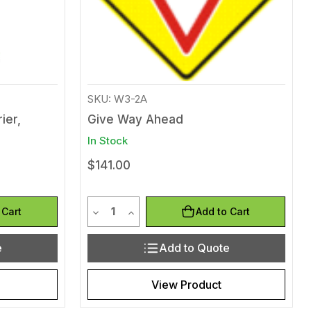
SKU: W3-2A
ier,
Give Way Ahead
In Stock
$141.00
Quantity
efined
of undefined
Decrease Quantity of undefined
Increase Quantity of undefined
 Cart
Add to Cart
e
Add to Quote
View Product