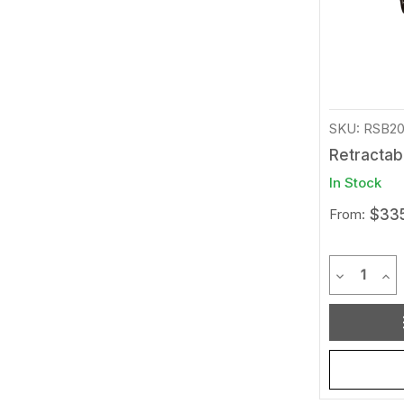
SKU: RSB2
Retractab
In Stock
From:
$335
Quantit
Decrease 
Inc