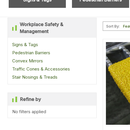
Workplace Safety &
Sort By:
Management
Signs & Tags
Pedestrian Barriers
Convex Mirrors
Traffic Cones & Accessories
Stair Nosings & Treads
Refine by
No filters applied