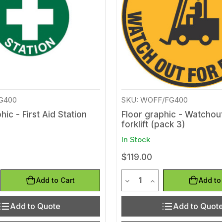
FG400
SKU: WOFF/FG400
hic - First Aid Station
Floor graphic - Watchou
forklift (pack 3)
In Stock
$119.00
y
Quantity
Quantity of undefined
rease Quantity of undefined
Decrease Quantity of und
Increase Quantity 
Add to Cart
Add to
Add to Quote
Add to Quot