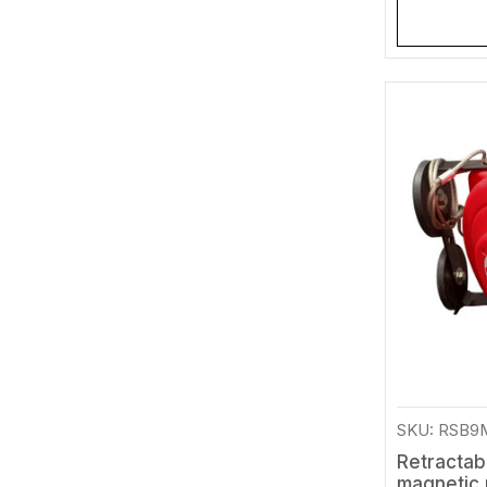
SKU: RSB
Retractab
magnetic