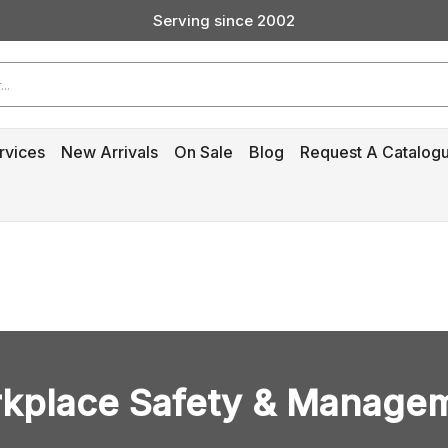
Custom Products & Manufacturing Available - Contact Us
Serving since 2002
rvices
New Arrivals
On Sale
Blog
Request A Catalog
kplace Safety & Manage