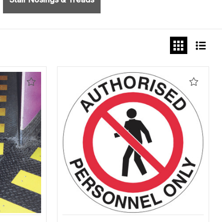
Add
Add
to
to
Wishlist
Wishlis