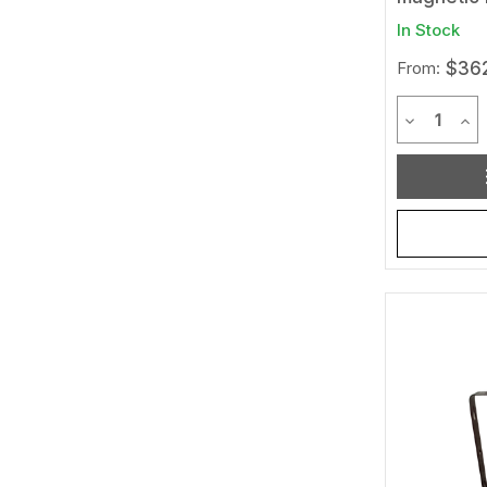
In Stock
From:
$362
Quantit
Decrease 
Inc