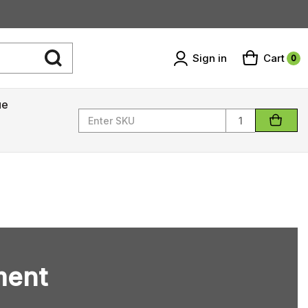
Sign in
Cart
0
ue
Quantity
ment