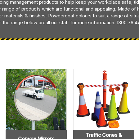
lding management products to help keep your workplace safe, tid
r range of products which are functional and appealing. Made of hig
er materials & finishes. Powdercoat colours to suit a range of sit
 the range below orcall our staff for more information. 1300 76 4
Traffic Cones &
Convex Mirrors