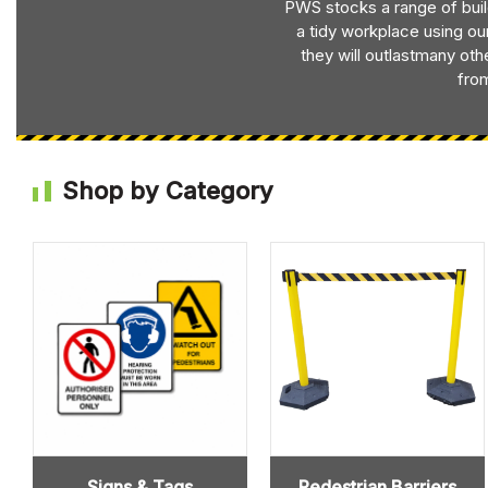
PWS stocks a range of bui
a tidy workplace using ou
they will outlastmany oth
from
Shop by Category
Signs & Tags
Pedestrian Barriers