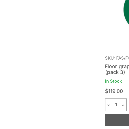
SKU: FAS/
Floor grap
(pack 3)
In Stock
$119.00
Quantit
Decrease 
Inc