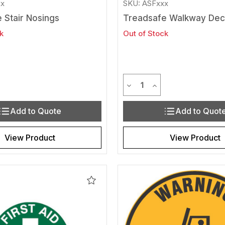
xx
SKU: ASFxxx
 Stair Nosings
Treadsafe Walkway Dec
k
Out of Stock
y
Quantity
Quantity of undefined
rease Quantity of undefined
Decrease Quantity of und
Increase Quantity 
Add to Quote
Add to Quot
View Product
View Product
Add
to
Wishlist