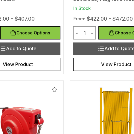
In Stock
.00 - $407.00
From:
$422.00 - $472.00
y
Quantity
Quantity of undefined
rease Quantity of undefined
Decrease Quantity of und
Increase Quantity 
Choose Options
Choose 
Add to Quote
Add to Quot
View Product
View Product
Add
to
Wishlist