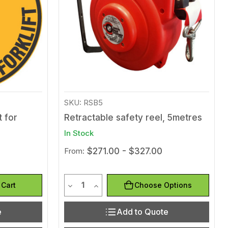
SKU: RSB5
t for
Retractable safety reel, 5metres
In Stock
From:
$271.00 - $327.00
Quantity
efined
of undefined
Decrease Quantity of undefined
Increase Quantity of undefined
 Cart
Choose Options
e
Add to Quote