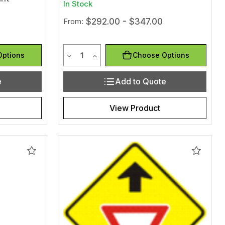
In Stock
From:
$292.00 - $347.00
Quantity
efined
of undefined
Decrease Quantity of undefined
Increase Quantity of undefined
Options
Choose Options
e
Add to Quote
View Product
Add
Add
to
to
Wishlist
Wishlis