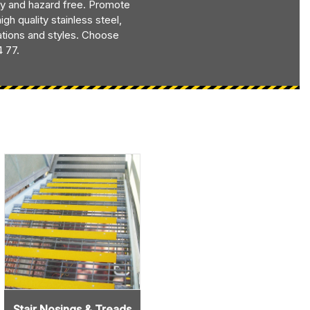
y and hazard free. Promote
h quality stainless steel,
uations and styles. Choose
4 77.
Stair Nosings & Treads