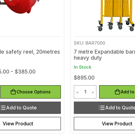
0
SKU: BAR7000
le safety reel, 20metres
7 metre Expandable barr
heavy duty
In Stock
.00 - $385.00
$895.00
y
Quantity
Quantity of undefined
rease Quantity of undefined
Decrease Quantity of und
Increase Quantity 
Choose Options
Add to
Add to Quote
Add to Quot
View Product
View Product