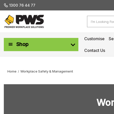
1300 76 44 77
Search
Customise
Se
Shop
Contact Us
Workplace Safety & Management
Home
Workplace Safety & Management
Wor