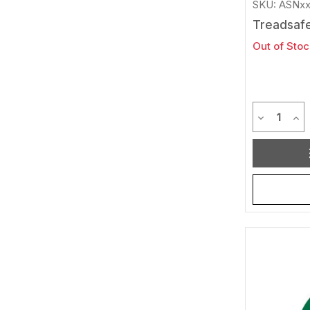
SKU: ASNx
Treadsafe
Out of Stoc
Quantit
Decrease 
Inc