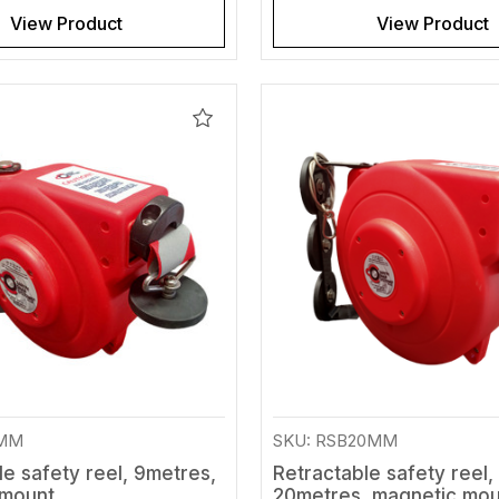
View Product
View Product
Add
to
Wishlist
9MM
SKU: RSB20MM
le safety reel, 9metres,
Retractable safety reel,
 mount
20metres, magnetic mo