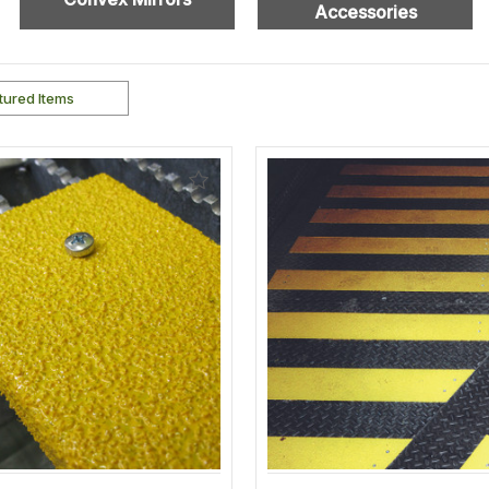
Accessories
Add
to
Wishlist