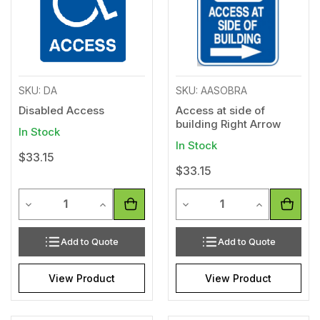
SKU: DA
SKU: AASOBRA
Disabled Access
Access at side of
building Right Arrow
In Stock
In Stock
$33.15
$33.15
Quantity
Quantity
Decrease Quantity of undefined
Increase Quantity of undefined
Decrease Quantity of unde
Increase Qua
Add to Quote
Add to Quote
View Product
View Product