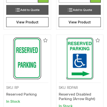
Add to Quote
Add to Quote
View Product
View Product
Add
Add
to
to
Wishlist
Wishl
SKU: RP
SKU: RDPAR
Reserved Parking
Reserved Disabled
Parking (Arrow Right)
In Stock
In Stock