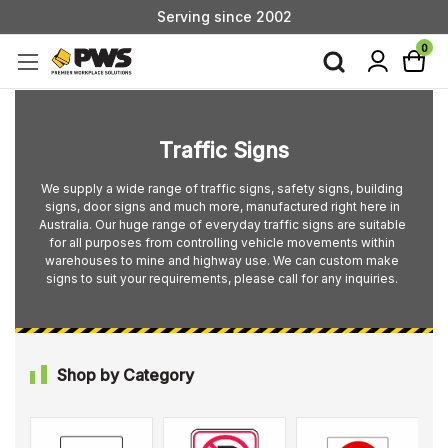
Custom Products & Manufacturing Available - Contact Us
Serving since 2002
0
Traffic Signs
We supply a wide range of traffic signs, safety signs, building
signs, door signs and much more, manufactured right here in
Australia. Our huge range of everyday traffic signs are suitable
for all purposes from controlling vehicle movements within
warehouses to mine and highway use. We can custom make
signs to suit your requirements, please call for any inquiries.
Shop by Category