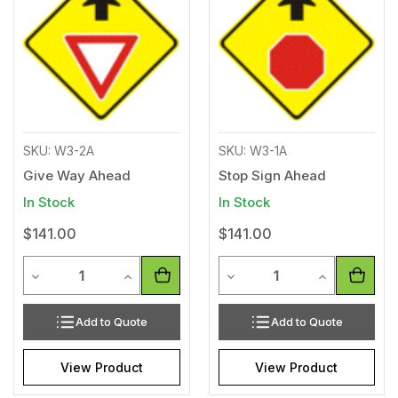
Wishlist
Wishl
SKU: W3-2A
SKU: W3-1A
Give Way Ahead
Stop Sign Ahead
In Stock
In Stock
$141.00
$141.00
Quantity
Quantity
Decrease Quantity of undefined
Increase Quantity of undefined
Decrease Quantity of unde
Increase Qua
Add to Quote
Add to Quote
View Product
View Product