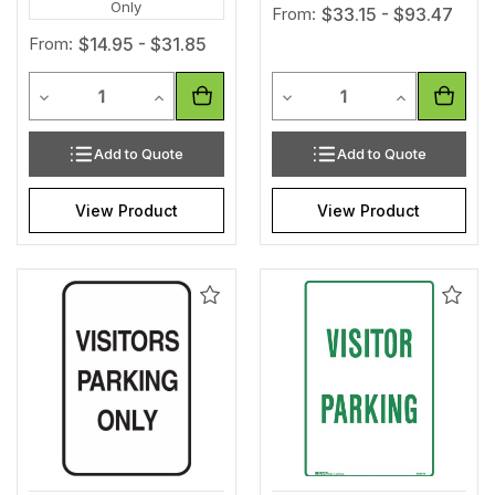
Only
From:
$33.15 - $93.47
From:
$14.95 - $31.85
Quantity
Quantity
Decrease Quantity of undefined
Increase Quantity of undefined
Decrease Quantity of unde
Increase Qua
Add to Quote
Add to Quote
View Product
View Product
Add
Add
to
to
Wishlist
Wishl