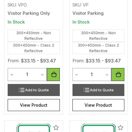
SKU: VPO
SKU: VP
Visitor Parking Only
Visitor Parking
In Stock
In Stock
300x450mm - Non
300x450mm - Non
Reflective
Reflective
300x450mm - Class 2
300x450mm - Class 2
Reflective
Reflective
From:
$33.15 - $93.47
From:
$33.15 - $93.47
Quantity
Quantity
Decrease Quantity of undefined
Increase Quantity of undefined
Decrease Quantity of unde
Increase Qua
Add to Quote
Add to Quote
View Product
View Product
Add
Add