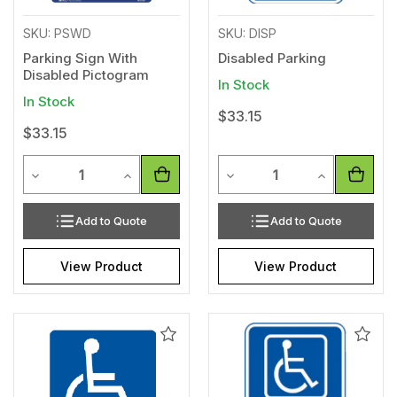
SKU: PSWD
SKU: DISP
Parking Sign With
Disabled Parking
Disabled Pictogram
In Stock
In Stock
$33.15
$33.15
Quantity
Quantity
Decrease Quantity of undefined
Increase Quantity of undefined
Decrease Quantity of unde
Increase Qua
Add to Quote
Add to Quote
View Product
View Product
Add
Add
to
to
Wishlist
Wishl