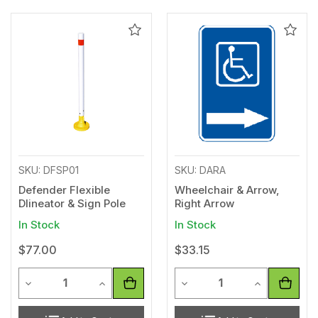
Add
Add
to
to
Wishlist
Wishl
SKU: DFSP01
SKU: DARA
Defender Flexible
Wheelchair & Arrow,
Dlineator & Sign Pole
Right Arrow
In Stock
In Stock
$77.00
$33.15
Quantity
Quantity
Decrease Quantity of undefined
Increase Quantity of undefined
Decrease Quantity of unde
Increase Qua