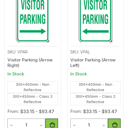
to
to
Wishlist
Wishl
SKU: VPAR
SKU: VPAL
Visitor Parking (Arrow
Visitor Parking (Arrow
Right)
Left)
In Stock
In Stock
300x450mm - Non
300x450mm - Non
Reflective
Reflective
300x450mm - Class 2
300x450mm - Class 2
Reflective
Reflective
From:
$33.15 - $93.47
From:
$33.15 - $93.47
Quantity
Quantity
Decrease Quantity of undefined
Increase Quantity of undefined
Decrease Quantity of unde
Increase Qua