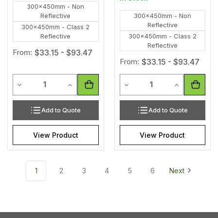
300x450mm - Non
Reflective
300x450mm - Non
Reflective
300x450mm - Class 2
Reflective
300x450mm - Class 2
Reflective
From:
$33.15 - $93.47
From:
$33.15 - $93.47
Quantity
Quantity
Decrease Quantity of undefined
Increase Quantity of undefined
Decrease Quantity of unde
Increase Qua
Add to Quote
Add to Quote
View Product
View Product
1
2
3
4
5
6
Next