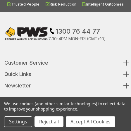
Trusted People
Risk Reduction
Intelligent Outcomes
1300 76 44 77
7:30-4PM MON-FRI (GMT+10)
Customer Service
Quick Links
Newsletter
We use cookies (and other similar technologies) to collect data
to improve your shopping experience.
© 2026 Premier Workplace Solutions All Rights Reserved
Settings
Reject all
Accept All Cookies