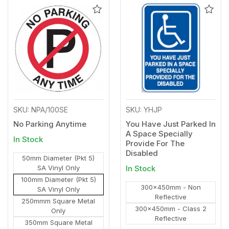
Add
Add
to
to
Wishlist
Wishl
SKU: NPA/100SE
SKU: YHJP
No Parking Anytime
You Have Just Parked In
A Space Specially
In Stock
Provide For The
Disabled
50mm Diameter (Pkt 5)
SA Vinyl Only
In Stock
100mm Diameter (Pkt 5)
300x450mm - Non
SA Vinyl Only
Reflective
250mmm Square Metal
300x450mm - Class 2
Only
Reflective
350mm Square Metal