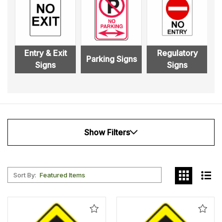
Entry & Exit
Regulatory
Parking Signs
Signs
Signs
Show Filters
Sort By:
Add
Add
to
to