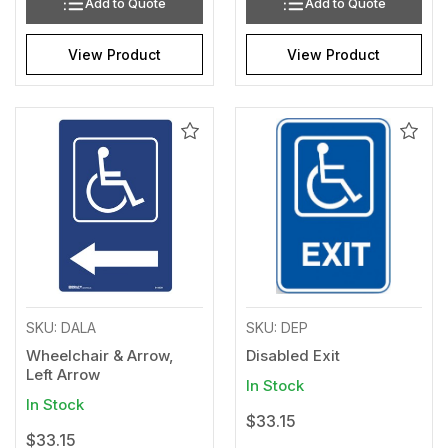
Add to Quote
Add to Quote
View Product
View Product
Add
Add
to
to
Wishlist
Wishl
SKU: DALA
SKU: DEP
Wheelchair & Arrow,
Disabled Exit
Left Arrow
In Stock
In Stock
$33.15
$33.15