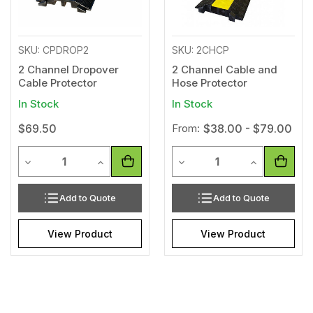
SKU: CPDROP2
SKU: 2CHCP
2 Channel Dropover
2 Channel Cable and
Cable Protector
Hose Protector
In Stock
In Stock
$69.50
From:
$38.00 - $79.00
Quantity
Quantity
Decrease Quantity of undefined
Increase Quantity of undefined
Decrease Quantity of unde
Increase Qua
Add to Quote
Add to Quote
View Product
View Product