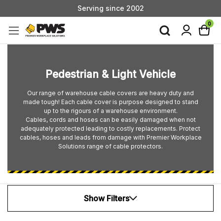
Serving since 2002
Custom Products & Manufacturing Available - Contact Us
0
Serving since 2002
Pedestrian & Light Vehicle
Our range of warehouse cable covers are heavy duty and
made tough! Each cable cover is purpose designed to stand
up to the rigours of a warehouse environment.
Cables, cords and hoses can be easily damaged when not
adequately protected leading to costly replacements. Protect
cables, hoses and leads from damage with Premier Workplace
Solutions range of cable protectors.
Show Filters