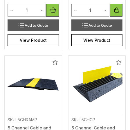
Quantity
Quantity
Decrease Quantity of undefined
Increase Quantity of undefined
Decrease Quantity of unde
Increase Qua
Add to Quote
Add to Quote
View Product
View Product
Add
Add
to
to
Wishlist
Wishl
SKU: 5CHRAMP
SKU: 5CHCP
5 Channel Cable and
5 Channel Cable and