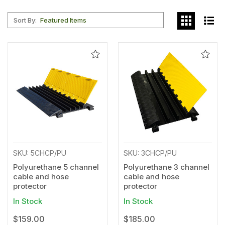
Sort By:
Add
Add
to
to
Wishlist
Wishl
SKU: 5CHCP/PU
SKU: 3CHCP/PU
Polyurethane 5 channel
Polyurethane 3 channel
cable and hose
cable and hose
protector
protector
In Stock
In Stock
$159.00
$185.00