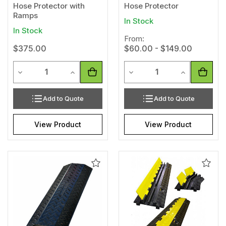
Hose Protector with
Hose Protector
Ramps
In Stock
In Stock
From:
$375.00
$60.00 - $149.00
Quantity
Quantity
Decrease Quantity of undefined
Increase Quantity of undefined
Decrease Quantity of unde
Increase Qua
Add to Quote
Add to Quote
View Product
View Product
Add
Add
to
to
Wishlist
Wishl