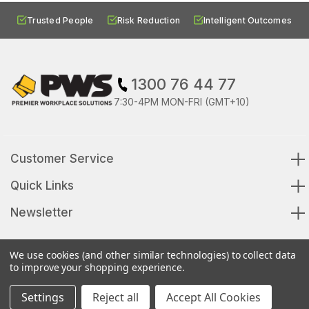
Trusted People
Risk Reduction
Intelligent Outcomes
1300 76 44 77
7:30-4PM MON-FRI (GMT+10)
Customer Service
Quick Links
Newsletter
We use cookies (and other similar technologies) to collect data
to improve your shopping experience.
© 2026 Premier Workplace Solutions All Rights Reserved
Settings
Reject all
Accept All Cookies