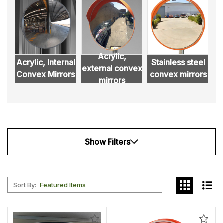
Acrylic,
Acrylic, Internal
Stainless steel
external convex
D
Convex Mirrors
convex mirrors
mirrors
Show Filters
Sort By:
Add
Add