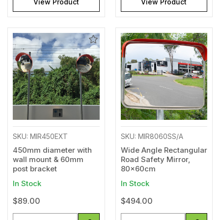
View Product
View Product
Add
Add
to
to
Wishlist
Wishl
SKU: MIR450EXT
SKU: MIR8060SS/A
450mm diameter with
Wide Angle Rectangular
wall mount & 60mm
Road Safety Mirror,
post bracket
80x60cm
In Stock
In Stock
$89.00
$494.00
Quantity
Quantity