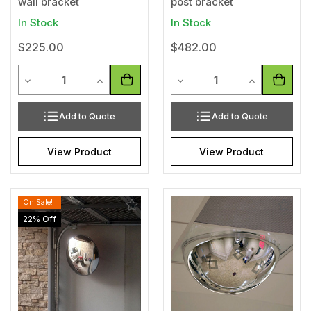
wall bracket
post bracket
In Stock
In Stock
$225.00
$482.00
Quantity
Quantity
Decrease Quantity of undefined
Increase Quantity of undefined
Decrease Quantity of unde
Increase Qua
Add to Quote
Add to Quote
View Product
View Product
On Sale!
Add
Add
to
to
22
% Off
Wishlist
Wishl