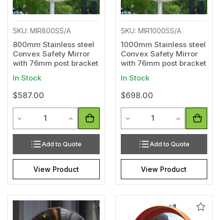
SKU: MIR800SS/A
SKU: MIR1000SS/A
800mm Stainless steel
1000mm Stainless steel
Convex Safety Mirror
Convex Safety Mirror
with 76mm post bracket
with 76mm post bracket
In Stock
In Stock
$587.00
$698.00
Quantity
Quantity
Decrease Quantity of undefined
Increase Quantity of undefined
Decrease Quantity of unde
Increase Qua
Add to Quote
Add to Quote
View Product
View Product
Add
Add
to
to