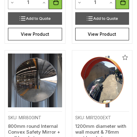
Decrease Quantity of undefined
Increase Quantity of undefined
Decrease Quantity of unde
Increase Qua
Add to Quote
Add to Quote
View Product
View Product
Add
Add
to
to
Wishlist
Wishl
SKU: MIR800INT
SKU: MIR1200EXT
800mm round Internal
1200mm diameter with
Convex Safety Mirror +
wall mount & 76mm