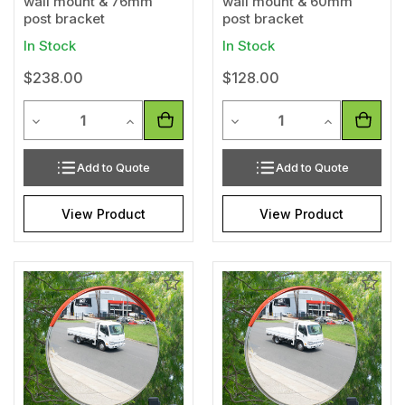
wall mount & 76mm
wall mount & 60mm
post bracket
post bracket
In Stock
In Stock
$238.00
$128.00
Quantity
Quantity
Decrease Quantity of undefined
Increase Quantity of undefined
Decrease Quantity of unde
Increase Qua
Add to Quote
Add to Quote
View Product
View Product
Add
Add
to
to
Wishlist
Wishl