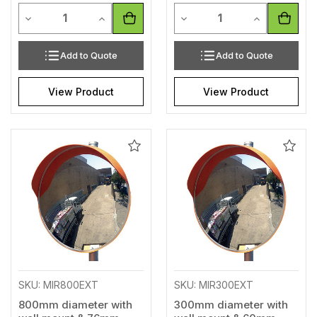
Quantity
Quantity
Decrease Quantity of undefined
Increase Quantity of undefined
Decrease Quantity of unde
Increase Qua
Add to Quote
Add to Quote
View Product
View Product
Add
Add
to
to
Wishlist
Wishl
SKU: MIR800EXT
SKU: MIR300EXT
800mm diameter with
300mm diameter with