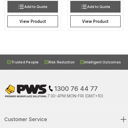
Add to Quote
Add to Quote
View Product
View Product
Trusted People
Risk Reduction
Intelligent Outcomes
1300 76 44 77
7:30-4PM MON-FRI (GMT+10)
Customer Service