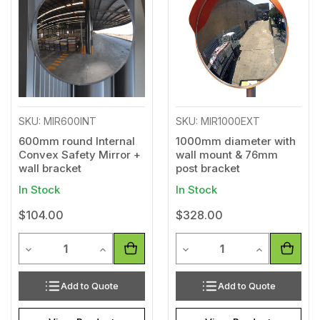
Wishlist
Wishl
SKU: MIR600INT
SKU: MIR1000EXT
600mm round Internal
1000mm diameter with
Convex Safety Mirror +
wall mount & 76mm
wall bracket
post bracket
In Stock
In Stock
$104.00
$328.00
Quantity
Quantity
Decrease Quantity of undefined
Increase Quantity of undefined
Decrease Quantity of unde
Increase Qua
Add to Quote
Add to Quote