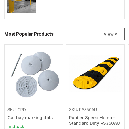
Most Popular Products
View All
SKU: CPD
SKU: RS350AU
Car bay marking dots
Rubber Speed Hump -
Standard Duty RS350AU
In Stock