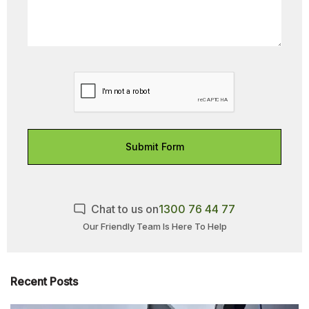
Submit Form
Chat to us on
1300 76 44 77
Our Friendly Team Is Here To Help
Recent Posts