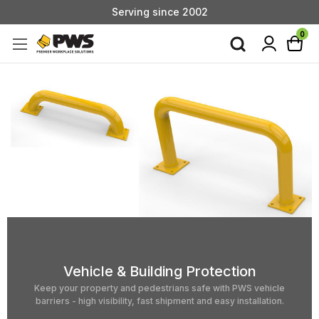
Custom Products & Manufacturing Available - Contact Us
Serving since 2002
0
Vehicle & Building Protection
Keep your property and pedestrians safe with PWS vehicle
barriers - high visibility, fast shipment and easy installation.