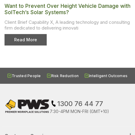
Want to Prevent Over Height Vehicle Damage with
SolTech’s Solar Systems?
Client Brief Capability X, A leading technology and consulting
firm dedicated to delivering innovati
Read More
Trusted People
Risk Reduction
Intelligent Outcomes
1300 76 44 77
7:30-4PM MON-FRI (GMT+10)