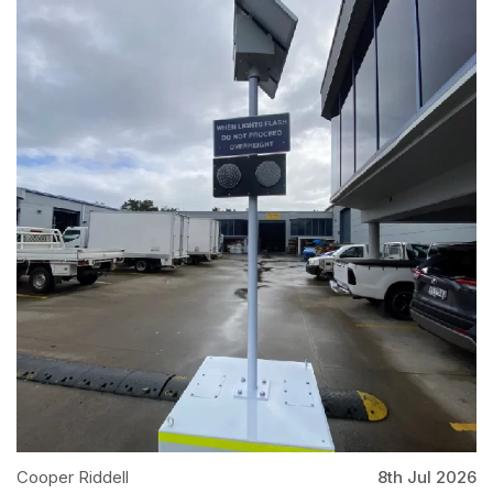
Cooper Riddell
8th Jul 2026