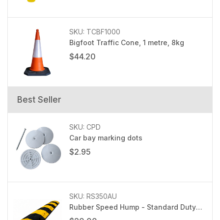
SKU: TCBF1000
Bigfoot Traffic Cone, 1 metre, 8kg
$44.20
Best Seller
SKU: CPD
Car bay marking dots
$2.95
SKU: RS350AU
Rubber Speed Hump - Standard Duty
RS350AU