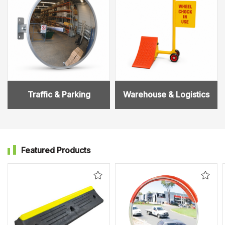
Traffic & Parking
Warehouse & Logistics
Featured Products
Add
Add
to
to
Wishlist
Wishl