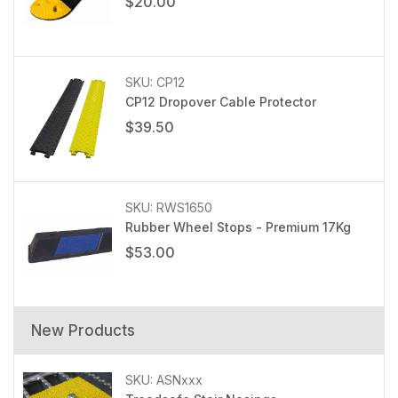
$20.00
SKU: CP12
CP12 Dropover Cable Protector
$39.50
SKU: RWS1650
Rubber Wheel Stops - Premium 17Kg
$53.00
New Products
SKU: ASNxxx