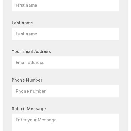
Last name
Your Email Address
Phone Number
Submit Message