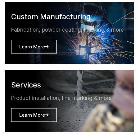
Custom Manufacturing
Fabrication, powder coating, linishing & more
Learn More
Services
Product installation, line marking & more
Learn More