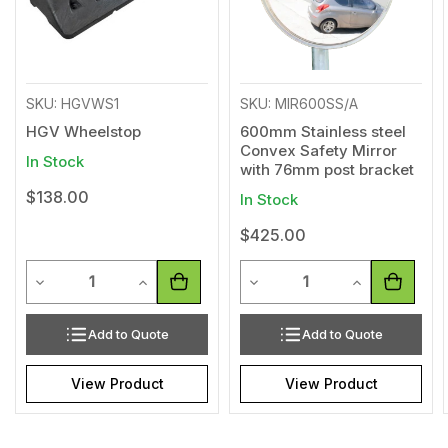
SKU: HGVWS1
SKU: MIR600SS/A
HGV Wheelstop
600mm Stainless steel
Convex Safety Mirror
In Stock
with 76mm post bracket
$138.00
In Stock
$425.00
Quantity
Quantity
Decrease Quantity of undefined
Increase Quantity of undefined
Decrease Quantity of undef
Increase Quan
Add to Quote
Add to Quote
View Product
View Product