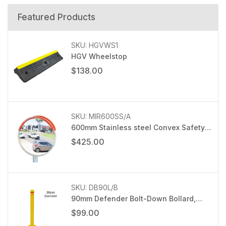
Featured Products
SKU: HGVWS1
HGV Wheelstop
$138.00
SKU: MIR600SS/A
600mm Stainless steel Convex Safety
Mirror with 76mm post bracket
$425.00
SKU: DB90L/B
90mm Defender Bolt-Down Bollard,
Light duty
$99.00