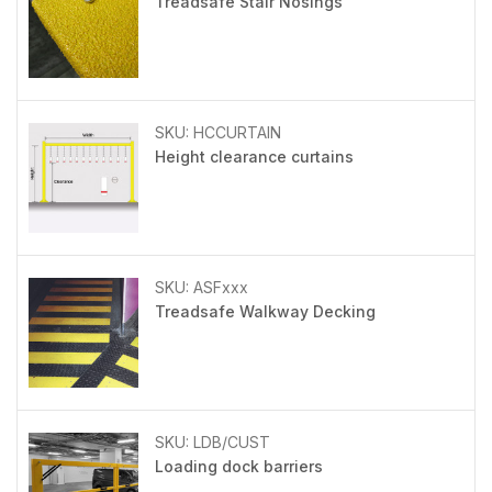
Treadsafe Stair Nosings
SKU: HCCURTAIN
Height clearance curtains
SKU: ASFxxx
Treadsafe Walkway Decking
SKU: LDB/CUST
Loading dock barriers