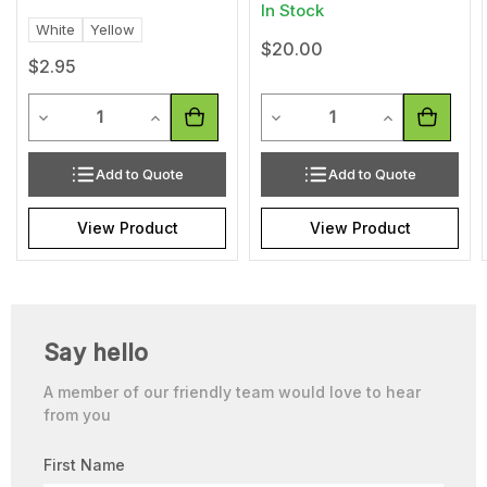
In Stock
White
Yellow
$20.00
$2.95
Quantity
Quantity
Decrease Quantity of undefined
Increase Quantity of undefined
Decrease Quantity of undef
Increase Quan
Add to Quote
Add to Quote
View Product
View Product
Say hello
A member of our friendly team would love to hear
from you
First Name