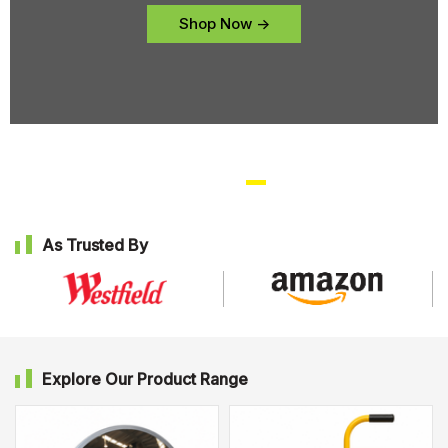
Shop Now ->
As Trusted By
Explore Our Product Range