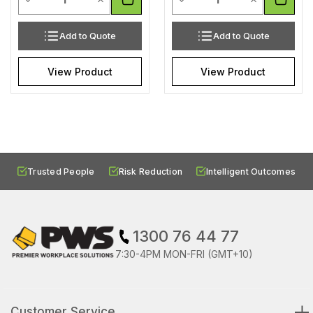
Add to Quote
Add to Quote
View Product
View Product
Trusted People
Risk Reduction
Intelligent Outcomes
1300 76 44 77
7:30-4PM MON-FRI (GMT+10)
Customer Service