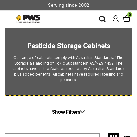
Serving since 2002
Custom Products & Manufacturing Available - Contact Us
0
Serving since 2002
Pesticide Storage Cabinets
Our range of cabinets comply with Australian Standards, "The
Storage & Handling of Toxic Substances" AS/NZS 4452. The
cabinets have all the features required by Australian Standards
plus added benefits. All cabinets have required labelling and
placards.
Show Filters