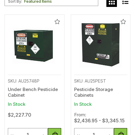
Sort By:
Add
Add
to
to
Wishlist
Wishl
SKU: AU25748P
SKU: AU25PEST
Under Bench Pesticide
Pesticide Storage
Cabinet
Cabinets
In Stock
In Stock
$2,227.70
From:
$2,436.95 - $3,345.15
Quantity
Quantity
Decrease Quantity of undefined
Increase Quantity of undefined
Decrease Quantity of unde
Increase Qua