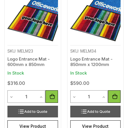
to
to
Wishlist
Wishl
SKU: MELM23
SKU: MELM34
Logo Entrance Mat -
Logo Entrance Mat -
600mm x 850mm
850mm x 1200mm
In Stock
In Stock
$316.00
$590.00
Quantity
Quantity
Decrease Quantity of undefined
Increase Quantity of undefined
Decrease Quantity of unde
Increase Qua
Add to Quote
Add to Quote
View Product
View Product