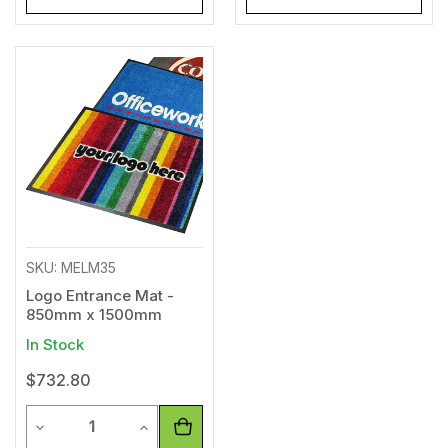
Add
to
Wishlist
SKU: MELM35
Logo Entrance Mat -
850mm x 1500mm
In Stock
$732.80
Quantity
Decrease Quantity of undefined
Increase Quantity of undefined