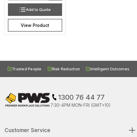
Add to Quote
View Product
Trusted People
Risk Reduction
Intelligent Outcomes
1300 76 44 77
7:30-4PM MON-FRI (GMT+10)
Customer Service