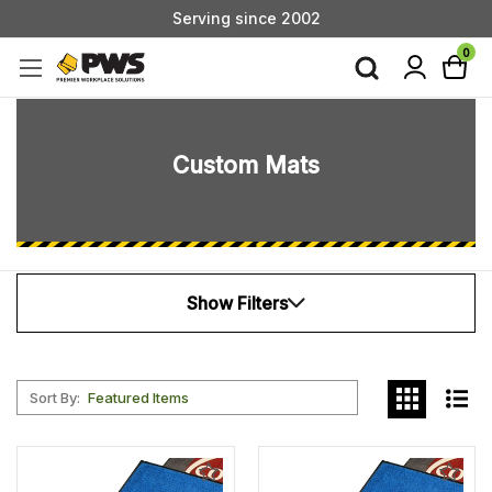
Serving since 2002
Custom Products & Manufacturing Available - Contact Us
0
Serving since 2002
Custom Mats
Show Filters
Sort By:
Add
Add