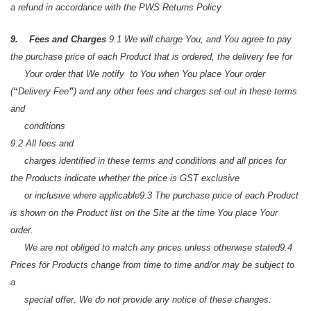
a refund in accordance with the PWS Returns Policy
9. Fees and Charges
9.1 We will charge You, and You agree to pay
the purchase price of each Product that is ordered, the delivery fee for
Your order that We notify to You when You place Your order
(
“
Delivery Fee
”
) and any other fees and charges set out in these terms
and
conditions
9.2 All fees and
charges identified in these terms and conditions and all prices for
the Products indicate whether the price is GST exclusive
or inclusive where applicable
9.3 The purchase price of each Product
is shown on the Product list on the Site at the time You place Your
order.
We are not obliged to match any prices unless otherwise stated
9.4
Prices for Products change from time to time and/or may be subject to
a
special offer. We do not provide any notice of these changes.