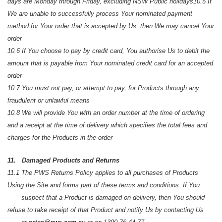
days are Monday through Friday, excluding NSW Public holidays
10.5 If
We are unable to successfully process Your nominated payment
method for Your order that is accepted by Us, then We may cancel
Your
order
10.6 If You choose to pay by credit card, You authorise Us to debit the
amount that is payable from Your nominated credit card for an accepted
order
10.7 You must not pay, or attempt to pay, for Products through any
fraudulent or unlawful means
10.8 We will provide You with an order number at the time of ordering
and a receipt at the time of delivery which specifies the total fees and
charges for the Products in the order
11. Damaged Products and Returns
11.1 The PWS Returns Policy applies to all purchases of Products
Using the Site and forms part of these terms and conditions. If You
suspect that a Product is damaged on delivery, then You should
refuse to take receipt of that Product and notify Us by contacting Us