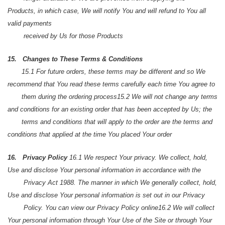
Products, in which case, We will notify You and will refund to You all
valid payments
received by Us for those Products
15. Changes to These Terms & Conditions
15.1 For future orders, these terms may be different and so We
recommend that You read these terms carefully each time You agree to
them during the ordering process
15.2 We will not change any terms
and conditions for an existing order that has been accepted by Us; the
terms and conditions that will apply to the order are the terms and
conditions that applied at the time You placed Your order
16. Privacy Policy
16.1 We respect Your privacy. We collect, hold,
Use and disclose Your personal information in accordance with the
Privacy Act 1988. The manner in which We generally collect, hold,
Use and disclose Your personal information is set out in our Privacy
Policy. You can view our Privacy Policy online
16.2 We will collect
Your personal information through Your Use of the Site or through Your