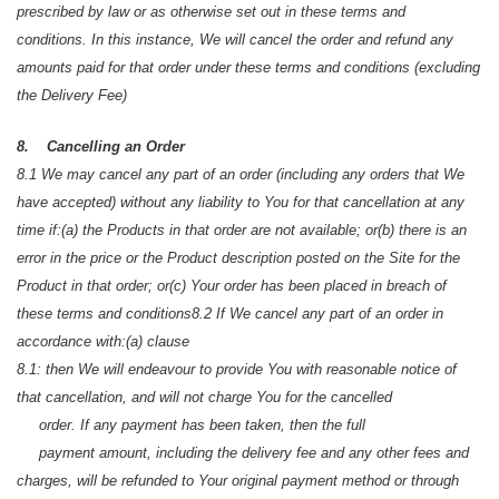
prescribed by law or as otherwise set out in these terms and
conditions. In this instance, We will cancel the order and refund any
amounts paid for that order under these terms and conditions (excluding
the Delivery Fee)
8. Cancelling an Order
8.1 We may cancel any part of an order (including any orders that We
have accepted) without any liability to You for that cancellation at any
time if:
(a) the Products in that order are not available; or
(b) there is an
error in the price or the Product description posted on the Site for the
Product in that order; or
(c) Your order has been placed in breach of
these terms and conditions
8.2 If We cancel any part of an order in
accordance with:
(a) clause
8.1: then We will endeavour to provide You with reasonable notice of
that cancellation, and will not charge You for the cancelled
order. If any payment has been taken, then the full
payment amount, including the delivery fee and any other fees and
charges, will be refunded to Your original payment method or through