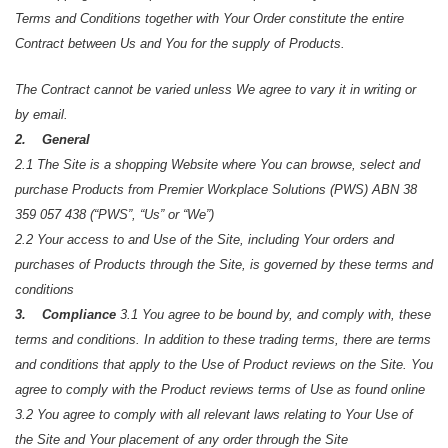
Terms and Conditions together with Your Order constitute the entire
Contract between Us and You for the supply of Products.
The Contract cannot be varied unless We agree to vary it in writing or
by email.
2. General
2.1 The Site is a shopping Website where You can browse, select and
purchase Products from Premier Workplace Solutions (PWS) ABN 38
359 057 438 (“PWS”, “Us” or “We”)
2.2 Your access to and Use of the Site, including Your orders and
purchases of Products through the Site, is governed by these terms and
conditions
3. Compliance
3.1 You agree to be bound by, and comply with, these
terms and conditions. In addition to these trading terms, there are terms
and conditions that apply to the Use of Product reviews on the Site. You
agree to comply with the Product reviews terms of Use as found online
3.2 You agree to comply with all relevant laws relating to Your Use of
the Site and Your placement of any order through the Site