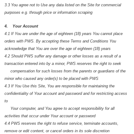
3.3 You agree not to Use any data listed on the Site for commercial
purposes e.g. through price or information scraping
4. Your Account
4.1 If You are under the age of eighteen (18) years You cannot place
orders with PWS. By accepting these Terms and Conditions You
acknowledge that You are over the age of eighteen (18) years
4.2 Should PWS suffer any damage or other losses as a result of a
transaction entered into by a minor, PWS reserves the right to seek
compensation for such losses from the parents or guardians of the
minor who caused any order(s) to be placed with PWS
4.3 If You Use this Site, You are responsible for maintaining the
confidentiality of Your account and password and for restricting access
to
Your computer, and You agree to accept responsibility for all
activities that occur under Your account or password
4.4 PWS reserves the right to refuse service, terminate accounts,
remove or edit content, or cancel orders in its sole discretion