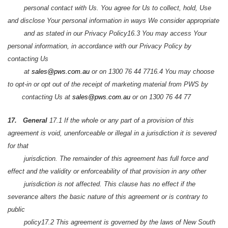
personal contact with Us. You agree for Us to collect, hold, Use
and disclose Your personal information in ways We consider appropriate
and as stated in our Privacy Policy
16.3 You may access Your
personal information, in accordance with our Privacy Policy by
contacting Us
at
sales@pws.com.au
or on 1300 76 44 77
16.4 You may choose
to opt-in or opt out of the receipt of marketing material from PWS by
contacting Us at
sales@pws.com.au
or on 1300 76 44 77
17. General
17.1 If the whole or any part of a provision of this
agreement is void, unenforceable or illegal in a jurisdiction it is severed
for that
jurisdiction. The remainder of this agreement has full force and
effect and the validity or enforceability of that provision in any other
jurisdiction is not affected. This clause has no effect if the
severance alters the basic nature of this agreement or is contrary to
public
policy
17.2 This agreement is governed by the laws of New South