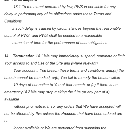
13.1 To the extent permitted by law, PWS is not liable for any
delay in performing any of its obligations under these Terms and
Conditions
if such delay is caused by circumstances beyond the reasonable
control of PWS, and PWS shall be entitled to a reasonable
extension of time for the performance of such obligations
14. Termination
14.1 We may immediately suspend, terminate or limit
Your access to and Use of the Site and (where relevant)
Your account if You breach these terms and conditions and:
(a) the
breach cannot be remedied; or
(b) You fail to remedy the breach within
10 days of our notice to You of that breach; or
(c) if there is an
emergency
14.2 We may stop making the Site (or any part of it)
available
without prior notice. If so, any orders that We have accepted will
not be affected by this unless the Products that have been ordered are
no
longer available or We are prevented from supplying the