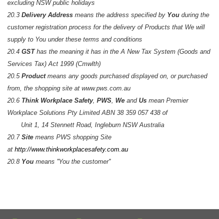
excluding NSW public holidays
20.3
Delivery Address
means the address specified by
You
during the
customer registration process for the delivery of Products that We will
supply to You under these terms and conditions
20.4
GST
has the meaning it has in the A New Tax System (Goods and
Services Tax) Act 1999 (Cmwlth)
20.5
Product
means any goods purchased displayed on, or purchased
from, the shopping site at www.pws.com.au
20.6
Think Workplace Safety
,
PWS
,
We
and
Us
mean Premier
Workplace Solutions Pty Limited ABN 38 359 057 438 of
Unit 1, 14 Stennett Road, Ingleburn NSW Australia
20.7
Site
means PWS shopping Site
at
http://www.thinkworkplacesafety.com.au
20.8
You
means ''You the customer''