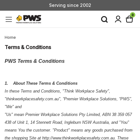
Custom Products & Manufacturing Available - Contact Us
Serving since 2002
0
Custom Products & Manufacturing Available - Contact Us
Serving since 2002
Home
Terms & Conditions
PWS Terms & Conditions
1. About These Terms & Conditions
In these Terms and Conditions, "Think Workplace Safety",
"thinkworkplacesafety.com.au", “Premier Workplace Solutions, “PWS”,
"We" and
"Us" mean Premier Workplace Solutions Pty Limited, ABN 38 359 057
438 of Unit 1, 14 Stennett Road, Ingleburn NSW Australia, and "You"
means You the customer. "Product" means any goods purchased from
the shopping Site at http://www.thinkworkplacesafety.com.au. These