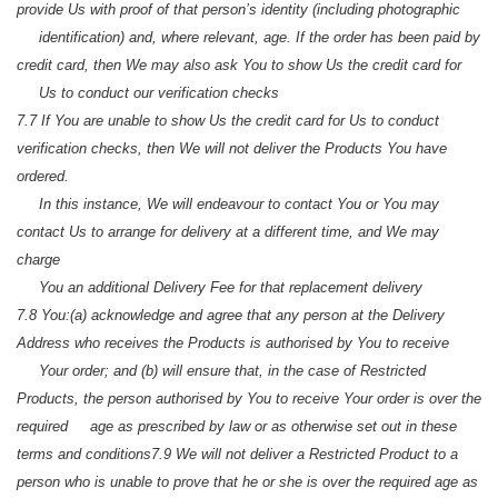
provide Us with proof of that person’s identity (including photographic
identification) and, where relevant, age. If the order has been paid by
credit card, then We may also ask You to show Us the credit card for
Us to conduct our verification checks
7.7 If You are unable to show Us the credit card for Us to conduct
verification checks, then We will not deliver the Products You have
ordered.
In this instance, We will endeavour to contact You or You may
contact Us to arrange for delivery at a different time, and We may
charge
You an additional Delivery Fee for that replacement delivery
7.8 You:
(a) acknowledge and agree that any person at the Delivery
Address who receives the Products is authorised by You to receive
Your order; and
(b) will ensure that, in the case of Restricted
Products, the person authorised by You to receive Your order is over the
required age as prescribed by law or as otherwise set out in these
terms and conditions
7.9 We will not deliver a Restricted Product to a
person who is unable to prove that he or she is over the required age as