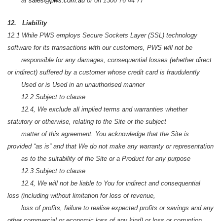
at
sales@pws.com.au
or on 1300 76 44 77
12. Liability
12.1 While PWS employs Secure Sockets Layer (SSL) technology
software for its transactions with our customers, PWS will not be
responsible for any damages, consequential losses (whether direct
or indirect) suffered by a customer whose credit card is fraudulently
Used or is Used in an unauthorised manner
12.2 Subject to clause
12.4, We exclude all implied terms and warranties whether
statutory or otherwise, relating to the Site or the subject
matter of this agreement. You acknowledge that the Site is
provided “as is” and that We do not make any warranty or representation
as to the suitability of the Site or a Product for any purpose
12.3 Subject to clause
12.4, We will not be liable to You for indirect and consequential
loss (including without limitation for loss of revenue,
loss of profits, failure to realise expected profits or savings and any
other commercial or economic loss of any kind) or loss or corruption