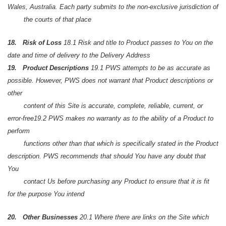
Wales, Australia. Each party submits to the non-exclusive jurisdiction of
the courts of that place
18. Risk of Loss
18.1 Risk and title to Product passes to You on the
date and time of delivery to the Delivery Address
19. Product Descriptions
19.1 PWS attempts to be as accurate as
possible. However, PWS does not warrant that Product descriptions or
other
content of this Site is accurate, complete, reliable, current, or
error-free
19.2 PWS makes no warranty as to the ability of a Product to
perform
functions other than that which is specifically stated in the Product
description. PWS recommends that should You have any doubt that
You
contact Us before purchasing any Product to ensure that it is fit
for the purpose You intend
20. Other Businesses
20.1 Where there are links on the Site which