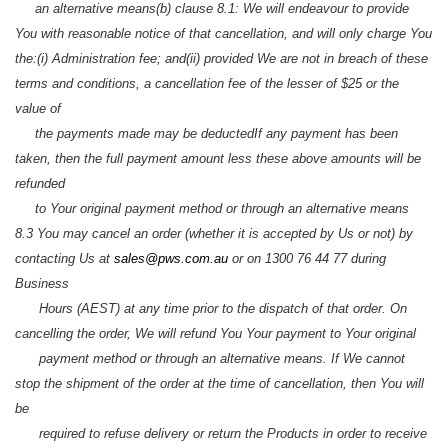
an alternative means
(b) clause 8.1: We will endeavour to provide
You with reasonable notice of that cancellation, and will only charge You
the:
(i) Administration fee; and
(ii) provided We are not in breach of these
terms and conditions, a cancellation fee of the lesser of $25 or the
value of
the payments made may be deducted
If any payment has been
taken, then the full payment amount less these above amounts will be
refunded
to Your original payment method or through an alternative means
8.3 You may cancel an order (whether it is accepted by Us or not) by
contacting Us at
sales@pws.com.au
or on 1300 76 44 77 during
Business
Hours (AEST) at any time prior to the dispatch of that order. On
cancelling the order, We will refund You Your payment to Your original
payment method or through an alternative means. If We cannot
stop the shipment of the order at the time of cancellation, then You will
be
required to refuse delivery or return the Products in order to receive