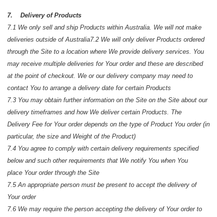
7. Delivery of Products
7.1 We only sell and ship Products within Australia. We will not make
deliveries outside of Australia
7.2 We will only deliver Products ordered
through the Site to a location where We provide delivery services. You
may receive multiple deliveries for Your order and these are described
at the point of checkout. We or our delivery company may need to
contact You to arrange a delivery date for certain Products
7.3 You may obtain further information on the Site on the Site about our
delivery timeframes and how We deliver certain Products. The
Delivery Fee for Your order depends on the type of Product You order (in
particular, the size and Weight of the Product)
7.4 You agree to comply with certain delivery requirements specified
below and such other requirements that We notify You when You
place Your order through the Site
7.5 An appropriate person must be present to accept the delivery of
Your order
7.6 We may require the person accepting the delivery of Your order to