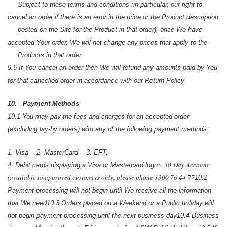
Subject to these terms and conditions (in particular, our right to
cancel an order if there is an error in the price or the Product description
posted on the Site for the Product in that order), once We have
accepted Your order, We will not change any prices that apply to the
Products in that order
9.5 If You cancel an order then We will refund any amounts paid by You
for that cancelled order in accordance with our Return Policy
10. Payment Methods
10.1 You may pay the fees and charges for an accepted order
(excluding lay-by orders) with any of the following payment methods:
1. Visa
2. MasterCard
3. EFT;
5. 30-Day Account
4. Debit cards displaying a Visa or Mastercard logo
(available to approved customers only, please phone 1300 76 44 77
10.2
Payment processing will not begin until We receive all the information
that We need
10.3 Orders placed on a Weekend or a Public holiday will
not begin payment processing until the next business day
10.4 Business