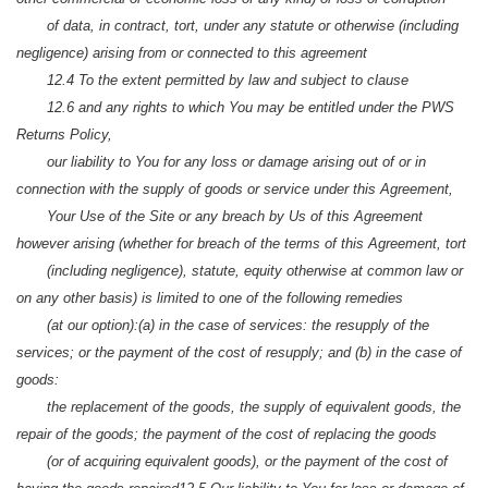
of data, in contract, tort, under any statute or otherwise (including
negligence) arising from or connected to this agreement
12.4 To the extent permitted by law and subject to clause
12.6 and any rights to which You may be entitled under the PWS
Returns Policy,
our liability to You for any loss or damage arising out of or in
connection with the supply of goods or service under this Agreement,
Your Use of the Site or any breach by Us of this Agreement
however arising (whether for breach of the terms of this Agreement, tort
(including negligence), statute, equity otherwise at common law or
on any other basis) is limited to one of the following remedies
(at our option):
(a) in the case of services: the resupply of the
services; or the payment of the cost of resupply; and
(b) in the case of
goods:
the replacement of the goods, the supply of equivalent goods, the
repair of the goods; the payment of the cost of replacing the goods
(or of acquiring equivalent goods), or the payment of the cost of