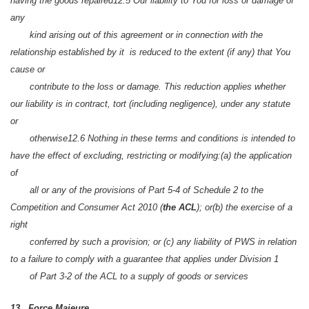
having the goods repaired
12.5 Our liability to You for loss or damage of
any
kind arising out of this agreement or in connection with the
relationship established by it is reduced to the extent (if any) that You
cause or
contribute to the loss or damage. This reduction applies whether
our liability is in contract, tort (including negligence), under any statute
or
otherwise
12.6 Nothing in these terms and conditions is intended to
have the effect of excluding, restricting or modifying:
(a) the application
of
all or any of the provisions of Part 5-4 of Schedule 2 to the
Competition and Consumer Act 2010 (
the ACL
); or
(b) the exercise of a
right
conferred by such a provision; or
(c) any liability of PWS in relation
to a failure to comply with a guarantee that applies under Division 1
of Part 3-2 of the ACL to a supply of goods or services
13. Force Majeure