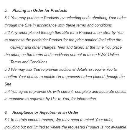
5. Placing an Order for Products
5.1 You may purchase Products by selecting and submitting Your order
through the Site in accordance with these terms and conditions
5.2 Any order placed through this Site for a Product is an offer by You
to purchase the particular Product for the price notified (including the
delivery and other charges, fees and taxes) at the time You place
the order, on the terms and conditions set out in these PWS Online
Terms and Conditions
5.3 We may ask You to provide additional details or require You to
confirm Your details to enable Us to process orders placed through the
Site
5.4 You agree to provide Us with current, complete and accurate details
in response to requests by Us, to You, for information
6. Acceptance or Rejection of an Order
6.1 In certain circumstances, We may need to reject Your order,
including but not limited to where the requested Product is not available