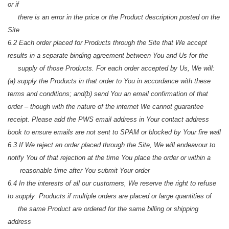
or if
there is an error in the price or the Product description posted on the
Site
6.2 Each order placed for Products through the Site that We accept
results in a separate binding agreement between You and Us for the
supply of those Products. For each order accepted by Us, We will:
(a) supply the Products in that order to You in accordance with these
terms and conditions; and
(b) send You an email confirmation of that
order – though with the nature of the internet We cannot guarantee
receipt. Please add the PWS email address in Your contact address
book to ensure emails are not sent to SPAM or blocked by Your fire wall
6.3 If We reject an order placed through the Site, We will endeavour to
notify You of that rejection at the time You place the order or within a
reasonable time after You submit Your order
6.4 In the interests of all our customers, We reserve the right to refuse
to supply Products if multiple orders are placed or large quantities of
the same Product are ordered for the same billing or shipping
address