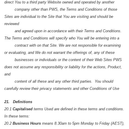
direct You to a third party Website owned and operated by another
company other than PWS, the Terms and Conditions of those
Sites are individual to the Site that You are visiting and should be
reviewed
and agreed upon in accordance with their Terms and Conditions.
The Terms and Conditions will specify who You will be entering into a
contract with on that Site. We are not responsible for examining
or evaluating, and We do not warrant the offerings of, any of these
businesses or individuals or the content of their Web Sites PWS
does not assume any responsibility or liability for the actions, Product,
and
content of all these and any other third parties. You should
carefully review their privacy statements and other Conditions of Use
21. Definitions
20.1
Capitalised
terms Used are defined in these terms and conditions.
In these terms:
20.2
Business Hours
means 8.30am to 5pm Monday to Friday (AEST),