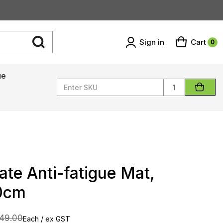
Sign in
Cart
0
ue
Quantity
te Anti-fatigue Mat,
0cm
49.00
Each / ex GST