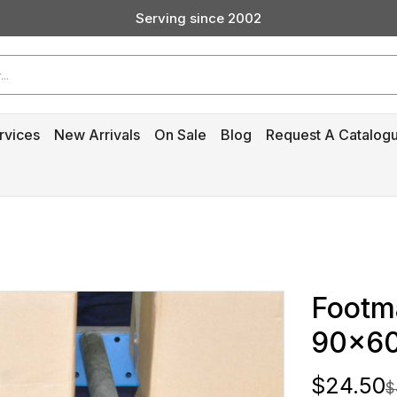
Serving since 2002
Custom Products & Manufacturing Available - Contact Us
Serving since 2002
rvices
New Arrivals
On Sale
Blog
Request A Catalog
Footma
90x6
$24.50
$