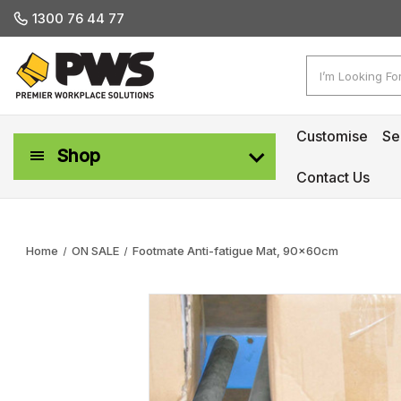
1300 76 44 77
Search
Customise
Se
Shop
Contact Us
Workplace Safety & Management
Home
ON SALE
Footmate Anti-fatigue Mat, 90x60cm