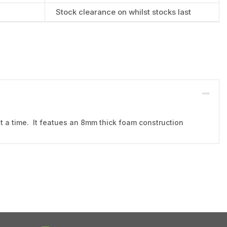
Stock clearance on whilst stocks last
at a time. It featues an 8mm thick foam construction