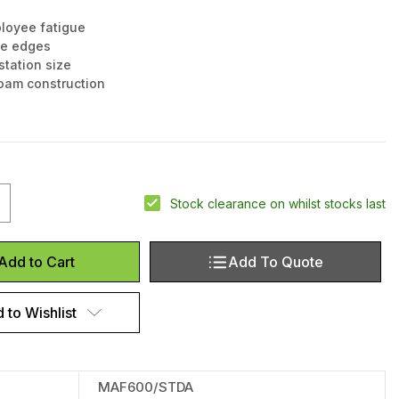
loyee fatigue
ble edges
tation size
oam construction
uantity of Footmate Anti-fatigue Mat, 90x60cm
ncrease Quantity of Footmate Anti-fatigue Mat, 90x60cm
Stock clearance on whilst stocks last
Add To Quote
Add to Cart
 to Wishlist
MAF600/STDA