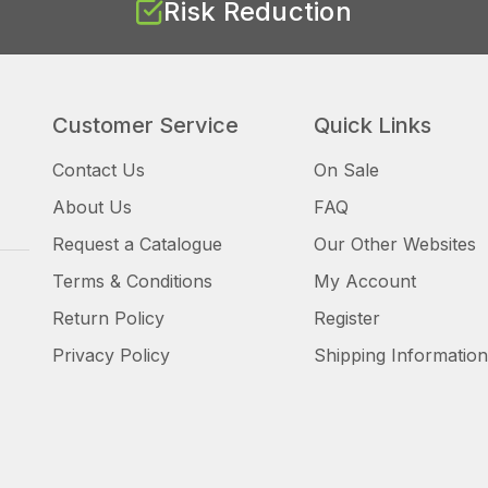
Risk Reduction
Customer Service
Quick Links
Contact Us
On Sale
About Us
FAQ
Request a Catalogue
Our Other Websites
Terms & Conditions
My Account
Return Policy
Register
Privacy Policy
Shipping Information