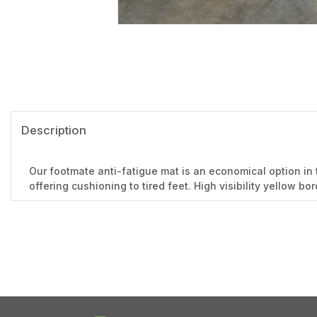
Description
Our footmate anti-fatigue mat is an economical option in 
offering cushioning to tired feet. High visibility yellow