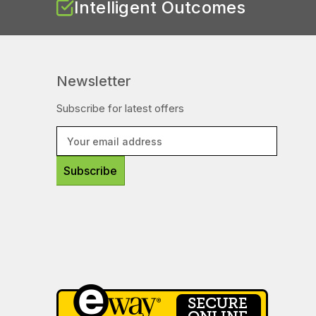
Intelligent Outcomes
Newsletter
Subscribe for latest offers
E
m
a
i
l
A
d
d
r
e
s
s