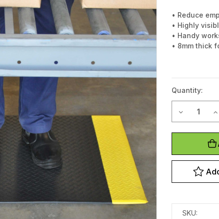
• Reduce emp
• Highly visi
• Handy works
• 8mm thick f
Quantity:
Decrease Q
I
Current
Stock:
Add
SKU: