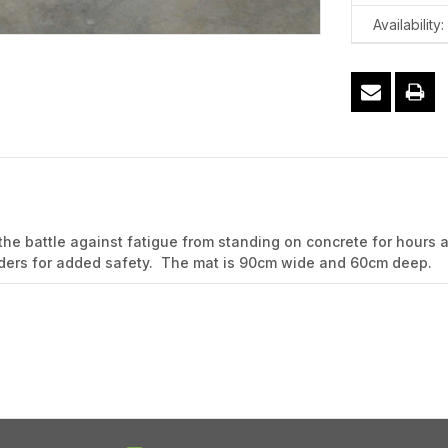
Availability:
the battle against fatigue from standing on concrete for hours 
 borders for added safety. The mat is 90cm wide and 60cm deep.