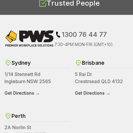
Trusted People
1300 76 44 77
7:30-4PM MON-FRI (GMT+10)
Sydney
Brisbane
1/14 Stennett Rd
5 Rai Dr
Ingleburn NSW 2565
Crestmead QLD 4132
→
→
Get Directions
Get Directions
Perth
2A Norlin St