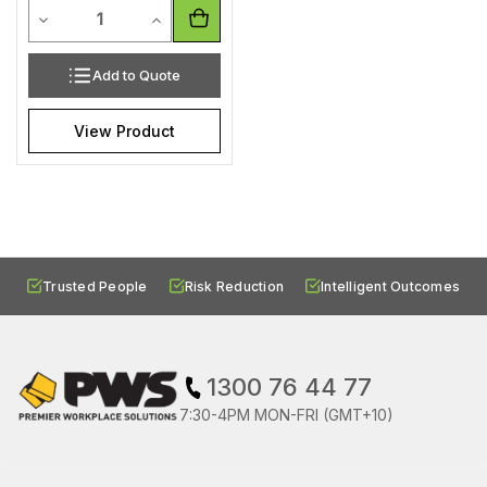
Quantity
Decrease Quantity of undefined
Increase Quantity of undefined
Add to Quote
View Product
Trusted People
Risk Reduction
Intelligent Outcomes
1300 76 44 77
7:30-4PM MON-FRI (GMT+10)