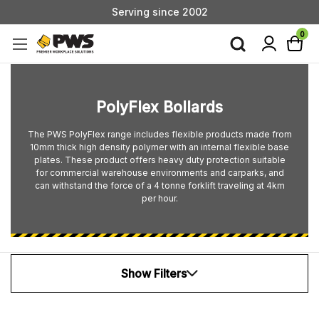
Serving since 2002
Custom Products & Manufacturing Available - Contact Us
0
Serving since 2002
PolyFlex Bollards
The PWS PolyFlex range includes flexible products made from
10mm thick high density polymer with an internal flexible base
plates. These product offers heavy duty protection suitable
for commercial warehouse environments and carparks, and
can withstand the force of a 4 tonne forklift traveling at 4km
per hour.
Show Filters