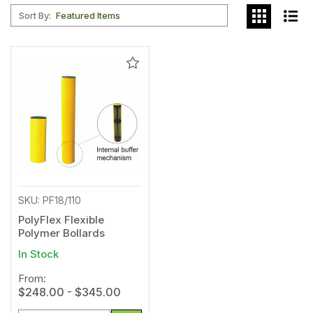
Sort By:
Add
to
Wishlist
SKU: PF18/110
PolyFlex Flexible
Polymer Bollards
In Stock
From:
$248.00 - $345.00