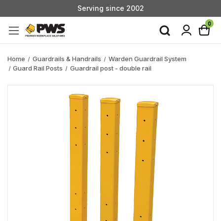
Serving since 2002
Custom Products & Manufacturing Available - Contact Us
0
Serving since 2002
Home
Guardrails & Handrails
Warden Guardrail System
Guard Rail Posts
Guardrail post - double rail