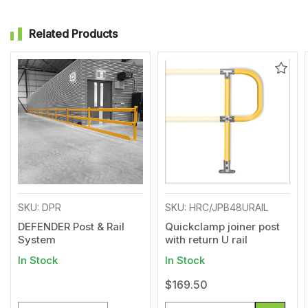
Related Products
Add
Add
to
to
Wishlist
Wishl
SKU: DPR
SKU: HRC/JPB48URAIL
DEFENDER Post & Rail
Quickclamp joiner post
System
with return U rail
In Stock
In Stock
$169.50