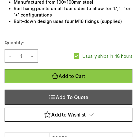
Manufactured from 100x100mm steel
Rail fixing points on all four sides to allow for 'L', 'T' or
'+' configurations
Bolt-down design uses four M16 fixings (supplied)
Quantity:
Current
Decrease Quantity of Guardrail post - double rail
Increase Quantity of Guardrail post - double rail
Usually ships in 48 hours
Stock:
Add to Cart
Add To Quote
Add to Wishlist