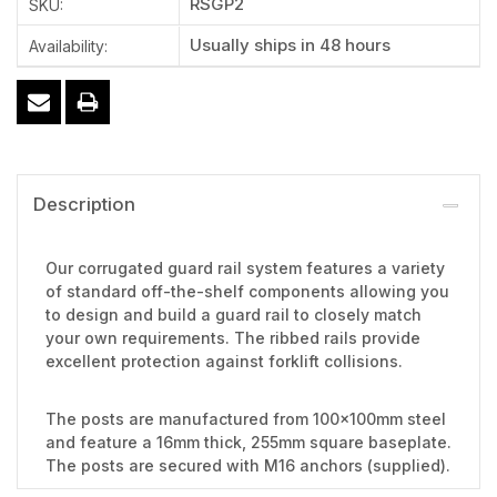
RSGP2
SKU:
Usually ships in 48 hours
Availability:
Description
Our corrugated guard rail system features a variety
of standard off-the-shelf components allowing you
to design and build a guard rail to closely match
your own requirements. The ribbed rails provide
excellent protection against forklift collisions.
The posts are manufactured from 100x100mm steel
and feature a 16mm thick, 255mm square baseplate.
The posts are secured with M16 anchors (supplied).