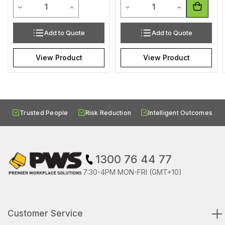
Quantity
Quantity
Decrease Quantity of undefined
Increase Quantity of undefined
Decrease Quantity of undef
Increase Quan
Add to Quote
Add to Quote
View Product
View Product
Trusted People
Risk Reduction
Intelligent Outcomes
1300 76 44 77
7:30-4PM MON-FRI (GMT+10)
Customer Service