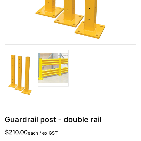
Guardrail post - double rail
$210.00
each / ex GST