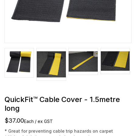
QuickFit™ Cable Cover - 1.5metre
long
$37.00
Each / ex GST
* Great for preventing cable trip hazards on carpet