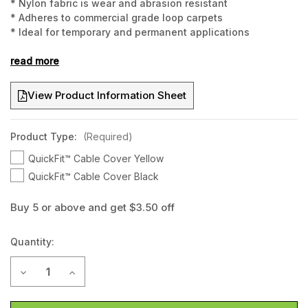
* Nylon fabric is wear and abrasion resistant
* Adheres to commercial grade loop carpets
* Ideal for temporary and permanent applications
* Washable and reuseable
* 1.5metres long and 10cm wide
read more
* Hook and loop underside to affix to carpet or carpet tiles
View Product Information Sheet
Product Type:
(Required)
QuickFit™ Cable Cover Yellow
QuickFit™ Cable Cover Black
Buy 5 or above and get $3.50 off
Current
Quantity:
Stock:
Decrease Quantity of QuickFit™ Cable Cover - 1.5metre long
Increase Quantity of QuickFit™ Cable Cover - 1.5m