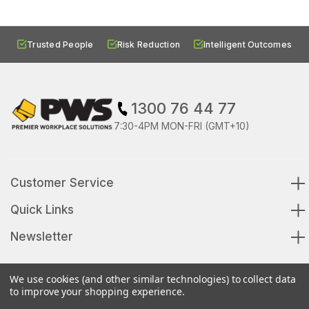
Trusted People
Risk Reduction
Intelligent Outcomes
1300 76 44 77
7:30-4PM MON-FRI (GMT+10)
Customer Service
Quick Links
Newsletter
We use cookies (and other similar technologies) to collect data
to improve your shopping experience.
© 2026 Premier Workplace Solutions All Rights Reserved