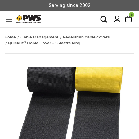
Serving since 2002
Custom Products & Manufacturing Available - Contact Us
0
Serving since 2002
Home
Cable Management
Pedestrian cable covers
QuickFit™ Cable Cover - 1.5metre long