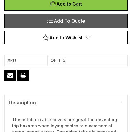
Add to Cart
Add To Quote
Add to Wishlist
QFIT15
SKU:
Description
These fabric cable covers are great for preventing
trip hazards when laying cables to a commercial
grade looped carpet. The nylon fabric is wear and