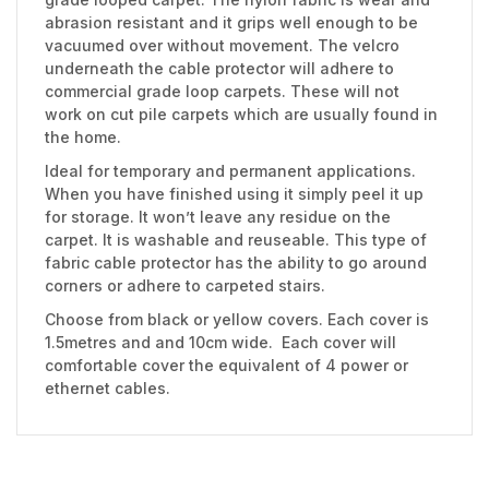
abrasion resistant and it grips well enough to be
vacuumed over without movement. The velcro
underneath the cable protector will adhere to
commercial grade loop carpets. These will not
work on cut pile carpets which are usually found in
the home.
Ideal for temporary and permanent applications.
When you have finished using it simply peel it up
for storage. It won’t leave any residue on the
carpet. It is washable and reuseable. This type of
fabric cable protector has the ability to go around
corners or adhere to carpeted stairs.
Choose from black or yellow covers. Each cover is
1.5metres and and 10cm wide. Each cover will
comfortable cover the equivalent of 4 power or
ethernet cables.