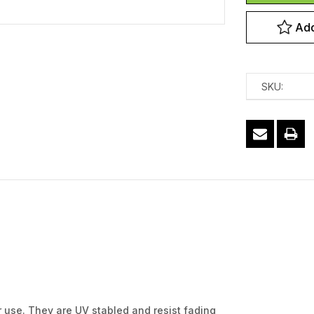
Add
SKU:
r use. They are UV stabled and resist fading