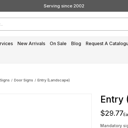
Serving since 2002
Custom Products & Manufacturing Available - Contact Us
Serving since 2002
rvices
New Arrivals
On Sale
Blog
Request A Catalog
 Signs
Door Signs
Entry (Landscape)
Entry
$29.77
Ea
Mandatory sig