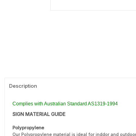
Description
Complies with Australian Standard AS1319-1994
SIGN MATERIAL GUIDE
Polypropylene
Our Polypropylene material is ideal for inddor and outdoo