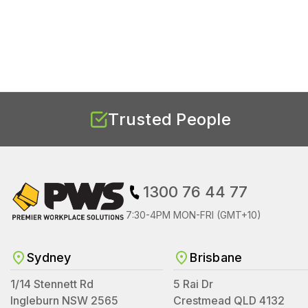
Trusted People
1300 76 44 77
7:30-4PM MON-FRI (GMT+10)
Sydney
Brisbane
1/14 Stennett Rd
5 Rai Dr
Ingleburn NSW 2565
Crestmead QLD 4132