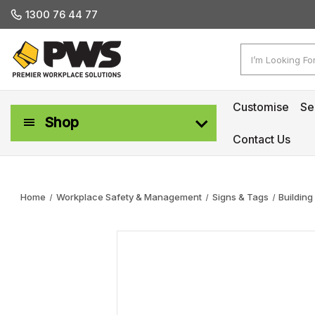
1300 76 44 77
Search
Customise
Se
Shop
Contact Us
Workplace Safety & Management
Home
Workplace Safety & Management
Signs & Tags
Building