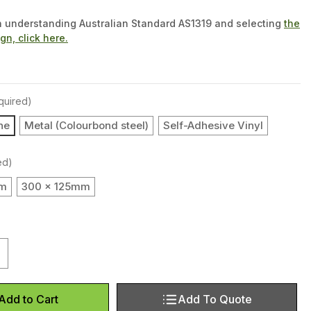
n understanding Australian Standard AS1319 and selecting
the
ign, click here.
quired)
ne
Metal (Colourbond steel)
Self-Adhesive Vinyl
ed)
mm
300 x 125mm
uantity of Entry (Landscape)
ncrease Quantity of Entry (Landscape)
Add To Quote
Add to Cart