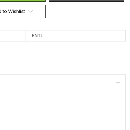
 to Wishlist
ENTL