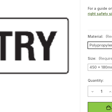
For a guide o
right safety s
Material:
(Re
Polypropyle
Size:
(Requir
450 x 180
Quantity:
Decrease Q
I
Current
Stock: