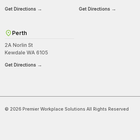
→
→
Get Directions
Get Directions
Perth
2A Norlin St
Kewdale WA 6105
→
Get Directions
© 2026 Premier Workplace Solutions All Rights Reserved