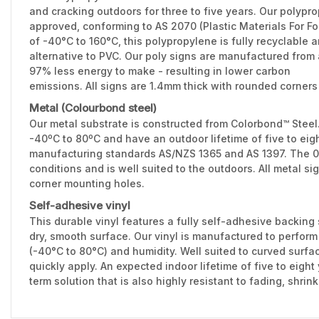
and cracking outdoors for three to five years. Our polypr
approved, conforming to AS 2070 (Plastic Materials For F
of -40°C to 160°C, this polypropylene is fully recyclable 
alternative to PVC. Our poly signs are manufactured from 
97% less energy to make - resulting in lower carbon
emissions. All signs are 1.4mm thick with rounded corners
Metal (Colourbond steel)
Our metal substrate is constructed from Colorbond™ Stee
-40ºC to 80ºC and have an outdoor lifetime of five to eig
manufacturing standards AS/NZS 1365 and AS 1397. The 0.
conditions and is well suited to the outdoors. All metal 
corner mounting holes.
Self-adhesive vinyl
This durable vinyl features a fully self-adhesive backing 
dry, smooth surface. Our vinyl is manufactured to perfor
(-40°C to 80°C) and humidity. Well suited to curved surfac
quickly apply. An expected indoor lifetime of five to eight
term solution that is also highly resistant to fading, shri