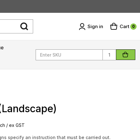
Sign in
Cart
0
ue
Quantity
 (Landscape)
ch / ex GST
ns specify an instruction that must be carried out.