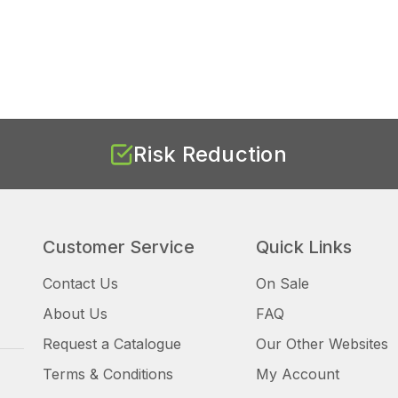
Risk Reduction
Customer Service
Quick Links
Contact Us
On Sale
About Us
FAQ
Request a Catalogue
Our Other Websites
Terms & Conditions
My Account