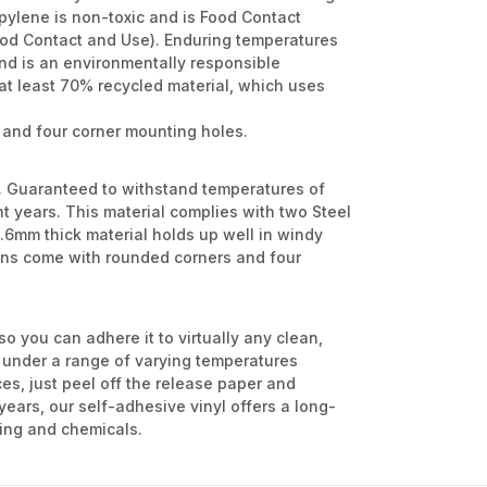
opylene is non-toxic and is Food Contact
ood Contact and Use). Enduring temperatures
and is an environmentally responsible
at least 70% recycled material, which uses
 and four corner mounting holes.
l. Guaranteed to withstand temperatures of
ht years. This material complies with two Steel
6mm thick material holds up well in windy
signs come with rounded corners and four
so you can adhere it to virtually any clean,
m under a range of varying temperatures
es, just peel off the release paper and
 years, our self-adhesive vinyl offers a long-
nking and chemicals.