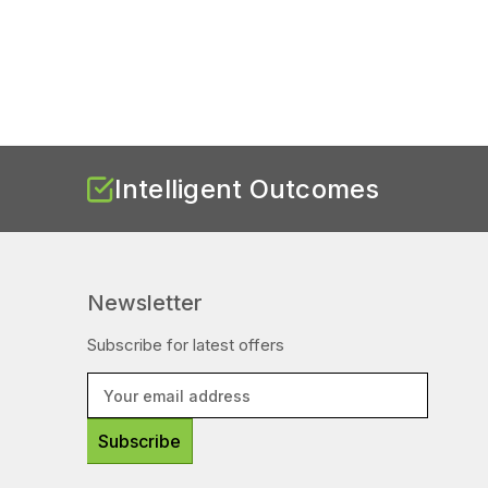
Intelligent Outcomes
Newsletter
Subscribe for latest offers
E
m
a
i
l