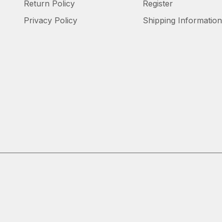
Return Policy
Register
Privacy Policy
Shipping Information