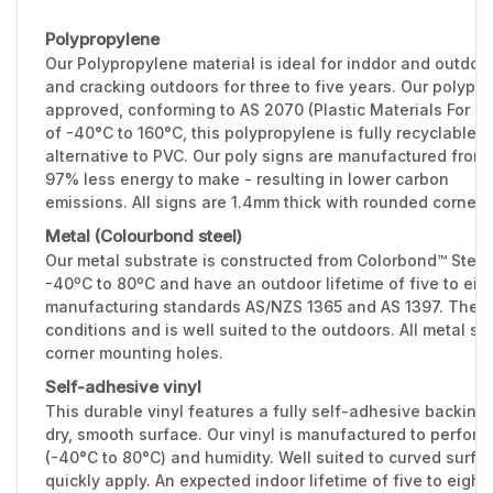
Polypropylene
Our Polypropylene material is ideal for inddor and outdoo
and cracking outdoors for three to five years. Our polypr
approved, conforming to AS 2070 (Plastic Materials For F
of -40°C to 160°C, this polypropylene is fully recyclable 
alternative to PVC. Our poly signs are manufactured from 
97% less energy to make - resulting in lower carbon
emissions. All signs are 1.4mm thick with rounded corners
Metal (Colourbond steel)
Our metal substrate is constructed from Colorbond™ Stee
-40ºC to 80ºC and have an outdoor lifetime of five to eig
manufacturing standards AS/NZS 1365 and AS 1397. The 0.
conditions and is well suited to the outdoors. All metal 
corner mounting holes.
Self-adhesive vinyl
This durable vinyl features a fully self-adhesive backing 
dry, smooth surface. Our vinyl is manufactured to perfor
(-40°C to 80°C) and humidity. Well suited to curved surfac
quickly apply. An expected indoor lifetime of five to eight