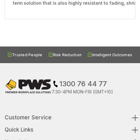
term solution that is also highly resistant to fading, shri
Trusted People
Risk Reduction
Intelligent Outcomes
1300 76 44 77
7:30-4PM MON-FRI (GMT+10)
Customer Service
Quick Links