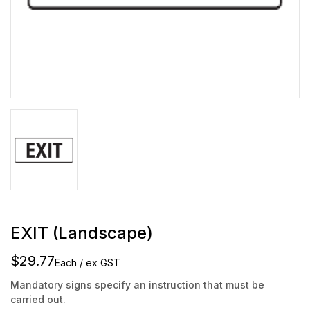
EXIT (Landscape)
$29.77
Each / ex GST
Mandatory signs specify an instruction that must be
carried out.