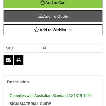
Add to Cart
Add To Quote
Add to Wishlist
EXL
SKU:
Description
Complies with Australian Standard AS1319-1994
SIGN MATERIAL GUIDE