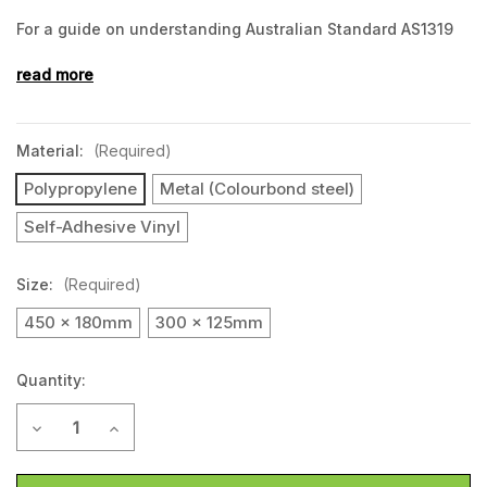
For a guide on understanding Australian Standard AS1319
and selecting
the right safety sign, click here.
read more
Material:
(Required)
Polypropylene
Metal (Colourbond steel)
Self-Adhesive Vinyl
Size:
(Required)
450 x 180mm
300 x 125mm
Quantity:
Current
Decrease Quantity of EXIT (Landscape)
Increase Quantity of EXIT (Landscape)
Stock: