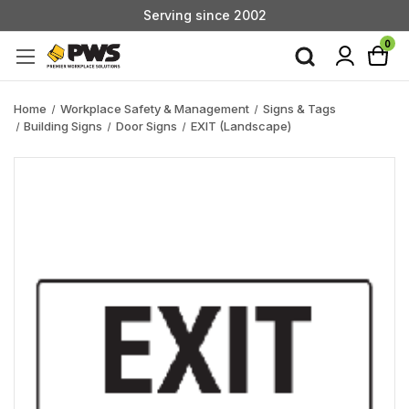
Serving since 2002
Custom Products & Manufacturing Available - Contact Us
0
Serving since 2002
Home
Workplace Safety & Management
Signs & Tags
Building Signs
Door Signs
EXIT (Landscape)