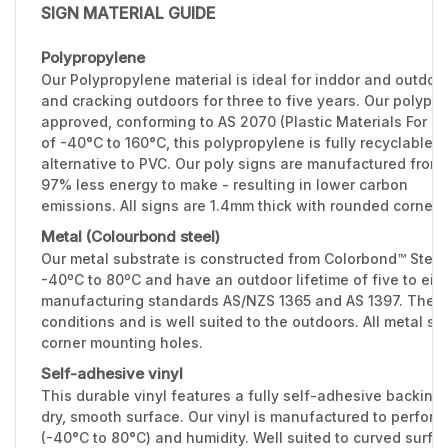
SIGN MATERIAL GUIDE
Polypropylene
Our Polypropylene material is ideal for inddor and outdoo
and cracking outdoors for three to five years. Our polypr
approved, conforming to AS 2070 (Plastic Materials For F
of -40°C to 160°C, this polypropylene is fully recyclable 
alternative to PVC. Our poly signs are manufactured from 
97% less energy to make - resulting in lower carbon
emissions. All signs are 1.4mm thick with rounded corners
Metal (Colourbond steel)
Our metal substrate is constructed from Colorbond™ Stee
-40ºC to 80ºC and have an outdoor lifetime of five to eig
manufacturing standards AS/NZS 1365 and AS 1397. The 0.
conditions and is well suited to the outdoors. All metal 
corner mounting holes.
Self-adhesive vinyl
This durable vinyl features a fully self-adhesive backing 
dry, smooth surface. Our vinyl is manufactured to perfor
(-40°C to 80°C) and humidity. Well suited to curved surfac