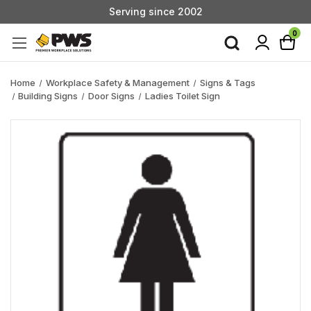
Serving since 2002
Custom Products & Manufacturing Available - Contact Us
0
Serving since 2002
Home
Workplace Safety & Management
Signs & Tags
Building Signs
Door Signs
Ladies Toilet Sign