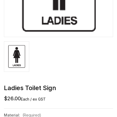
Ladies Toilet Sign
$26.00
Each / ex GST
Material:
(Required)