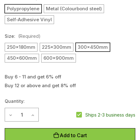
Polypropylene
Metal (Colourbond steel)
Self-Adhesive Vinyl
Size:
(Required)
250x180mm
225x300mm
300x450mm
450x600mm
600x900mm
Buy 6 - 11 and get 6% off
Buy 12 or above and get 8% off
Current
Stock:
Quantity:
Decrease Quantity of Ladies Toilet Sign
Increase Quantity of Ladies Toilet Sign
Ships 2-3 business days
Add to Cart