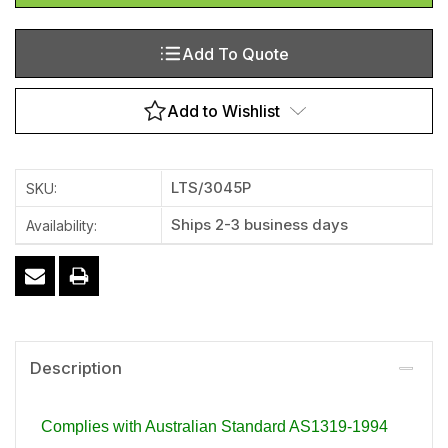
Add To Quote
Add to Wishlist
LTS/3045P
SKU:
Ships 2-3 business days
Availability:
Description
Complies with Australian Standard AS1319-1994