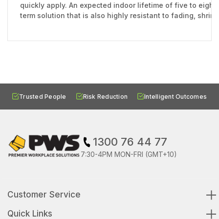
quickly apply. An expected indoor lifetime of five to eight
term solution that is also highly resistant to fading, shri
Trusted People
Risk Reduction
Intelligent Outcomes
1300 76 44 77
7:30-4PM MON-FRI (GMT+10)
Customer Service
Quick Links