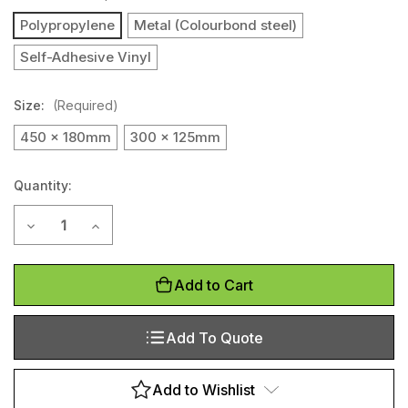
Polypropylene
Metal (Colourbond steel)
Self-Adhesive Vinyl
Size:
(Required)
450 x 180mm
300 x 125mm
Quantity:
Current
Decrease Quantity of No Thoroughfare (Landscape)
Increase Quantity of No Thoroughfare (Landscap
Stock:
Add to Cart
Add To Quote
Add to Wishlist