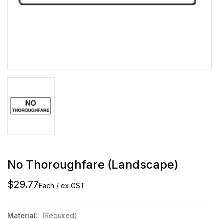
No Thoroughfare (Landscape)
$29.77
Each / ex GST
Material:
(Required)