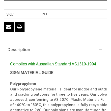
NTL
SKU:
Description
Complies with Australian Standard AS1319-1994
SIGN MATERIAL GUIDE
Polypropylene
Our Polypropylene material is ideal for inddor and outdoo
and cracking outdoors for three to five years. Our polypr
approved, conforming to AS 2070 (Plastic Materials For F
of -40°C to 160°C, this polypropylene is fully recyclable 
alternative to PVC. Our poly signs are manufactured from 