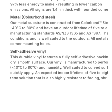
97% less energy to make - resulting in lower carbon
emissions. All signs are 1.4mm thick with rounded corners
Metal (Colourbond steel)
Our metal substrate is constructed from Colorbond™ Stee
-40ºC to 80ºC and have an outdoor lifetime of five to eig
manufacturing standards AS/NZS 1365 and AS 1397. The 0.
conditions and is well suited to the outdoors. All metal 
corner mounting holes.
Self-adhesive vinyl
This durable vinyl features a fully self-adhesive backing 
dry, smooth surface. Our vinyl is manufactured to perfor
(-40°C to 80°C) and humidity. Well suited to curved surfac
quickly apply. An expected indoor lifetime of five to eight
term solution that is also highly resistant to fading, shri