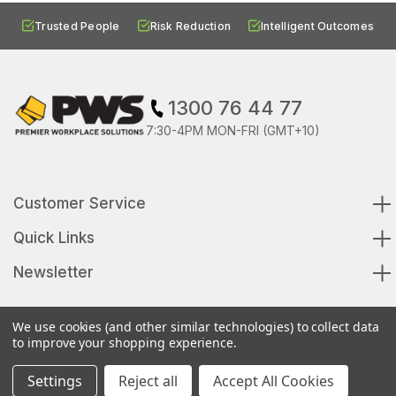
Trusted People
Risk Reduction
Intelligent Outcomes
1300 76 44 77
7:30-4PM MON-FRI (GMT+10)
Customer Service
Quick Links
Newsletter
We use cookies (and other similar technologies) to collect data
to improve your shopping experience.
© 2026 Premier Workplace Solutions All Rights Reserved
Settings
Reject all
Accept All Cookies