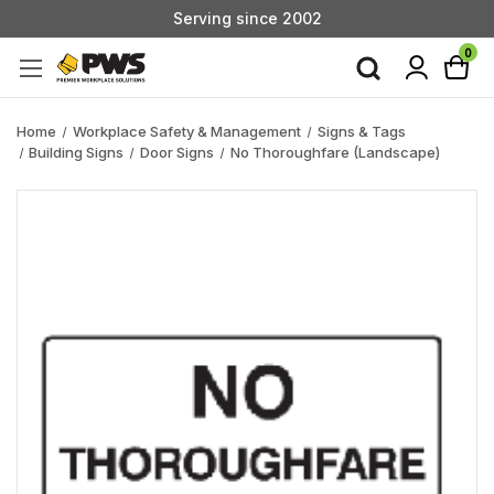
Serving since 2002
Custom Products & Manufacturing Available - Contact Us
0
Serving since 2002
Home
Workplace Safety & Management
Signs & Tags
Building Signs
Door Signs
No Thoroughfare (Landscape)