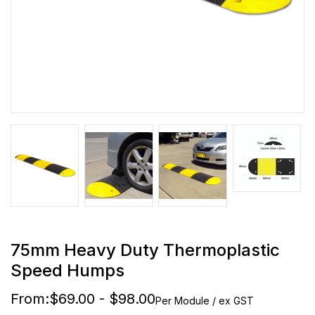
75mm Heavy Duty Thermoplastic
Speed Humps
From:
$69.00 - $98.00
Per Module / ex GST