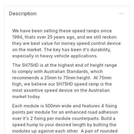
Description
We have been selling these speed ramps since
1994, thats over 25 years ago, and we still reckon
they are best value for money speed control device
on the market. The key has been it's durability,
especially in heavy vehicle applications.
The SH75HD is at the highest end of height range
to comply with Australian Standards, which
recommends a 25mm to 75mm height. At 75mm
high, we believe our SH75HD speed ramp is the
most assertive speed device on the Australian
market today.
Each module is 500mm wide and features 4 fixing
points per module for an enhanced road adhesion
over it's 2 fixing per module counterparts. Build a
speed hump to your desired length by butting the
modules up against each other. A pair of rounded