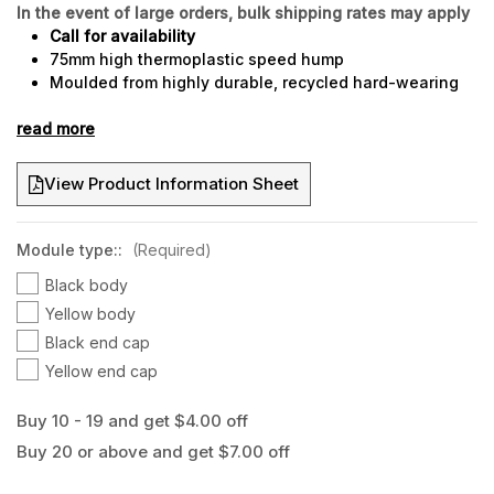
In the event of large orders, bulk shipping rates may apply
Call for availability
75mm high thermoplastic speed hump
Moulded from highly durable, recycled hard-wearing
thermoplastic
read more
Ideal for heavy duty traffic locations i.e. buses and
semi-trailers
Superior crush and tear resistance
View Product Information Sheet
Rounded end caps to minimise trip hazards
Trafficable immediately after installation
Features a 50mm x 30mm cable channel
Module type::
(Required)
Build a speed hump to your desired length
Black body
Recessed fixing points
Yellow body
Black end cap
Yellow end cap
Buy 10 - 19 and get $4.00 off
Buy 20 or above and get $7.00 off
Current
Stock: