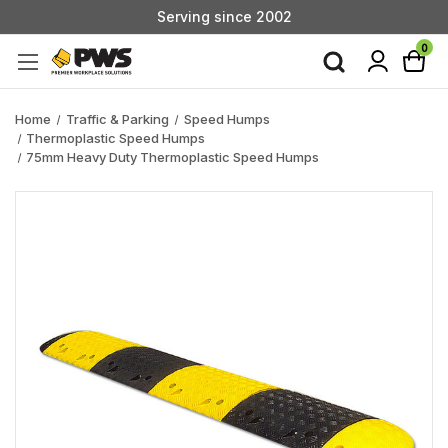
Serving since 2002
Custom Products & Manufacturing Available - Contact Us
0
Serving since 2002
Home
Traffic & Parking
Speed Humps
Thermoplastic Speed Humps
75mm Heavy Duty Thermoplastic Speed Humps