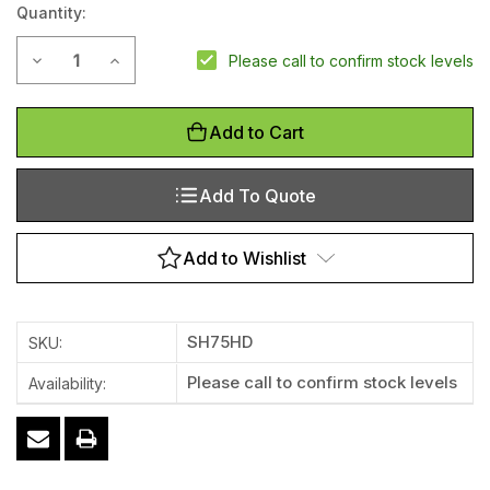
Quantity:
Decrease Quantity of 75mm Heavy Duty Thermoplastic Sp
Increase Quantity of 75mm Heavy Duty Thermopl
Please call to confirm stock levels
Add to Cart
Add To Quote
Add to Wishlist
SH75HD
SKU:
Please call to confirm stock levels
Availability: