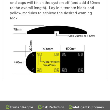
end caps will finish the system off (and add 460mm
to the overall length). Lay in alternate black and
yellow modules to achieve the desired warning
look.
Trusted People
Risk Reduction
Intelligent Outcomes