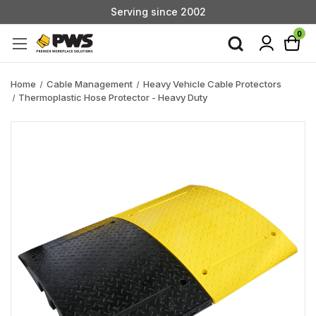
Serving since 2002
Custom Products & Manufacturing Available - Contact Us
0
Serving since 2002
Home
Cable Management
Heavy Vehicle Cable Protectors
Thermoplastic Hose Protector - Heavy Duty