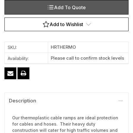
Add To Quote
Add to Wishlist
HRTHERMO
SKU:
Please call to confirm stock levels
Availability:
Description
Our thermoplastic cable ramps are ideal protection
for cables and hoses. Their heavy duty
construction will cater for high traffic volumes and