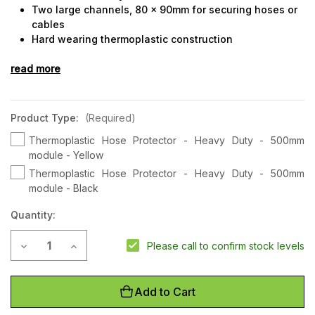
Two large channels, 80 x 90mm for securing hoses or
cables
Hard wearing thermoplastic construction
Can be bolted down for permanent installations
read more
Bulky shipping rates may apply to this product
Product Type:
(Required)
Thermoplastic Hose Protector - Heavy Duty - 500mm
module - Yellow
Thermoplastic Hose Protector - Heavy Duty - 500mm
module - Black
Quantity:
Current
Decrease Quantity of Thermoplastic Hose Protector - Heavy
Increase Quantity of Thermoplastic Hose Protecto
Please call to confirm stock levels
Stock:
Add to Cart