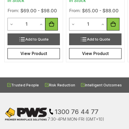
In Stock
In Stock
From:
$69.00 - $98.00
From:
$65.00 - $88.00
Quantity
Quantity
Decrease Quantity of undefined
Increase Quantity of undefined
Decrease Quantity of undef
Increase Quan
Add to Quote
Add to Quote
View Product
View Product
Trusted People
Risk Reduction
Intelligent Outcomes
1300 76 44 77
7:30-4PM MON-FRI (GMT+10)