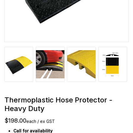
Thermoplastic Hose Protector -
Heavy Duty
$198.00
each / ex GST
Call for availability