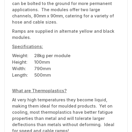
can be bolted to the ground for more permanent
applications. The modules offer two large
channels, 80mm x 90mm, catering for a variety of
hose and cable sizes.
Ramps are supplied in alternate yellow and black
modules.
Specifications:
Weight:
28kg per module
Height:
100mm
Width:
790mm
Length:
500mm
What are Thermoplastics?
At very high temperatures they become liquid,
making them ideal for moulded products. Yet on
cooling, most thermoplastics have better fatigue
properties than metal and will tolerate larger
deflections than metals without deforming. Ideal
for speed and cable ramps!