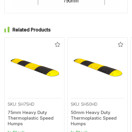
Related Products
Add
Add
to
to
Wishlist
Wishl
SKU: SH75HD
SKU: SH50HD
75mm Heavy Duty
50mm Heavy Duty
Thermoplastic Speed
Thermoplastic Speed
Humps
Humps