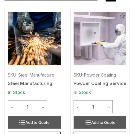
Add
Add
to
to
Wishlist
Wishl
SKU: Steel Manufacture
SKU: Powder Coating
Steel Manufacturing
Powder Coating Service
In Stock
In Stock
Quantity
Quantity
Decrease Quantity of undefined
Increase Quantity of undefined
Decrease Quantity of unde
Increase Qua
Add to Quote
Add to Quote