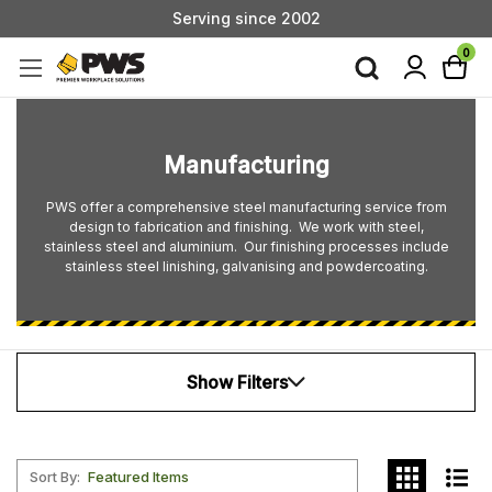
Serving since 2002
Custom Products & Manufacturing Available - Contact Us
0
Serving since 2002
Manufacturing
PWS offer a comprehensive steel manufacturing service from
design to fabrication and finishing. We work with steel,
stainless steel and aluminium. Our finishing processes include
stainless steel linishing, galvanising and powdercoating.
Show Filters
Sort By: