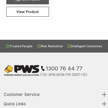
View Product
Trusted People
Risk Reduction
Intelligent Outcomes
1300 76 44 77
7:30-4PM MON-FRI (GMT+10)
Customer Service
Quick Links