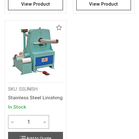
View Product
View Product
Add
to
Wishlist
SKU: SSLINISH
Stainless Steel Linishing
In Stock
Quantity
Decrease Quantity of undefined
Increase Quantity of undefined
Add to Quote