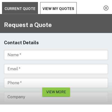
Serving since 2002
Custom Products & Manufacturing Available - Contact Us
0
Serving since 2002
Home
Workplace Safety & Management
Convex Mirrors
Dome Mirrors
800mm Full Dome Safety Mirror