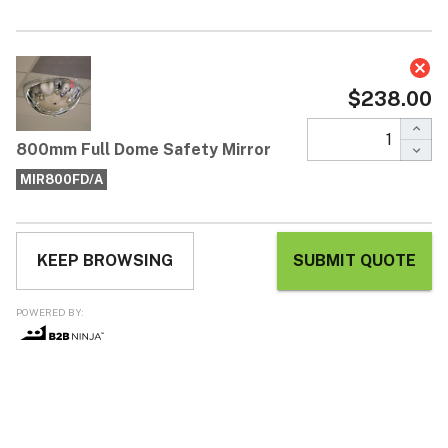
800mm Full Dome Safety Mirror
$238.00
Each / ex GST
* 360-degree viewing angle around mirror
* Lightweight and easy to install