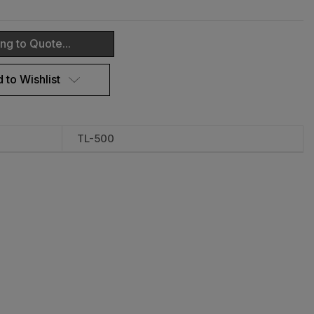
ng to Quote...
 to Wishlist
TL-500