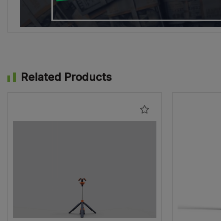
Related Products
Add
to
Wishlist