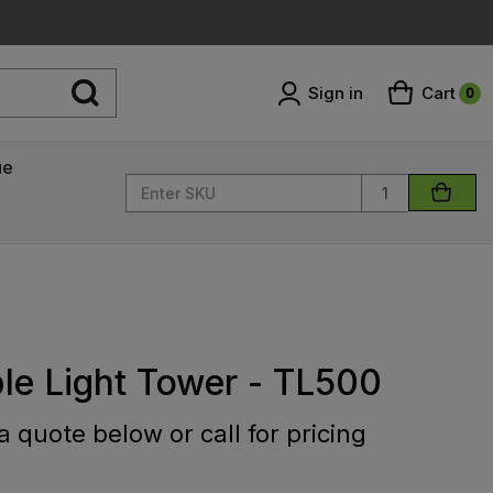
Sign in
Cart
0
ue
Quantity
le Light Tower - TL500
 quote below or call for pricing