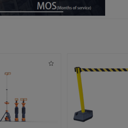
Add
to
Wishlist