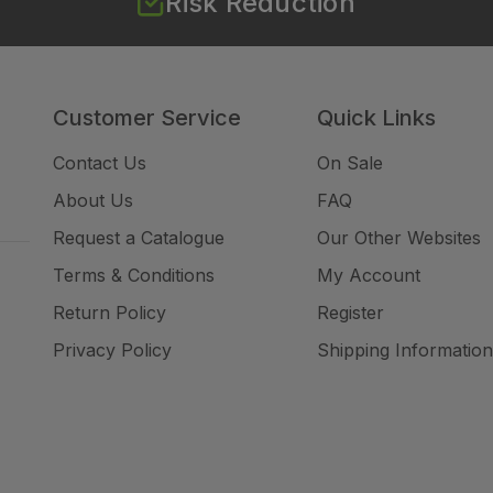
Risk Reduction
Customer Service
Quick Links
Contact Us
On Sale
About Us
FAQ
Request a Catalogue
Our Other Websites
Terms & Conditions
My Account
Return Policy
Register
Privacy Policy
Shipping Information