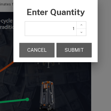
inates fuel costs, noise and carbon emissions.