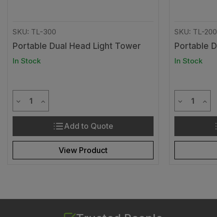
SKU: TL-300
SKU: TL-200
Portable Dual Head Light Tower
Portable 
In Stock
In Stock
Quantity
Quantit
Decrease Quantity of undefined
Increase Quantity of undefined
Decrease Q
Incr
Add to Quote
View Product