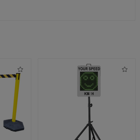
Add
Add
to
to
Wishlist
Wishli