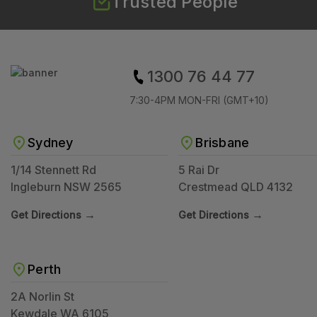
Trusted People
1300 76 44 77
7:30-4PM MON-FRI (GMT+10)
Sydney
Brisbane
1/14 Stennett Rd
5 Rai Dr
Ingleburn NSW 2565
Crestmead QLD 4132
→
→
Get Directions
Get Directions
Perth
2A Norlin St
Kewdale WA 6105