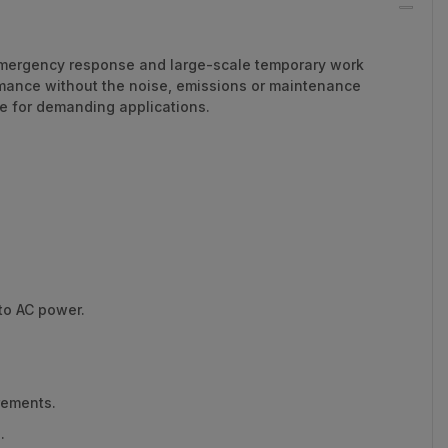
, emergency response and large-scale temporary work
ormance without the noise, emissions or maintenance
ge for demanding applications.
to AC power.
rements.
.