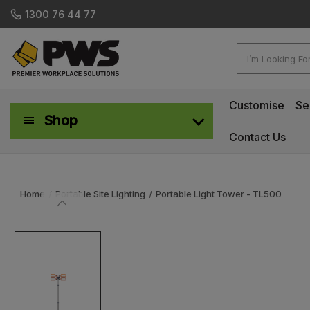
1300 76 44 77
Search
Customise
Se
Shop
Contact Us
Workplace Safety & Management
Home
Portable Site Lighting
Portable Light Tower - TL500