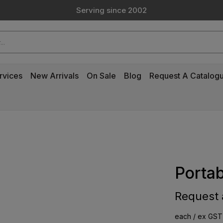
Serving since 2002
Custom Products & Manufacturing Available - Contact Us
Serving since 2002
rvices
New Arrivals
On Sale
Blog
Request A Catalog
Portab
Request a
each / ex GST