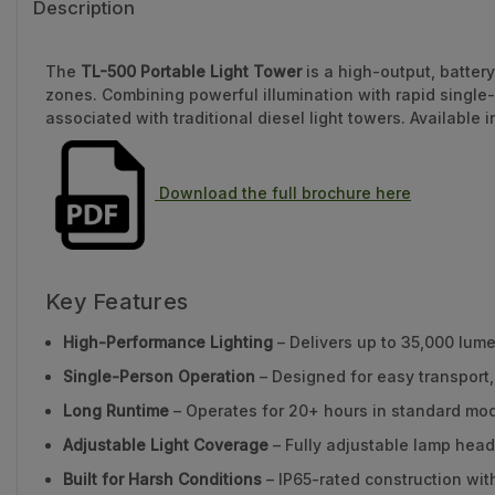
Description
The
TL-500 Portable Light Tower
is a high-output, batter
zones. Combining powerful illumination with rapid single
associated with traditional diesel light towers. Available
Download the full brochure here
Key Features
High-Performance Lighting
– Delivers up to 35,000 lum
Single-Person Operation
– Designed for easy transport
Long Runtime
– Operates for 20+ hours in standard mod
Adjustable Light Coverage
– Fully adjustable lamp head
Built for Harsh Conditions
– IP65-rated construction wit