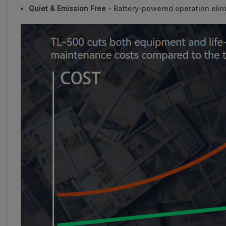
Quiet & Emission Free
– Battery-powered operation elim