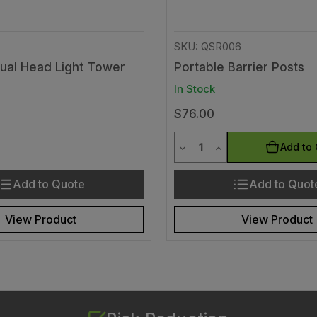
SKU: QSR006
Dual Head Light Tower
Portable Barrier Posts
In Stock
$76.00
y
Quantity
uantity of undefined
ease Quantity of undefined
Decrease Quantity of und
Increase Quantity 
Add to 
Add to Quote
Add to Quot
View Product
View Product