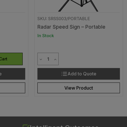
SKU: SRSS003/PORTABLE
Radar Speed Sign – Portable
In Stock
Quantity
efined
of undefined
Decrease Quantity of undefined
Increase Quantity of undefined
Cart
e
Add to Quote
View Product