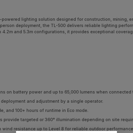
y-powered lighting solution designed for construction, mining
-person deployment, the TL-500 delivers reliable lighting perf
 in 4.2m and 5.3m configurations, it provides exceptional covera
ens on battery power and up to 65,000 lumens when connected 
, deployment and adjustment by a single operator.
e, and 100+ hours of runtime in Eco mode.
s provide targeted or 360° illumination depending on site requi
h wind resistance up to Level 8 for reliable outdoor performance