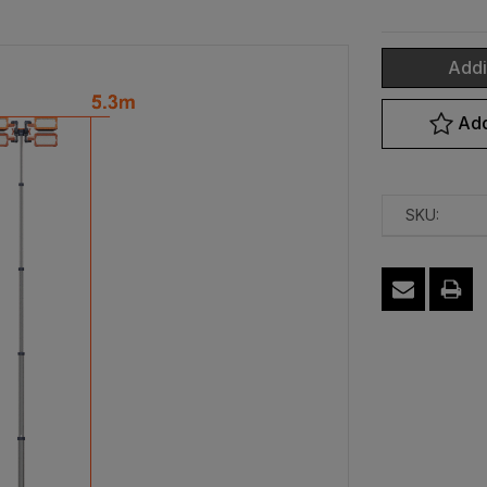
Addi
Current
Add
Stock:
SKU: