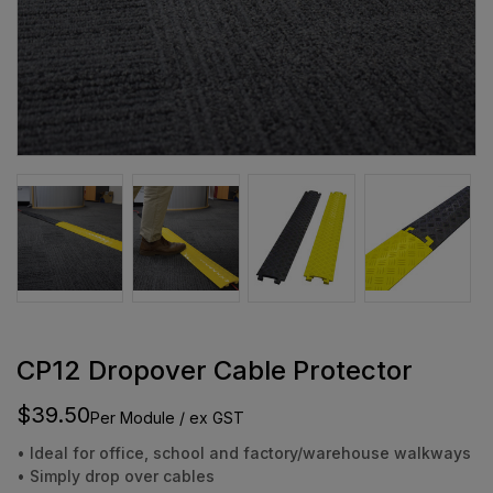
CP12 Dropover Cable Protector
$39.50
Per Module / ex GST
• Ideal for office, school and factory/warehouse walkways
• Simply drop over cables