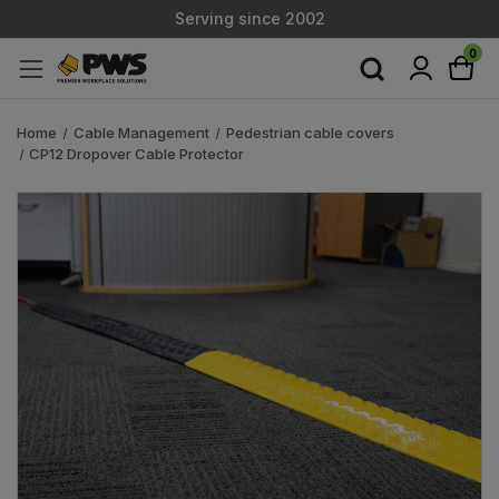
Serving since 2002
Custom Products & Manufacturing Available - Contact Us
0
Serving since 2002
Home
Cable Management
Pedestrian cable covers
CP12 Dropover Cable Protector