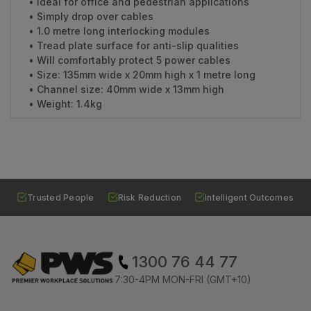
• Ideal for office and pedestrian applications
• Simply drop over cables
• 1.0 metre long interlocking modules
• Tread plate surface for anti-slip qualities
• Will comfortably protect 5 power cables
• Size: 135mm wide x 20mm high x 1 metre long
• Channel size: 40mm wide x 13mm high
• Weight: 1.4kg
Trusted People
Risk Reduction
Intelligent Outcomes
1300 76 44 77
7:30-4PM MON-FRI (GMT+10)