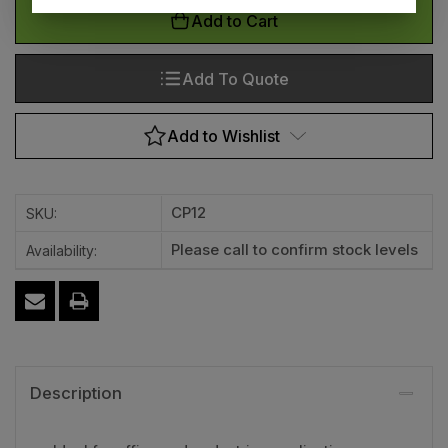
Add to Cart
Add To Quote
Add to Wishlist
CP12
SKU:
Please call to confirm stock levels
Availability:
Description