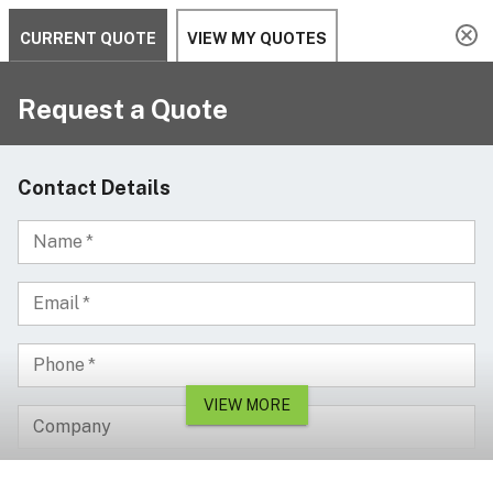
Serving since 2002
Custom Products & Manufacturing Available - Contact Us
0
Serving since 2002
Home
ON SALE
Standard lobby waste bin with ashtray cover