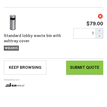
Standard lobby waste bin with
ashtray cover
$79.00
$169.00
Each / ex GST
* Attractive stainless steel bin and ashtray cover * Ideal for
building entrances and shopping centres