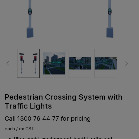
Pedestrian Crossing System with
Traffic Lights
Call 1300 76 44 77 for pricing
each / ex GST
Ultra-bright, weatherproof, backlit traffic and