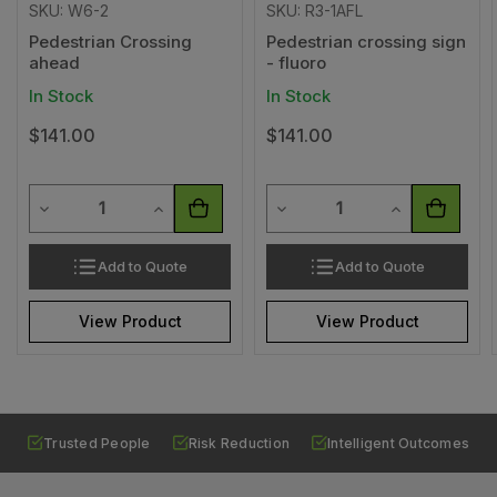
SKU: W6-2
SKU: R3-1AFL
Pedestrian Crossing
Pedestrian crossing sign
ahead
- fluoro
In Stock
In Stock
$141.00
$141.00
Quantity
Quantity
Decrease Quantity of undefined
Increase Quantity of undefined
Decrease Quantity of undef
Increase Quan
Add to Quote
Add to Quote
View Product
View Product
Trusted People
Risk Reduction
Intelligent Outcomes