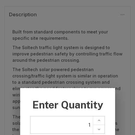
Description
Built from standard components to meet your
specific site requirements.
The Soltech traffic light system is designed to
improve pedestrian safety by controlling traffic flow
around the pedestrian crossing.
The Soltech solar powered pedestrian
crossing/traffic light system is similar in operation
to a standard pedestrian crossing system and
eliminates the need for trenching to run power and
wiring. (Powered systems are also available for
applications where there is no direct access to
sunlight, eg. internal warehouse applications).
The entire system is powered by a high-quality
solar power bank mounted atop the same post as
the pedestrian sign and activation button/PIR. The