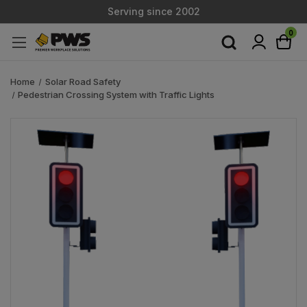
Serving since 2002
Custom Products & Manufacturing Available - Contact Us
0
Serving since 2002
Home
Solar Road Safety
Pedestrian Crossing System with Traffic Lights