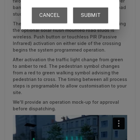
two mounting posts, push buttons/PIR, solar power
banks, pedestrian crossing signs and optional road
studs are independent standalone systems.
The connection between all components, including
the optional solar flush mounted road studs is
wireless. Push button or touchless PIR (Passive
Infrared) activation on either side of the crossing
begins the system programmed operation.
After activation the traffic light change from green
to amber to red. The pedestrian symbol changes
from a red to green walking symbol advising the
pedestrian to cross. The timing between all process
steps is programable to allow customisation to your
site.
We'll provide an operation mock-up for approval
before dispatching.