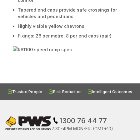
control
Tapered end caps provide safe crossings for
vehicles and pedestrians
Highly visible yellow chevrons
Fixings: 26 per metre, 8 per end caps (pair)
Trusted People
Risk Reduction
Intelligent Outcomes
1300 76 44 77
7:30-4PM MON-FRI (GMT+10)