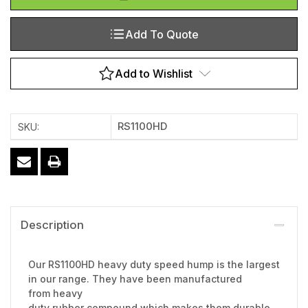
Add To Quote
Add to Wishlist
RS1100HD
SKU:
Description
Our RS1100HD heavy duty speed hump is the largest
in our range. They have been manufactured
from heavy
duty rubber compound which makes them durable