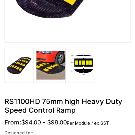
RS1100HD 75mm high Heavy Duty
Speed Control Ramp
From:
$94.00 - $98.00
Per Module / ex GST
Designed for: