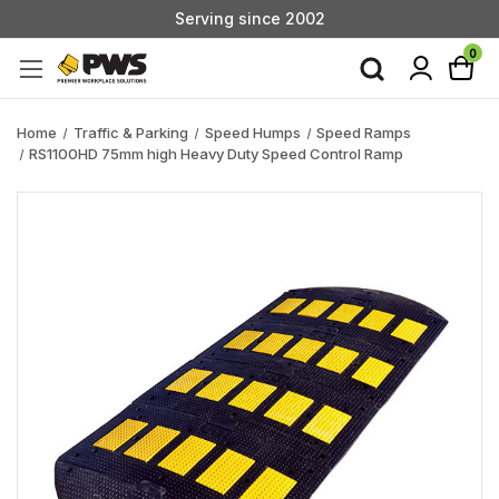
Serving since 2002
Custom Products & Manufacturing Available - Contact Us
0
Serving since 2002
Home
Traffic & Parking
Speed Humps
Speed Ramps
RS1100HD 75mm high Heavy Duty Speed Control Ramp