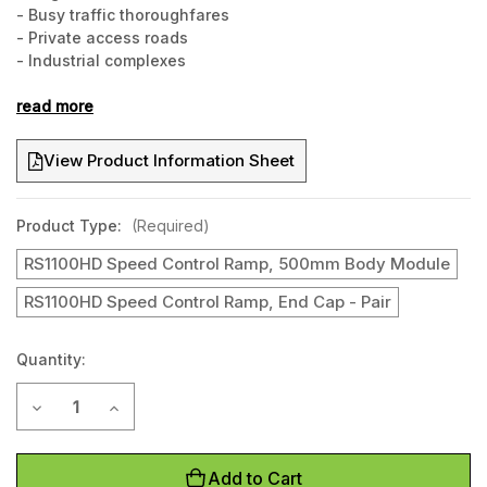
- Busy traffic thoroughfares
- Private access roads
- Industrial complexes
- Warehouses
- Loading docks
read more
- Freight yards
- Any location where speed control is required
View Product Information Sheet
Product Type:
(Required)
RS1100HD Speed Control Ramp, 500mm Body Module
RS1100HD Speed Control Ramp, End Cap - Pair
Quantity:
Current
Decrease Quantity of RS1100HD 75mm high Heavy Duty Spe
Increase Quantity of RS1100HD 75mm high Heavy
Stock:
Add to Cart