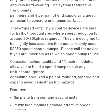
and very hard wearing. The system features 26
fixing points
per metre and 8 per pair of end caps giving great
adhesion to concrete or bitumen surfaces.
These 'speed ramp' style control devices are ideal
for traffic thoroughfares where speed reduction to
around 20-30kph is required. They are designed to
be slightly less assertive than our commonly used
RS350 speed control humps. Please call for advice
if you are uncertain as to which speed hump to use.
Consistent colour quality and 1/2 metre modules
allow you to build a speed hump to suit any
traffic thoroughfare
or parking area. Add a pair of rounded, tapered end
caps to avoid pedestrian trip hazards.
Features:
Simple to transport and easy to install
75mm high modules provide effective speed