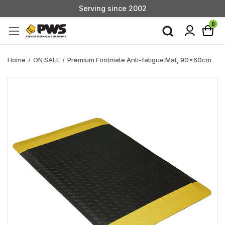
Serving since 2002
Custom Products & Manufacturing Available - Contact Us
0
Serving since 2002
Home
ON SALE
Premium Footmate Anti-fatigue Mat, 90x60cm