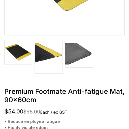
Premium Footmate Anti-fatigue Mat,
90x60cm
$54.00
$98.00
Each / ex GST
• Reduce employee fatigue
• Highly visible edges