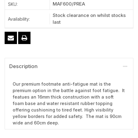
MAF600/PREA
SKU:
Stock clearance on whilst stocks
Availability:
last
Description
Our premium footmate anti-fatigue mat is the
premium option in the battle against foot fatigue. It
featues an 16mm thick construction with a soft
foam base and water resistant rubber topping
offering cushioning to tired feet. High visibility
yellow borders for added safety. The mat is 90cm
wide and 60cm deep.