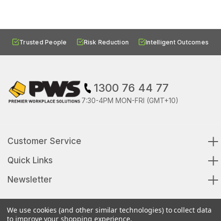
Trusted People
Risk Reduction
Intelligent Outcomes
1300 76 44 77
7:30-4PM MON-FRI (GMT+10)
Customer Service
Quick Links
Newsletter
We use cookies (and other similar technologies) to collect data
to improve your shopping experience.