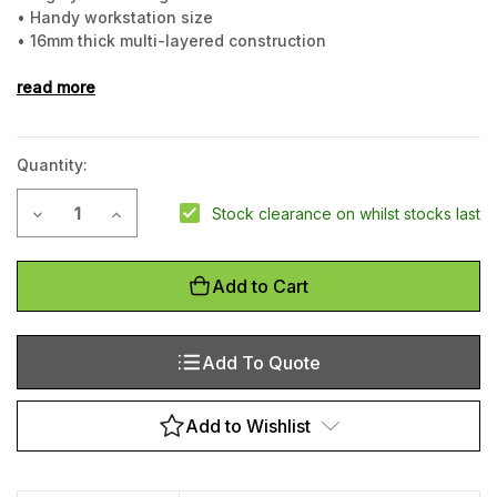
• Handy workstation size
• 16mm thick multi-layered construction
• Water resistant surface
read more
Quantity:
Current
Decrease Quantity of Premium Footmate Anti-fatigue Mat,
Increase Quantity of Premium Footmate Anti-fati
Stock clearance on whilst stocks last
Stock:
Add to Cart
Add To Quote
Add to Wishlist