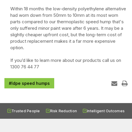
Within 18 months the low-density polyethylene alternative
had worn down from 50mm to 10mm at its most worn
parts compared to our thermoplastic speed hump that's
only suffered minor paint ware after 6 years. It may be a
slightly cheaper upfront cost, but the long-term cost of
product replacement makes it a far more expensive
option.
If you’d like to learn more about our products call us on
1300 76 44 77
#ldpe speed humps
Trusted People
Risk Reduction
Intelligent Outcomes