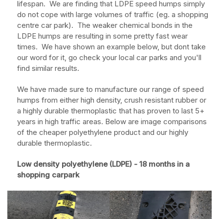
lifespan. We are finding that LDPE speed humps simply
do not cope with large volumes of traffic (eg. a shopping
centre car park). The weaker chemical bonds in the
LDPE humps are resulting in some pretty fast wear
times. We have shown an example below, but dont take
our word for it, go check your local car parks and you'll
find similar results.
We have made sure to manufacture our range of speed
humps from either high density, crush resistant rubber or
a highly durable thermoplastic that has proven to last 5+
years in high traffic areas. Below are image comparisons
of the cheaper polyethylene product and our highly
durable thermoplastic.
Low density polyethylene (LDPE) - 18 months in a
shopping carpark