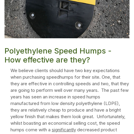
Polyethylene Speed Humps -
How effective are they?
We believe clients should have two key expectations
when purchasing speedhumps for their site. One, that
they are effective in controlling speeds and two, that they
are going to perform well over many years. The past few
years has seen an increase in speed humps
manufactured from low density polyethylene (LDPE),
they are relatively cheap to produce and have a bright
yellow finish that makes them look great. Unfortunately,
whilst boasting an economical selling cost, the speed
humps come with a
significantly
decreased product