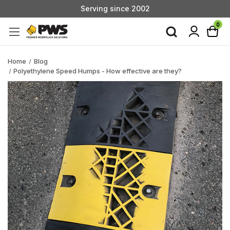
Serving since 2002
Custom Products & Manufacturing Available - Contact Us
0
Serving since 2002
Home
Blog
Polyethylene Speed Humps - How effective are they?