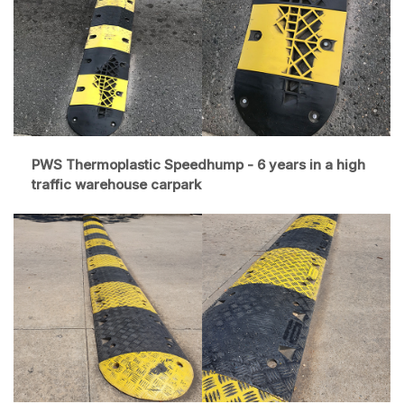
PWS Thermoplastic Speedhump - 6 years in a high
traffic warehouse carpark