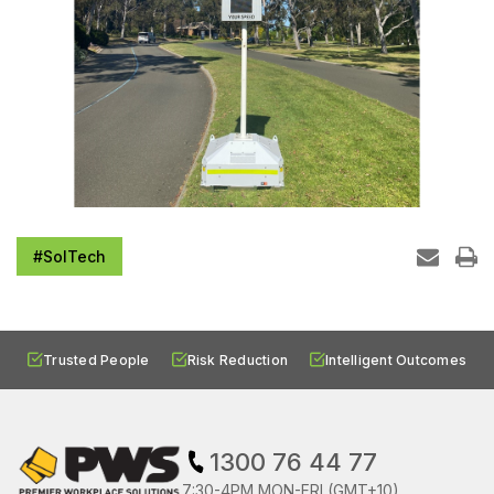
#SolTech
Trusted People
Risk Reduction
Intelligent Outcomes
1300 76 44 77
7:30-4PM MON-FRI (GMT+10)