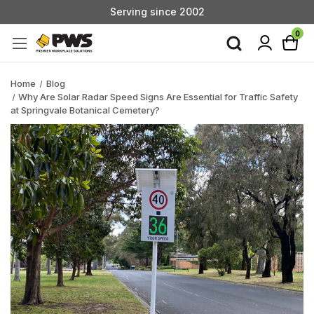
Serving since 2002
Custom Products & Manufacturing Available - Contact Us
0
Serving since 2002
Home
Blog
Why Are Solar Radar Speed Signs Are Essential for Traffic Safety
at Springvale Botanical Cemetery?