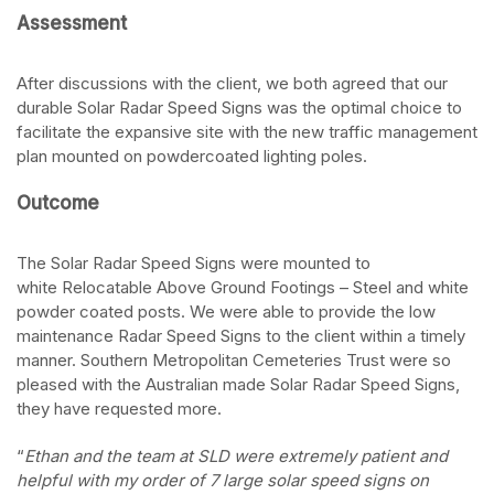
Assessment
After discussions with the client, we both agreed that our
durable
Solar Radar Speed Signs
was the optimal choice to
facilitate the expansive site with the new traffic management
plan mounted on powdercoated lighting poles.
Outcome
The
Solar Radar Speed Signs
were mounted to
white Relocatable Above Ground Footings – Steel and white
powder coated posts. We were able to provide the low
maintenance
Radar Speed Signs
to the client within a timely
manner. Southern Metropolitan Cemeteries Trust were so
pleased with the Australian made Solar Radar Speed Signs,
they have requested more.
“
Ethan and the team at SLD were extremely patient and
helpful with my order of 7 large solar speed signs on