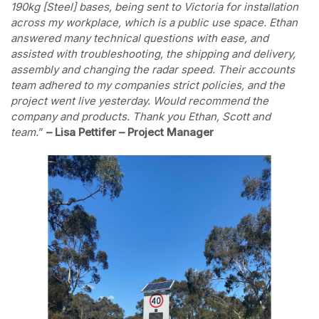
190kg [Steel] bases, being sent to Victoria for installation
across my workplace, which is a public use space. Ethan
answered many technical questions with ease, and
assisted with troubleshooting, the shipping and delivery,
assembly and changing the radar speed. Their accounts
team adhered to my companies strict policies, and the
project went live yesterday. Would recommend the
company and products. Thank you Ethan, Scott and
team.
”
– Lisa Pettifer – Project Manager