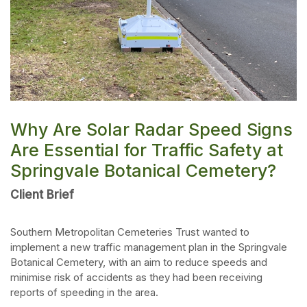
Why Are Solar Radar Speed Signs
Are Essential for Traffic Safety at
Springvale Botanical Cemetery?
Client Brief
Southern Metropolitan Cemeteries Trust wanted to
implement a new traffic management plan in the Springvale
Botanical Cemetery, with an aim to reduce speeds and
minimise risk of accidents as they had been receiving
reports of speeding in the area.