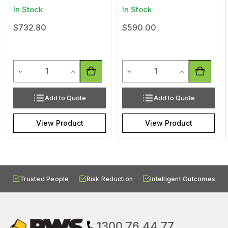
In Stock
In Stock
$732.80
$590.00
Quantity
Quantity
Decrease Quantity of undefined
Increase Quantity of undefined
Decrease Quantity of undef
Increase Quan
Add to Quote
Add to Quote
View Product
View Product
Trusted People
Risk Reduction
Intelligent Outcomes
1300 76 44 77