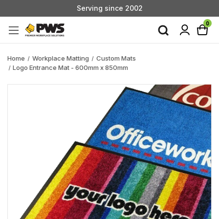
Serving since 2002
Custom Products & Manufacturing Available - Contact Us
0
Serving since 2002
Home
Workplace Matting
Custom Mats
Logo Entrance Mat - 600mm x 850mm