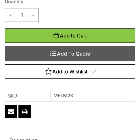
Quantity:
Stock:
Decrease Quantity of Logo Entrance Mat - 600mm x 850mm
Increase Quantity of Logo Entrance Mat - 600mm
Add to Cart
Add To Quote
Add to Wishlist
MELM23
SKU: