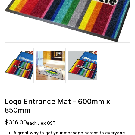
Logo Entrance Mat - 600mm x
850mm
$316.00
each / ex GST
A great way to get your message across to everyone