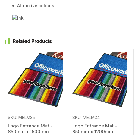
Attractive colours
Related Products
Add
Add
to
to
Wishlist
Wishl
SKU: MELM35
SKU: MELM34
Logo Entrance Mat -
Logo Entrance Mat -
850mm x 1500mm
850mm x 1200mm