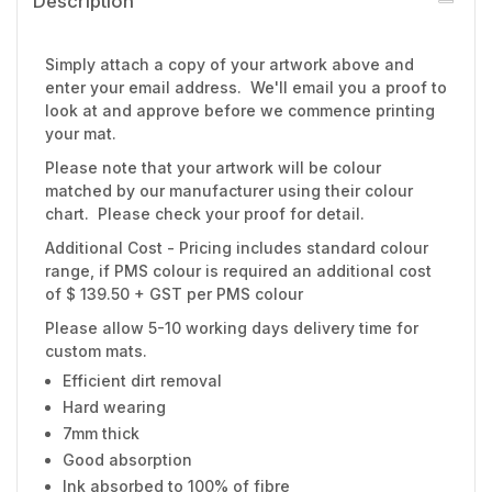
Description
Simply attach a copy of your artwork above and
enter your email address. We'll email you a proof to
look at and approve before we commence printing
your mat.
Please note that your artwork will be colour
matched by our manufacturer using their colour
chart. Please check your proof for detail.
Additional Cost - Pricing includes standard colour
range, if PMS colour is required an additional cost
of $ 139.50 + GST per PMS colour
Please allow 5-10 working days delivery time for
custom mats.
Efficient dirt removal
Hard wearing
7mm thick
Good absorption
Ink absorbed to 100% of fibre