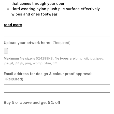
that comes through your door
Hard wearing nylon plush pile surface effectively
wipes and dries footwear
Nitrile rubber backing and borders, will not crack or
read more
curl
Can be machine washed
Used in medium to high traffic entrances, indoor or
outdoor
Upload your artwork here:
(Required)
Maximum file size is
524288KB
, file types are
bmp, gif, jpg, jpeg,
jpe, jif, jfif, jfi, png, wbmp, xbm, tiff
Email address for design & colour proof approval:
(Required)
Buy 5 or above and get 5% off
Current