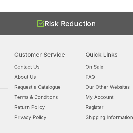
Risk Reduction
Customer Service
Quick Links
Contact Us
On Sale
About Us
FAQ
Request a Catalogue
Our Other Websites
Terms & Conditions
My Account
Return Policy
Register
Privacy Policy
Shipping Information