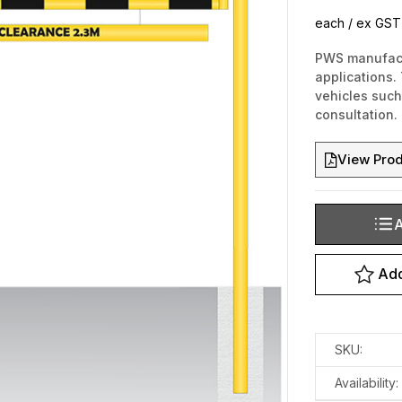
each / ex GST
PWS manufactu
applications. 
vehicles such 
consultation.
View Prod
A
Current
Stock:
Add
SKU:
Availability: