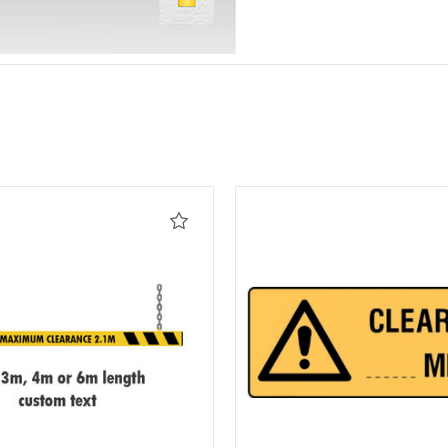
Add
to
Wishlist