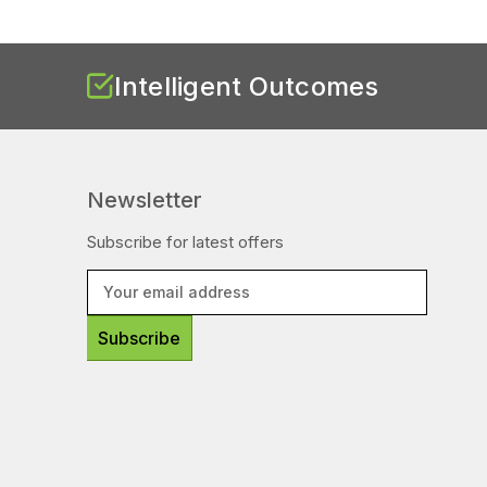
Intelligent Outcomes
Newsletter
Subscribe for latest offers
E
m
a
i
l
A
d
d
r
e