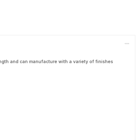
ngth and can manufacture with a variety of finishes