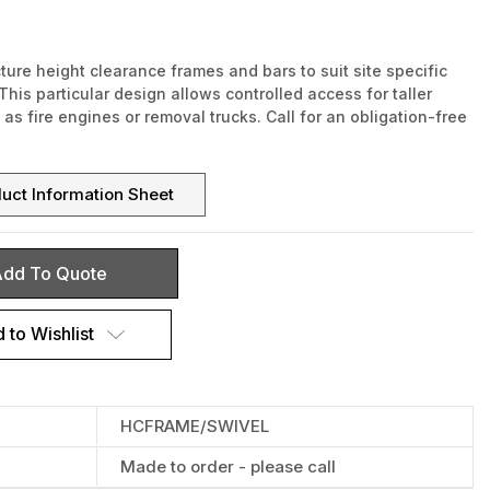
re height clearance frames and bars to suit site specific
This particular design allows controlled access for taller
as fire engines or removal trucks. Call for an obligation-free
uct Information Sheet
dd To Quote
 to Wishlist
HCFRAME/SWIVEL
Made to order - please call