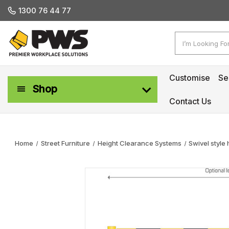
1300 76 44 77
Search
Customise
Se
Shop
Contact Us
Workplace Safety & Management
Home
Street Furniture
Height Clearance Systems
Swivel style