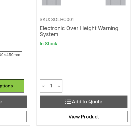
SKU: SOLHC001
Electronic Over Height Warning
System
In Stock
00x450mm
Quantity
efined
of undefined
Decrease Quantity of undefined
Increase Quantity of undefined
ptions
e
Add to Quote
View Product