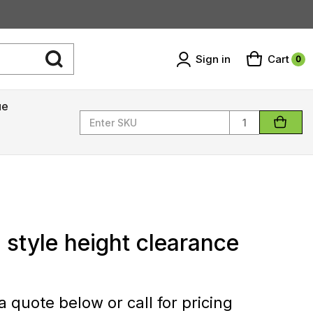
Sign in
Cart
0
ue
Quantity
 style height clearance
 quote below or call for pricing