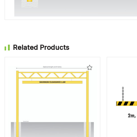
Related Products
Add
to
Wishlist