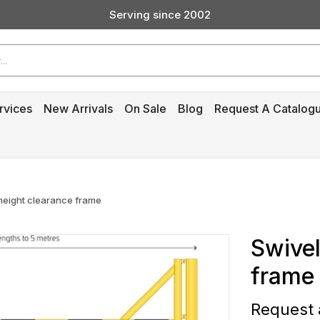
Serving since 2002
Custom Products & Manufacturing Available - Contact Us
Serving since 2002
rvices
New Arrivals
On Sale
Blog
Request A Catalog
 height clearance frame
Swivel
frame
Request a