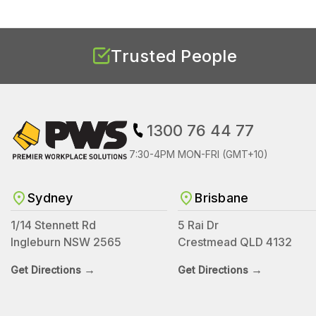
Trusted People
1300 76 44 77
7:30-4PM MON-FRI (GMT+10)
Sydney
Brisbane
1/14 Stennett Rd
5 Rai Dr
Ingleburn NSW 2565
Crestmead QLD 4132
→
→
Get Directions
Get Directions