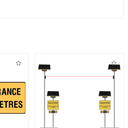
Add
Add
to
to
Wishlist
Wishli