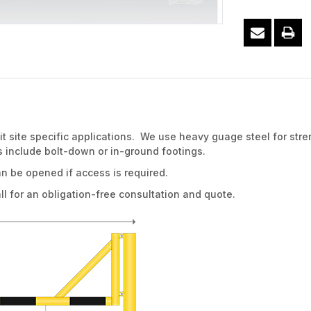
 site specific applications. We use heavy guage steel for stre
 include bolt-down or in-ground footings.
an be opened if access is required.
for an obligation-free consultation and quote.