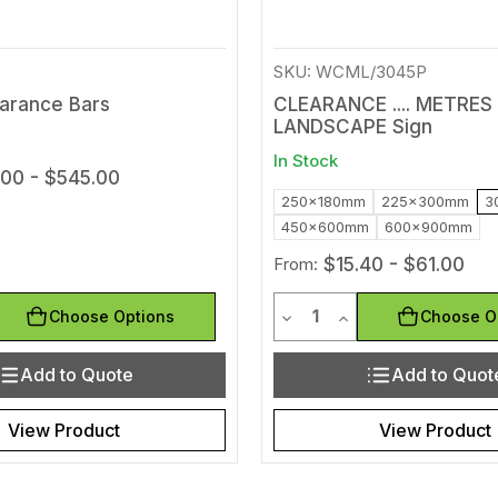
SKU: WCML/3045P
earance Bars
CLEARANCE .... METRES
LANDSCAPE Sign
In Stock
.00 - $545.00
250x180mm
225x300mm
3
450x600mm
600x900mm
From:
$15.40 - $61.00
y
Quantity
uantity of undefined
ease Quantity of undefined
Decrease Quantity of und
Increase Quantity 
Choose Options
Choose O
Add to Quote
Add to Quot
View Product
View Product