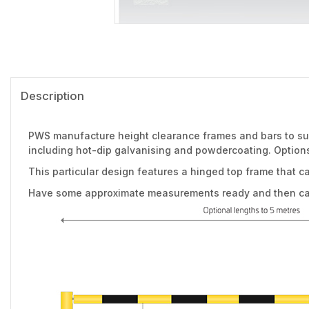
Description
PWS manufacture height clearance frames and bars to suit
including hot-dip galvanising and powdercoating. Options
This particular design features a hinged top frame that c
Have some approximate measurements ready and then call 