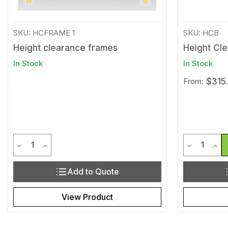
SKU: HCFRAME 1
SKU: HCB
Height clearance frames
Height Cl
In Stock
In Stock
From:
$315
Quantity
Quantit
Decrease Quantity of undefined
Increase Quantity of undefined
Decrease Q
Incr
Add to Quote
View Product