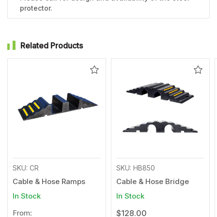
protector.
Related Products
Add
Add
to
to
Wishlist
Wishl
SKU: CR
SKU: HB850
Cable & Hose Ramps
Cable & Hose Bridge
In Stock
In Stock
From:
$128.00