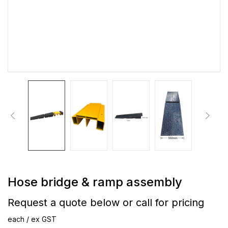
Hose bridge & ramp assembly
Request a quote below or call for pricing
each / ex GST