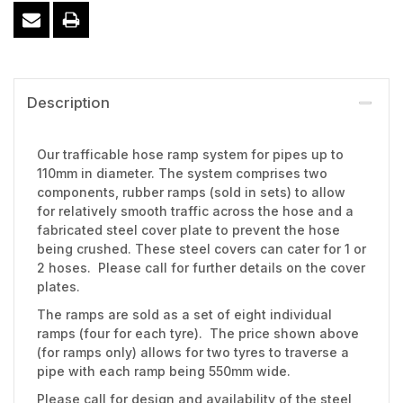
Description
Our trafficable hose ramp system for pipes up to
110mm in diameter. The system comprises two
components, rubber ramps (sold in sets) to allow
for relatively smooth traffic across the hose and a
fabricated steel cover plate to prevent the hose
being crushed. These steel covers can cater for 1 or
2 hoses. Please call for further details on the cover
plates.
The ramps are sold as a set of eight individual
ramps (four for each tyre). The price shown above
(for ramps only) allows for two tyres to traverse a
pipe with each ramp being 550mm wide.
Please call for design and availability of the steel