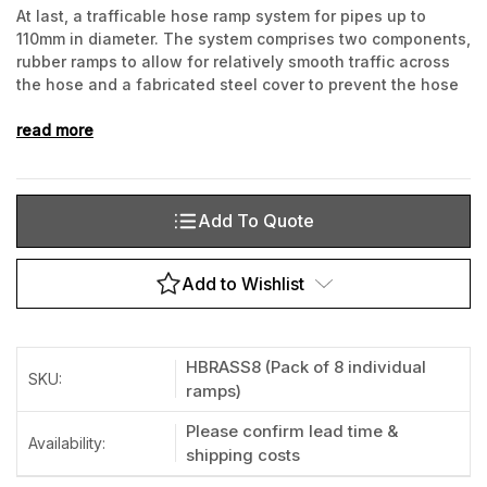
At last, a trafficable hose ramp system for pipes up to
110mm in diameter. The system comprises two components,
rubber ramps to allow for relatively smooth traffic across
the hose and a fabricated steel cover to prevent the hose
being crushed. These steel covers can cater for 1 or 2
hoses.
read more
Add To Quote
Current
Stock:
Add to Wishlist
HBRASS8 (Pack of 8 individual
SKU:
ramps)
Please confirm lead time &
Availability:
shipping costs