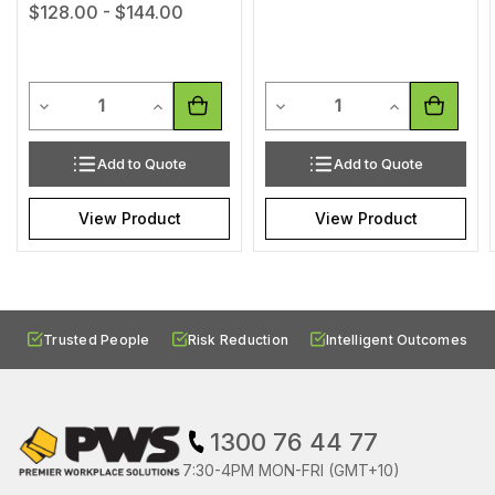
$128.00 - $144.00
Quantity
Quantity
Decrease Quantity of undefined
Increase Quantity of undefined
Decrease Quantity of undef
Increase Quan
Add to Quote
Add to Quote
View Product
View Product
Trusted People
Risk Reduction
Intelligent Outcomes
1300 76 44 77
7:30-4PM MON-FRI (GMT+10)