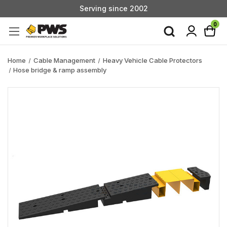
Serving since 2002
Custom Products & Manufacturing Available - Contact Us
0
Serving since 2002
Home
Cable Management
Heavy Vehicle Cable Protectors
Hose bridge & ramp assembly