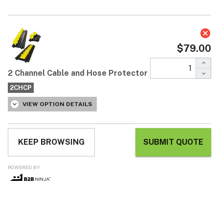
2 Channel Cable and Hose
Protector
$79.00
Each / ex GST
One of our best selling cable protectors
Ideal for indoor or outdoor use