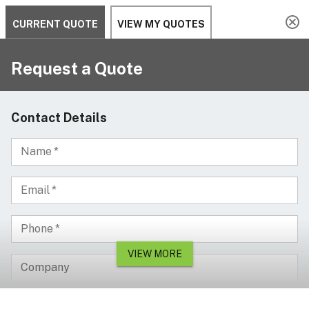
Serving since 2002
Custom Products & Manufacturing Available - Contact Us
0
Serving since 2002
Home
Cable Management
Pedestrian & Light Vehicle
2 Channel Cable and Hose Protector