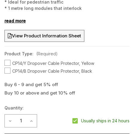
* Ideal for pedestrian traffic
* 1 metre long modules that interlock
* Hold up to 6 large cables
read more
View Product Information Sheet
Product Type:
(Required)
CP14/Y Dropover Cable Protector, Yellow
CP14/B Dropover Cable Protector, Black
Buy 6 - 9 and get 5% off
Buy 10 or above and get 10% off
Current
Stock:
Quantity:
Decrease Quantity of CP14 Dropover Cable Protector
Increase Quantity of CP14 Dropover Cable Protect
Usually ships in 24 hours