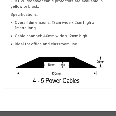
Our PVC dropover cable protectors are available in
yellow or black.
Specifications:
Overall dimensions: 13cm wide x 2cm high x
1metre long
Cable channel: 40mm wide x 12mm high
Ideal for office and classroom use