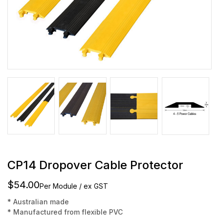
CP14 Dropover Cable Protector
$54.00
Per Module / ex GST
* Australian made
* Manufactured from flexible PVC