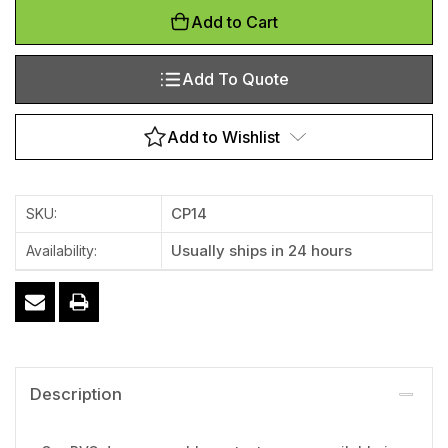
Add to Cart
Add To Quote
Add to Wishlist
CP14
SKU:
Usually ships in 24 hours
Availability:
Description