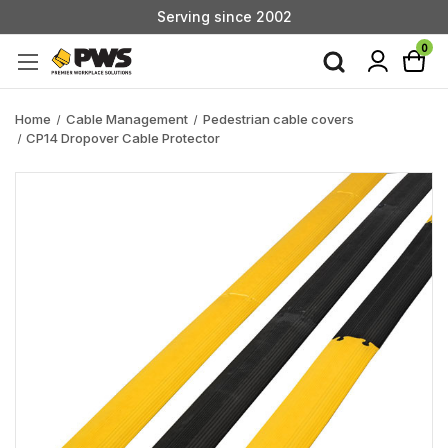
Serving since 2002
Custom Products & Manufacturing Available - Contact Us
0
Serving since 2002
Home
Cable Management
Pedestrian cable covers
CP14 Dropover Cable Protector