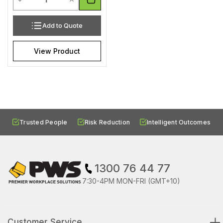
Add to Quote
View Product
Trusted People
Risk Reduction
Intelligent Outcomes
1300 76 44 77
7:30-4PM MON-FRI (GMT+10)
Customer Service