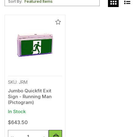
Sort By:
Add
to
Wishlist
SKU: JRM
Jumbo Quickfit Exit
Sign - Running Man
(Pictogram)
In Stock
$643.50
Quantity
Decrease Quantity of undefined
Increase Quantity of undefined