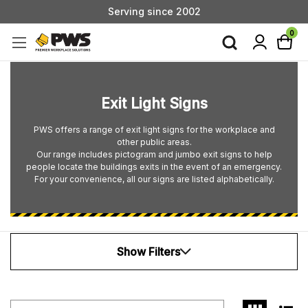
Serving since 2002
Custom Products & Manufacturing Available - Contact Us
0
Serving since 2002
Exit Light Signs
PWS offers a range of exit light signs for the workplace and
other public areas.
Our range includes pictogram and jumbo exit signs to help
people locate the buildings exits in the event of an emergency.
For your convenience, all our signs are listed alphabetically.
Show Filters