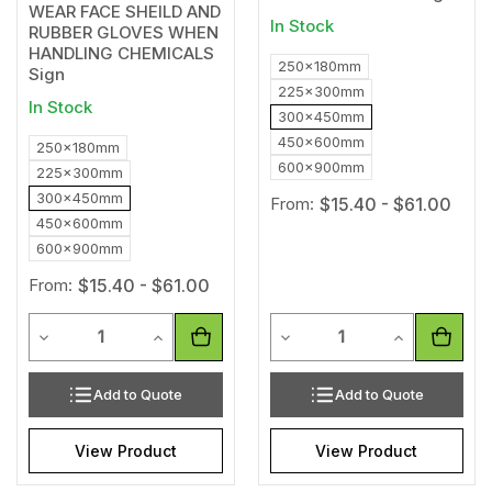
WEAR FACE SHEILD AND
In Stock
RUBBER GLOVES WHEN
HANDLING CHEMICALS
250x180mm
Sign
225x300mm
In Stock
300x450mm
450x600mm
250x180mm
600x900mm
225x300mm
300x450mm
From:
$15.40 - $61.00
450x600mm
600x900mm
From:
$15.40 - $61.00
Quantity
Quantity
Decrease Quantity of undefined
Increase Quantity of undefined
Decrease Quantity of unde
Increase Qua
Add to Quote
Add to Quote
View Product
View Product