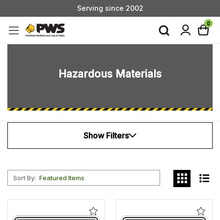
Custom Products & Manufacturing Available - Contact Us
Serving since 2002
0
Hazardous Materials
Show Filters
Sort By:
Add
Add