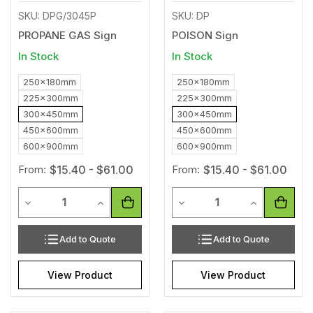
SKU: DPG/3045P
SKU: DP
PROPANE GAS Sign
POISON Sign
In Stock
In Stock
250x180mm
250x180mm
225x300mm
225x300mm
300x450mm
300x450mm
450x600mm
450x600mm
600x900mm
600x900mm
From:
$15.40 - $61.00
From:
$15.40 - $61.00
Quantity
Quantity
Decrease Quantity of undefined
Increase Quantity of undefined
Decrease Quantity of unde
Increase Qua
Add to Quote
Add to Quote
View Product
View Product