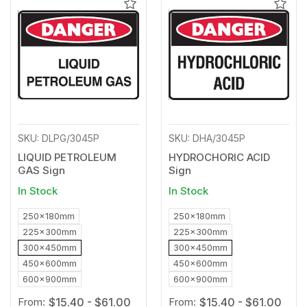
Add
Add
to
to
Wishlist
Wishl
SKU: DLPG/3045P
SKU: DHA/3045P
LIQUID PETROLEUM
HYDROCHORIC ACID
GAS Sign
Sign
In Stock
In Stock
250x180mm
250x180mm
225x300mm
225x300mm
300x450mm
300x450mm
450x600mm
450x600mm
600x900mm
600x900mm
From:
$15.40 - $61.00
From:
$15.40 - $61.00