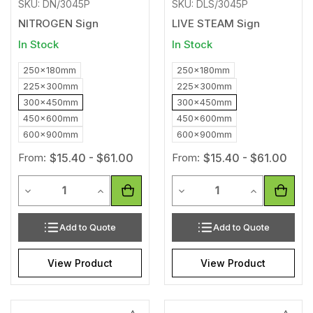
SKU: DN/3045P
SKU: DLS/3045P
NITROGEN Sign
LIVE STEAM Sign
In Stock
In Stock
250x180mm
250x180mm
225x300mm
225x300mm
300x450mm
300x450mm
450x600mm
450x600mm
600x900mm
600x900mm
From:
$15.40 - $61.00
From:
$15.40 - $61.00
Quantity
Quantity
Decrease Quantity of undefined
Increase Quantity of undefined
Decrease Quantity of unde
Increase Qua
Add to Quote
Add to Quote
View Product
View Product