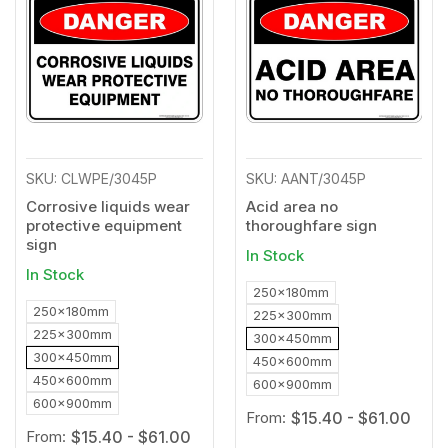
to
to
Wishlist
Wishl
SKU: CLWPE/3045P
SKU: AANT/3045P
Corrosive liquids wear
Acid area no
protective equipment
thoroughfare sign
sign
In Stock
In Stock
250x180mm
250x180mm
225x300mm
225x300mm
300x450mm
300x450mm
450x600mm
450x600mm
600x900mm
600x900mm
From:
$15.40 - $61.00
From:
$15.40 - $61.00