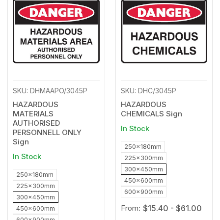
to
to
Wishlist
Wishl
SKU: DHMAAPO/3045P
SKU: DHC/3045P
HAZARDOUS
HAZARDOUS
MATERIALS
CHEMICALS Sign
AUTHORISED
In Stock
PERSONNELL ONLY
Sign
250x180mm
In Stock
225x300mm
300x450mm
250x180mm
450x600mm
225x300mm
600x900mm
300x450mm
From:
$15.40 - $61.00
450x600mm
600x900mm