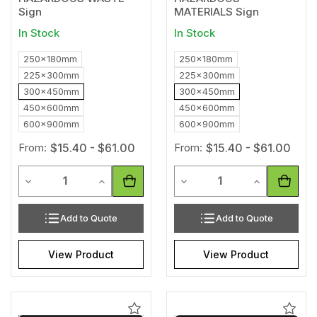
Sign
MATERIALS Sign
In Stock
In Stock
250x180mm
250x180mm
225x300mm
225x300mm
300x450mm
300x450mm
450x600mm
450x600mm
600x900mm
600x900mm
From:
$15.40 - $61.00
From:
$15.40 - $61.00
Quantity
Quantity
Decrease Quantity of undefined
Increase Quantity of undefined
Decrease Quantity of unde
Increase Qua
Add to Quote
Add to Quote
View Product
View Product
Add
Add