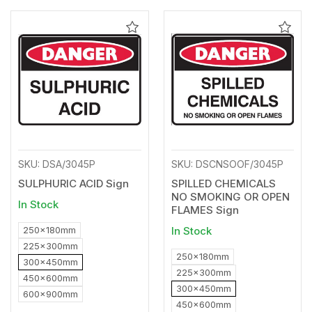
Add
Add
to
to
Wishlist
Wishl
SKU: DSA/3045P
SKU: DSCNSOOF/3045P
SULPHURIC ACID Sign
SPILLED CHEMICALS
NO SMOKING OR OPEN
In Stock
FLAMES Sign
250x180mm
In Stock
225x300mm
250x180mm
300x450mm
225x300mm
450x600mm
300x450mm
600x900mm
450x600mm