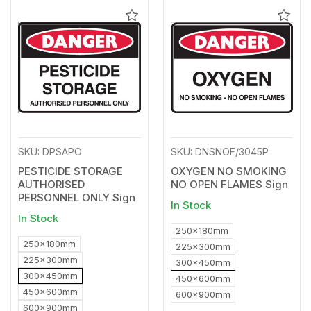
Add
Add
to
to
Wishlist
Wishl
SKU: DPSAPO
SKU: DNSNOF/3045P
PESTICIDE STORAGE
OXYGEN NO SMOKING
AUTHORISED
NO OPEN FLAMES Sign
PERSONNEL ONLY Sign
In Stock
In Stock
250x180mm
250x180mm
225x300mm
225x300mm
300x450mm
300x450mm
450x600mm
450x600mm
600x900mm
600x900mm