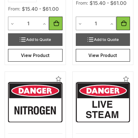
From:
$15.40 - $61.00
From:
$15.40 - $61.00
Quantity
Quantity
Decrease Quantity of undefined
Increase Quantity of undefined
Decrease Quantity of unde
Increase Qua
Add to Quote
Add to Quote
View Product
View Product
Add
Add
to
to
Wishlist
Wishl