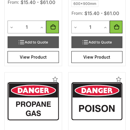
From:
$15.40 - $61.00
600x900mm
From:
$15.40 - $61.00
Quantity
Quantity
Decrease Quantity of undefined
Increase Quantity of undefined
Decrease Quantity of unde
Increase Qua
Add to Quote
Add to Quote
View Product
View Product
Add
Add
to
to
Wishlist
Wishl