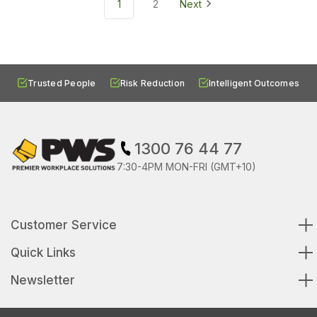
1
2
Next
Trusted People
Risk Reduction
Intelligent Outcomes
1300 76 44 77
7:30-4PM MON-FRI (GMT+10)
Customer Service
Quick Links
Newsletter