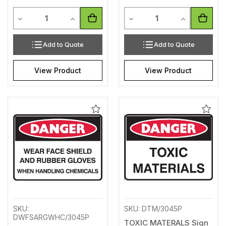
Quantity
Quantity
Decrease Quantity of undefined
Increase Quantity of undefined
Decrease Quantity of unde
Increase Qua
Add to Quote
Add to Quote
View Product
View Product
Add
Add
to
to
Wishlist
Wishl
SKU:
SKU: DTM/3045P
DWFSARGWHC/3045P
TOXIC MATERALS Sign