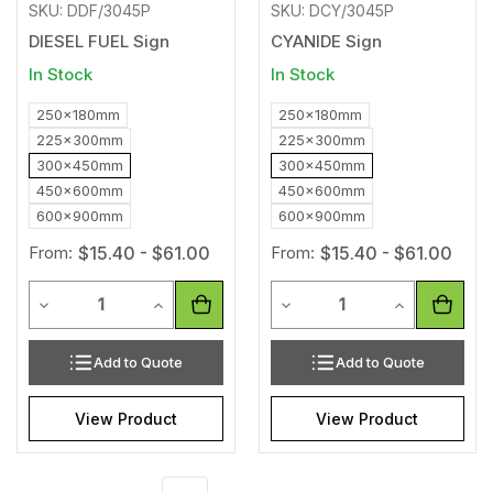
SKU: DDF/3045P
SKU: DCY/3045P
DIESEL FUEL Sign
CYANIDE Sign
In Stock
In Stock
250x180mm
250x180mm
225x300mm
225x300mm
300x450mm
300x450mm
450x600mm
450x600mm
600x900mm
600x900mm
From:
$15.40 - $61.00
From:
$15.40 - $61.00
Quantity
Quantity
Decrease Quantity of undefined
Increase Quantity of undefined
Decrease Quantity of unde
Increase Qua
Add to Quote
Add to Quote
View Product
View Product