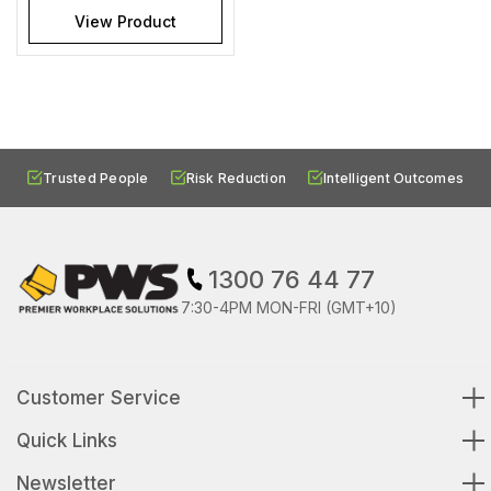
View Product
Trusted People
Risk Reduction
Intelligent Outcomes
1300 76 44 77
7:30-4PM MON-FRI (GMT+10)
Customer Service
Quick Links
Newsletter