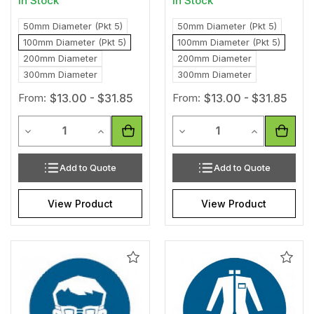
In Stock
In Stock
50mm Diameter (Pkt 5)
50mm Diameter (Pkt 5)
100mm Diameter (Pkt 5)
100mm Diameter (Pkt 5)
200mm Diameter
200mm Diameter
300mm Diameter
300mm Diameter
From:
$13.00 - $31.85
From:
$13.00 - $31.85
Quantity
Quantity
Decrease Quantity of undefined
Increase Quantity of undefined
Decrease Quantity of unde
Increase Qua
Add to Quote
Add to Quote
View Product
View Product
Add
Add
to
to
Wishlist
Wishl