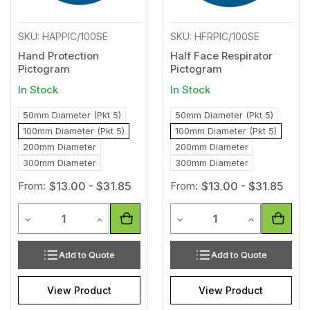
SKU: HAPPIC/100SE
SKU: HFRPIC/100SE
Hand Protection
Half Face Respirator
Pictogram
Pictogram
In Stock
In Stock
50mm Diameter (Pkt 5)
50mm Diameter (Pkt 5)
100mm Diameter (Pkt 5)
100mm Diameter (Pkt 5)
200mm Diameter
200mm Diameter
300mm Diameter
300mm Diameter
From:
$13.00 - $31.85
From:
$13.00 - $31.85
Quantity
Quantity
Decrease Quantity of undefined
Increase Quantity of undefined
Decrease Quantity of unde
Increase Qua
Add to Quote
Add to Quote
View Product
View Product