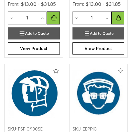
From:
$13.00 - $31.85
From:
$13.00 - $31.85
Quantity
Quantity
Decrease Quantity of undefined
Increase Quantity of undefined
Decrease Quantity of unde
Increase Qua
Add to Quote
Add to Quote
View Product
View Product
Add
Add
to
to
Wishlist
Wishl
SKU: FSPIC/100SE
SKU: EEPPIC