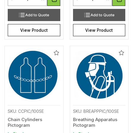
Add to Quote
Add to Quote
View Product
View Product
Add
Add
to
to
Wishlist
Wishl
SKU: CCPIC/100SE
SKU: BREAPPPIC/100SE
Chain Cylinders
Breathing Apparatus
Pictogram
Pictogram