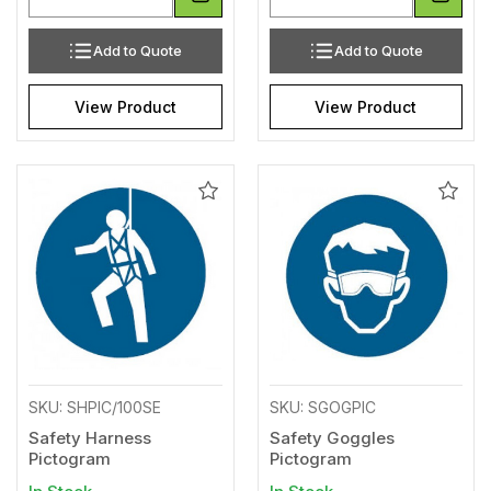
Add to Quote
Add to Quote
View Product
View Product
Add
Add
to
to
Wishlist
Wishl
SKU: SHPIC/100SE
SKU: SGOGPIC
Safety Harness
Safety Goggles
Pictogram
Pictogram