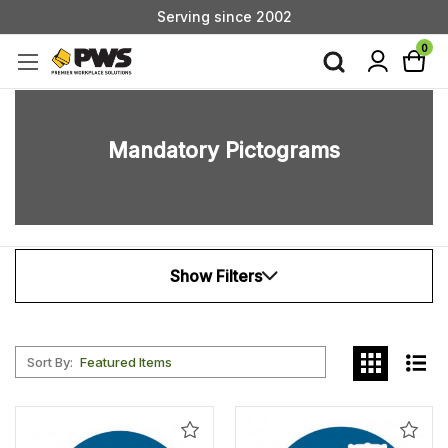
Custom Products & Manufacturing Available - Contact Us
Serving since 2002
0
Mandatory Pictograms
Show Filters
Sort By:
Add
Add