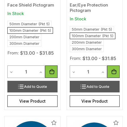
Face Shield Pictogram
Ear/Eye Protection
Pictogram
In Stock
In Stock
50mm Diameter (Pkt 5)
50mm Diameter (Pkt 5)
100mm Diameter (Pkt 5)
100mm Diameter (Pkt 5)
200mm Diameter
200mm Diameter
300mm Diameter
300mm Diameter
From:
$13.00 - $31.85
From:
$13.00 - $31.85
Quantity
Quantity
Decrease Quantity of undefined
Increase Quantity of undefined
Decrease Quantity of unde
Increase Qua
Add to Quote
Add to Quote
View Product
View Product
Add
Add