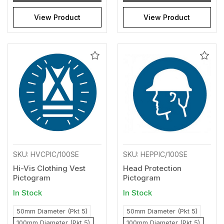
View Product
View Product
Add
Add
to
to
Wishlist
Wishl
SKU: HVCPIC/100SE
SKU: HEPPIC/100SE
Hi-Vis Clothing Vest
Head Protection
Pictogram
Pictogram
In Stock
In Stock
50mm Diameter (Pkt 5)
50mm Diameter (Pkt 5)
100mm Diameter (Pkt 5)
100mm Diameter (Pkt 5)