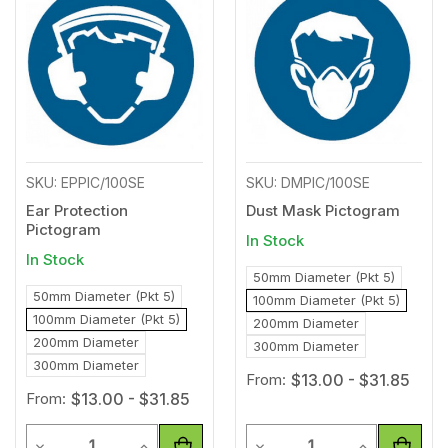
to
to
Wishlist
Wishl
SKU: EPPIC/100SE
SKU: DMPIC/100SE
Ear Protection
Dust Mask Pictogram
Pictogram
In Stock
In Stock
50mm Diameter (Pkt 5)
50mm Diameter (Pkt 5)
100mm Diameter (Pkt 5)
100mm Diameter (Pkt 5)
200mm Diameter
200mm Diameter
300mm Diameter
300mm Diameter
From:
$13.00 - $31.85
From:
$13.00 - $31.85
Quantity
Quantity
Decrease Quantity of undefined
Increase Quantity of undefined
Decrease Quantity of unde
Increase Qua