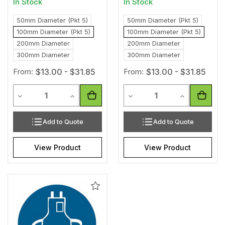
In Stock
In Stock
50mm Diameter (Pkt 5)
50mm Diameter (Pkt 5)
100mm Diameter (Pkt 5)
100mm Diameter (Pkt 5)
200mm Diameter
200mm Diameter
300mm Diameter
300mm Diameter
From:
$13.00 - $31.85
From:
$13.00 - $31.85
Quantity
Quantity
Decrease Quantity of undefined
Increase Quantity of undefined
Decrease Quantity of unde
Increase Qua
Add to Quote
Add to Quote
View Product
View Product
Add
to
Wishlist