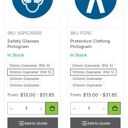
SKU: SGPIC/100SE
SKU: PCPIC
Safety Glasses
Protective Clothing
Pictogram
Pictogram
In Stock
In Stock
50mm Diameter (Pkt 5)
50mm Diameter (Pkt 5)
100mm Diameter (Pkt 5)
100mm Diameter (Pkt 5)
200mm Diameter
200mm Diameter
300mm Diameter
300mm Diameter
From:
$13.00 - $31.85
From:
$13.00 - $31.85
Quantity
Quantity
Decrease Quantity of undefined
Increase Quantity of undefined
Decrease Quantity of unde
Increase Qua
Add to Quote
Add to Quote