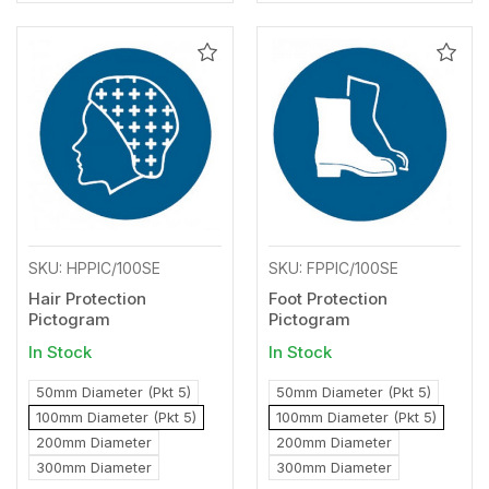
Add
Add
to
to
Wishlist
Wishl
SKU: HPPIC/100SE
SKU: FPPIC/100SE
Hair Protection
Foot Protection
Pictogram
Pictogram
In Stock
In Stock
50mm Diameter (Pkt 5)
50mm Diameter (Pkt 5)
100mm Diameter (Pkt 5)
100mm Diameter (Pkt 5)
200mm Diameter
200mm Diameter
300mm Diameter
300mm Diameter