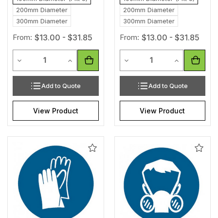
200mm Diameter
200mm Diameter
300mm Diameter
300mm Diameter
From:
$13.00 - $31.85
From:
$13.00 - $31.85
Quantity
Quantity
Decrease Quantity of undefined
Increase Quantity of undefined
Decrease Quantity of unde
Increase Qua
Add to Quote
Add to Quote
View Product
View Product
Add
Add
to
to
Wishlist
Wishl