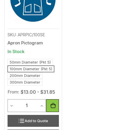
SKU: APRPIC/100SE
Apron Pictogram
In Stock
50mm Diameter (Pkt 5)
100mm Diameter (Pkt 5)
200mm Diameter
300mm Diameter
From:
$13.00 - $31.85
Quantity
Decrease Quantity of undefined
Increase Quantity of undefined
Add to Quote