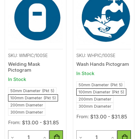
to
to
Wishlist
Wishl
SKU: WMPIC/100SE
SKU: WHPIC/100SE
Welding Mask
Wash Hands Pictogram
Pictogram
In Stock
In Stock
50mm Diameter (Pkt 5)
50mm Diameter (Pkt 5)
100mm Diameter (Pkt 5)
100mm Diameter (Pkt 5)
200mm Diameter
200mm Diameter
300mm Diameter
300mm Diameter
From:
$13.00 - $31.85
From:
$13.00 - $31.85
Quantity
Quantity
Decrease Quantity of undefined
Increase Quantity of undefined
Decrease Quantity of unde
Increase Qua