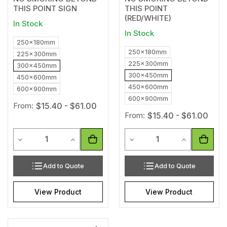
THIS POINT SIGN
THIS POINT
(RED/WHITE)
In Stock
In Stock
250x180mm
250x180mm
225x300mm
225x300mm
300x450mm
300x450mm
450x600mm
450x600mm
600x900mm
600x900mm
From:
$15.40 - $61.00
From:
$15.40 - $61.00
Quantity
Quantity
Decrease Quantity of undefined
Increase Quantity of undefined
Decrease Quantity of unde
Increase Qua
Add to Quote
Add to Quote
View Product
View Product