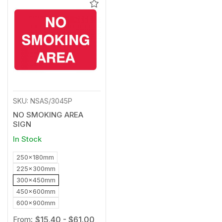
Add
to
Wishlist
SKU: NSAS/3045P
NO SMOKING AREA
SIGN
In Stock
250x180mm
225x300mm
300x450mm
450x600mm
600x900mm
From:
$15.40 - $61.00