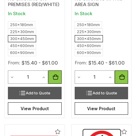
PREMISES (RED/WHITE)
AREA SIGN
In Stock
In Stock
250x180mm
250x180mm
225x300mm
225x300mm
300x450mm
300x450mm
450x600mm
450x600mm
600x900mm
600x900mm
From:
$15.40 - $61.00
From:
$15.40 - $61.00
Quantity
Quantity
Decrease Quantity of undefined
Increase Quantity of undefined
Decrease Quantity of unde
Increase Qua
Add to Quote
Add to Quote
View Product
View Product
Add
Add