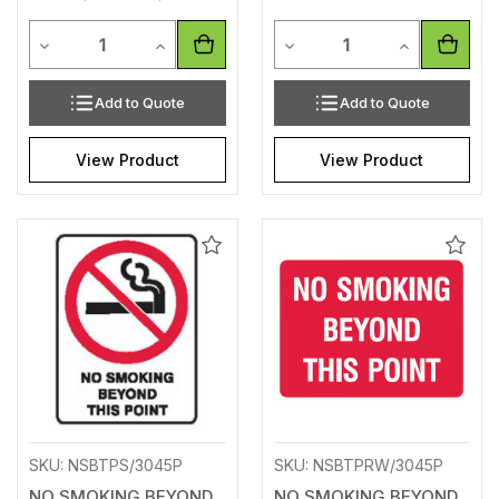
Quantity
Quantity
Decrease Quantity of undefined
Increase Quantity of undefined
Decrease Quantity of unde
Increase Qua
Add to Quote
Add to Quote
View Product
View Product
Add
Add
to
to
Wishlist
Wishl
SKU: NSBTPS/3045P
SKU: NSBTPRW/3045P
NO SMOKING BEYOND
NO SMOKING BEYOND