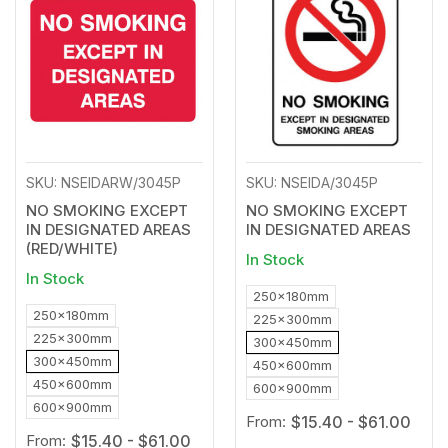
to
to
Wishlist
Wishl
SKU: NSEIDARW/3045P
SKU: NSEIDA/3045P
NO SMOKING EXCEPT
NO SMOKING EXCEPT
IN DESIGNATED AREAS
IN DESIGNATED AREAS
(RED/WHITE)
In Stock
In Stock
250x180mm
250x180mm
225x300mm
225x300mm
300x450mm
300x450mm
450x600mm
450x600mm
600x900mm
600x900mm
From:
$15.40 - $61.00
From:
$15.40 - $61.00