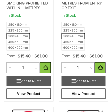
SMOKING PROHIBITED
METRES FROM ENTRY
WITHIN ... METRES
OR EXIT
In Stock
In Stock
250x180mm
250x180mm
225x300mm
225x300mm
300x450mm
300x450mm
450x600mm
450x600mm
600x900mm
600x900mm
From:
$15.40 - $61.00
From:
$15.40 - $61.00
Quantity
Quantity
Decrease Quantity of undefined
Increase Quantity of undefined
Decrease Quantity of unde
Increase Qua
Add to Quote
Add to Quote
View Product
View Product