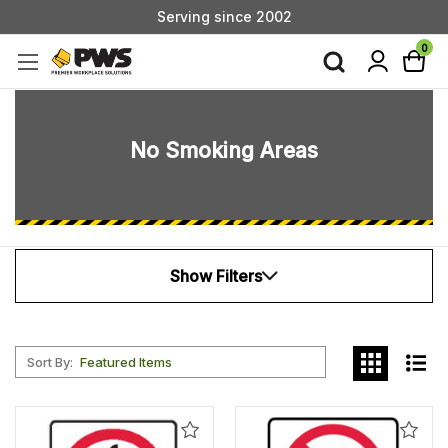
Serving since 2002
Custom Products & Manufacturing Available - Contact Us
0
Serving since 2002
No Smoking Areas
Show Filters
Sort By:
Add
Add