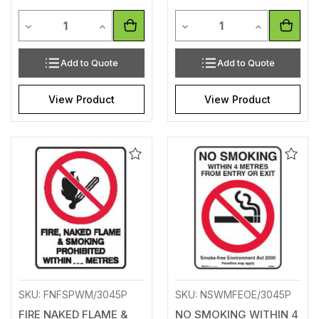
Quantity
Quantity
Decrease Quantity of undefined
Increase Quantity of undefined
Decrease Quantity of unde
Increase Qua
Add to Quote
Add to Quote
View Product
View Product
Add
Add
to
to
Wishlist
Wishl
SKU: FNFSPWM/3045P
SKU: NSWMFEOE/3045P
FIRE NAKED FLAME &
NO SMOKING WITHIN 4