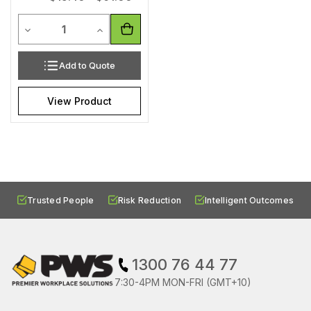
Quantity
Decrease Quantity of undefined
Increase Quantity of undefined
Add to Quote
View Product
Trusted People
Risk Reduction
Intelligent Outcomes
1300 76 44 77
7:30-4PM MON-FRI (GMT+10)