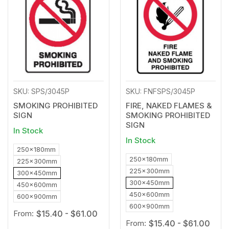
to
to
Wishlist
Wishl
SKU: SPS/3045P
SKU: FNFSPS/3045P
SMOKING PROHIBITED
FIRE, NAKED FLAMES &
SIGN
SMOKING PROHIBITED
SIGN
In Stock
In Stock
250x180mm
250x180mm
225x300mm
225x300mm
300x450mm
300x450mm
450x600mm
450x600mm
600x900mm
600x900mm
From:
$15.40 - $61.00
From:
$15.40 - $61.00