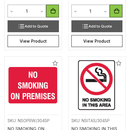
Quantity
Quantity
Decrease Quantity of undefined
Increase Quantity of undefined
Decrease Quantity of unde
Increase Qua
Add to Quote
Add to Quote
View Product
View Product
Add
Add
to
to
Wishlist
Wishl
SKU: NSOPRW/3045P
SKU: NSITAS/3045P
NO SMOKING ON
NO SMOKING IN THIS