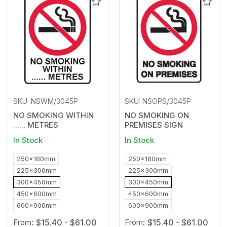
Add
Add
to
to
Wishlist
Wishl
SKU: NSWM/3045P
SKU: NSOPS/3045P
NO SMOKING WITHIN
NO SMOKING ON
...... METRES
PREMISES SIGN
In Stock
In Stock
250x180mm
250x180mm
225x300mm
225x300mm
300x450mm
300x450mm
450x600mm
450x600mm
600x900mm
600x900mm
From:
$15.40 - $61.00
From:
$15.40 - $61.00