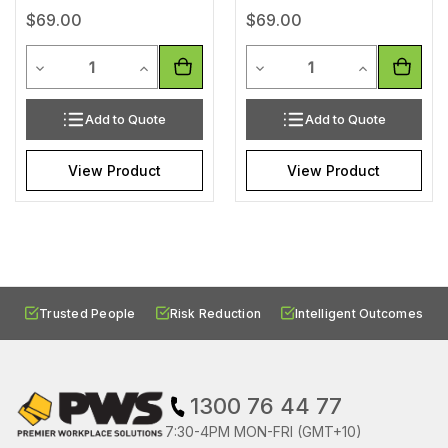
$69.00
$69.00
Quantity
Quantity
Decrease Quantity of undefined
Increase Quantity of undefined
Decrease Quantity of unde
Increase Qua
Add to Quote
Add to Quote
View Product
View Product
Trusted People
Risk Reduction
Intelligent Outcomes
1300 76 44 77
7:30-4PM MON-FRI (GMT+10)