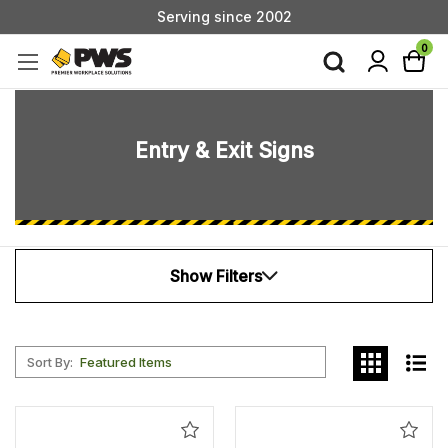
Serving since 2002
Custom Products & Manufacturing Available - Contact Us
0
Serving since 2002
Entry & Exit Signs
Show Filters
Sort By:
Add
Add