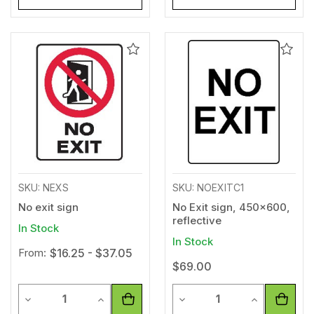
Add
Add
to
to
Wishlist
Wishl
SKU: NEXS
SKU: NOEXITC1
No exit sign
No Exit sign, 450x600,
reflective
In Stock
In Stock
From:
$16.25 - $37.05
$69.00
Quantity
Quantity
Decrease Quantity of undefined
Increase Quantity of undefined
Decrease Quantity of unde
Increase Qua