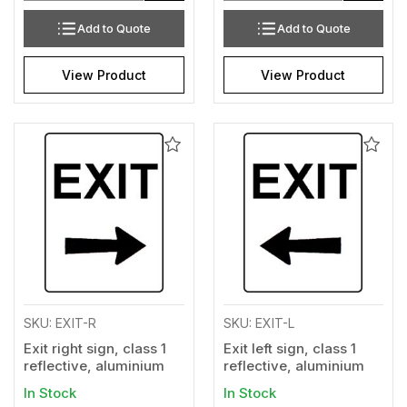
Add to Quote
Add to Quote
View Product
View Product
Add
Add
to
to
Wishlist
Wishl
SKU: EXIT-R
SKU: EXIT-L
Exit right sign, class 1
Exit left sign, class 1
reflective, aluminium
reflective, aluminium
In Stock
In Stock