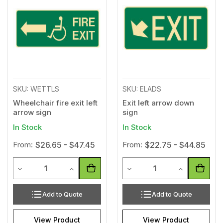
to
to
Wishlist
Wishl
SKU: WETTLS
SKU: ELADS
Wheelchair fire exit left
Exit left arrow down
arrow sign
sign
In Stock
In Stock
From:
$26.65 - $47.45
From:
$22.75 - $44.85
Quantity
Quantity
Decrease Quantity of undefined
Increase Quantity of undefined
Decrease Quantity of unde
Increase Qua
Add to Quote
Add to Quote
View Product
View Product