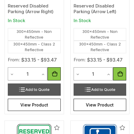
Reserved Disabled
Reserved Disabled
Parking (Arrow Right)
Parking (Arrow Left)
In Stock
In Stock
300x450mm - Non
300x450mm - Non
Reflective
Reflective
300x450mm - Class 2
300x450mm - Class 2
Reflective
Reflective
From:
$33.15 - $93.47
From:
$33.15 - $93.47
Quantity
Quantity
Decrease Quantity of undefined
Increase Quantity of undefined
Decrease Quantity of unde
Increase Qua
Add to Quote
Add to Quote
View Product
View Product
Add
Add
to
to