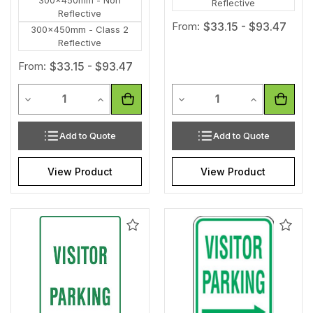
Reflective
Reflective
From:
$33.15 - $93.47
300x450mm - Class 2
Reflective
From:
$33.15 - $93.47
Quantity
Quantity
Decrease Quantity of undefined
Increase Quantity of undefined
Decrease Quantity of unde
Increase Qua
Add to Quote
Add to Quote
View Product
View Product
Add
Add
to
to
Wishlist
Wishl