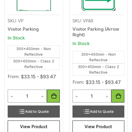
SKU: VP
SKU: VPAR
Visitor Parking
Visitor Parking (Arrow
Right)
In Stock
In Stock
300x450mm - Non
Reflective
300x450mm - Non
Reflective
300x450mm - Class 2
Reflective
300x450mm - Class 2
Reflective
From:
$33.15 - $93.47
From:
$33.15 - $93.47
Quantity
Quantity
Decrease Quantity of undefined
Increase Quantity of undefined
Decrease Quantity of unde
Increase Qua
Add to Quote
Add to Quote
View Product
View Product