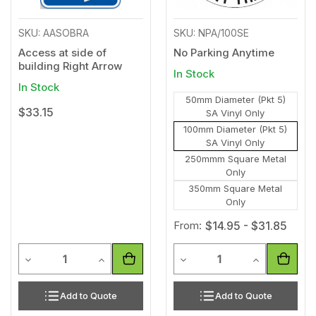
SKU: AASOBRA
SKU: NPA/100SE
Access at side of
No Parking Anytime
building Right Arrow
In Stock
In Stock
50mm Diameter (Pkt 5)
$33.15
SA Vinyl Only
100mm Diameter (Pkt 5)
SA Vinyl Only
250mmm Square Metal
Only
350mm Square Metal
Only
From:
$14.95 - $31.85
Quantity
Quantity
Decrease Quantity of undefined
Increase Quantity of undefined
Decrease Quantity of unde
Increase Qua
Add to Quote
Add to Quote