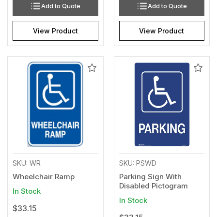
Add to Quote
Add to Quote
View Product
View Product
Add
Add
to
to
Wishlist
Wishl
SKU: WR
SKU: PSWD
Wheelchair Ramp
Parking Sign With
Disabled Pictogram
In Stock
In Stock
$33.15