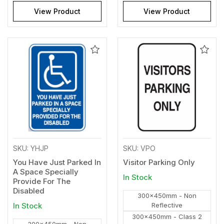
View Product
View Product
Add
Add
to
to
Wishlist
Wishl
SKU: YHJP
SKU: VPO
You Have Just Parked In
Visitor Parking Only
A Space Specially
In Stock
Provide For The
Disabled
300x450mm - Non
In Stock
Reflective
300x450mm - Class 2
300x450mm - Non