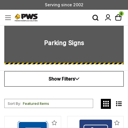
Serving since 2002
Custom Products & Manufacturing Available - Contact Us
0
Serving since 2002
Parking Signs
Show Filters
Sort By:
Add
Add