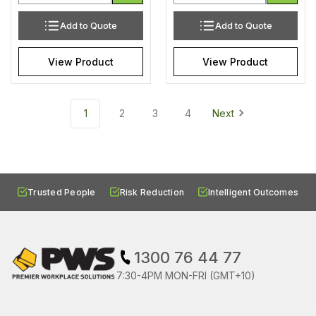
Add to Quote
Add to Quote
View Product
View Product
1
2
3
4
Next
Trusted People
Risk Reduction
Intelligent Outcomes
1300 76 44 77
7:30-4PM MON-FRI (GMT+10)