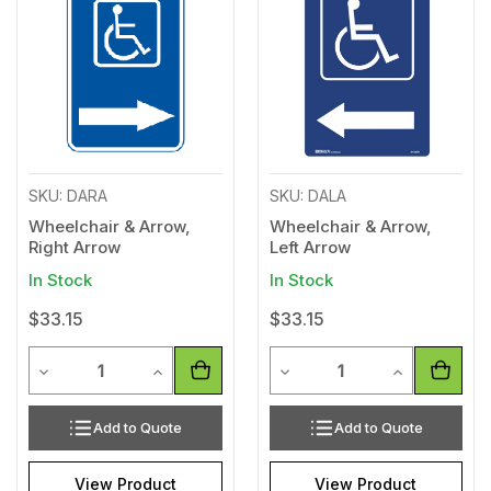
to
to
Wishlist
Wishl
SKU: DARA
SKU: DALA
Wheelchair & Arrow,
Wheelchair & Arrow,
Right Arrow
Left Arrow
In Stock
In Stock
$33.15
$33.15
Quantity
Quantity
Decrease Quantity of undefined
Increase Quantity of undefined
Decrease Quantity of unde
Increase Qua
Add to Quote
Add to Quote
View Product
View Product