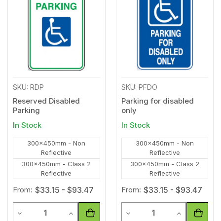
Wishlist
Wishl
SKU: RDP
SKU: PFDO
Reserved Disabled
Parking for disabled
Parking
only
In Stock
In Stock
300x450mm - Non
300x450mm - Non
Reflective
Reflective
300x450mm - Class 2
300x450mm - Class 2
Reflective
Reflective
From:
$33.15 - $93.47
From:
$33.15 - $93.47
Quantity
Quantity
Decrease Quantity of undefined
Increase Quantity of undefined
Decrease Quantity of unde
Increase Qua