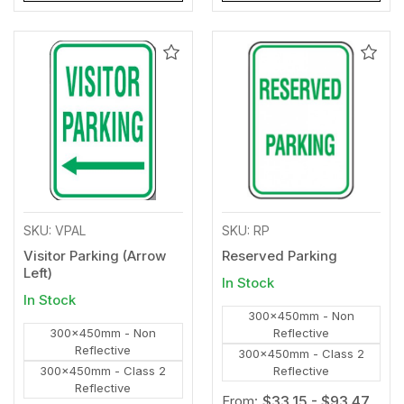
Add
Add
to
to
Wishlist
Wishl
SKU: VPAL
SKU: RP
Visitor Parking (Arrow
Reserved Parking
Left)
In Stock
In Stock
300x450mm - Non
300x450mm - Non
Reflective
Reflective
300x450mm - Class 2
300x450mm - Class 2
Reflective
Reflective
From:
$33.15 - $93.47