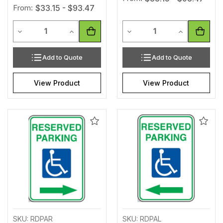
From:
$33.15 - $93.47
Quantity
Quantity
Decrease Quantity of undefined
Increase Quantity of undefined
Decrease Quantity of unde
Increase Qua
Add to Quote
Add to Quote
View Product
View Product
Add
Add
to
to
Wishlist
Wishl
SKU: RDPAR
SKU: RDPAL