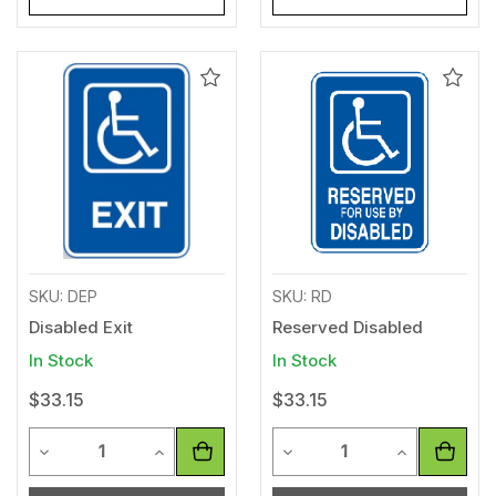
Add
Add
to
to
Wishlist
Wishl
SKU: DEP
SKU: RD
Disabled Exit
Reserved Disabled
In Stock
In Stock
$33.15
$33.15
Quantity
Quantity
Decrease Quantity of undefined
Increase Quantity of undefined
Decrease Quantity of unde
Increase Qua