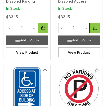
Disabled Parking
Disabled Access
In Stock
In Stock
$33.15
$33.15
Quantity
Quantity
Decrease Quantity of undefined
Increase Quantity of undefined
Decrease Quantity of unde
Increase Qua
Add to Quote
Add to Quote
View Product
View Product
Add
Add
to
to
Wishlist
Wishl