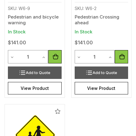
SKU: W6-9
SKU: W6-2
Pedestrian and bicycle
Pedestrian Crossing
warning
ahead
In Stock
In Stock
$141.00
$141.00
Quantity
Quantity
Decrease Quantity of undefined
Increase Quantity of undefined
Decrease Quantity of unde
Increase Qua
Add to Quote
Add to Quote
View Product
View Product
Add
to
Wishlist