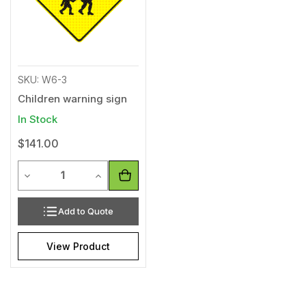
SKU: W6-3
Children warning sign
In Stock
$141.00
Quantity
Decrease Quantity of undefined
Increase Quantity of undefined
Add to Quote
View Product