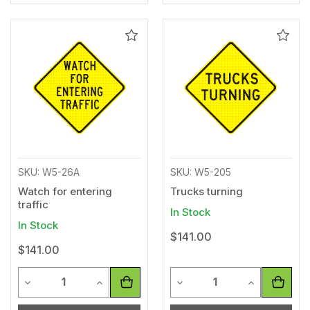
Add
Add
to
to
Wishlist
Wishl
SKU: W5-26A
SKU: W5-205
Watch for entering
Trucks turning
traffic
In Stock
In Stock
$141.00
$141.00
Quantity
Quantity
Decrease Quantity of undefined
Increase Quantity of undefined
Decrease Quantity of unde
Increase Qua