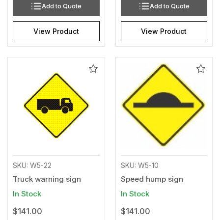
Add to Quote
Add to Quote
View Product
View Product
Add
Add
to
to
Wishlist
Wishl
SKU: W5-22
SKU: W5-10
Truck warning sign
Speed hump sign
In Stock
In Stock
$141.00
$141.00