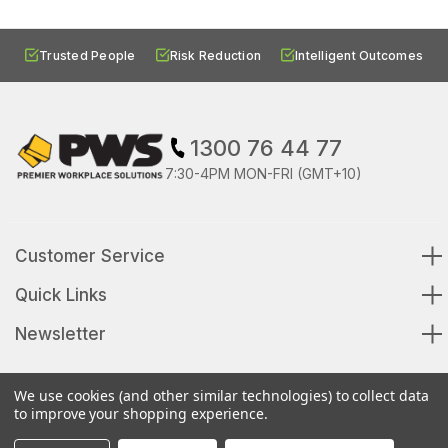
Trusted People
Risk Reduction
Intelligent Outcomes
1300 76 44 77
7:30-4PM MON-FRI (GMT+10)
Customer Service
Quick Links
Newsletter
We use cookies (and other similar technologies) to collect data
to improve your shopping experience.
© 2026 Premier Workplace Solutions All Rights Reserved