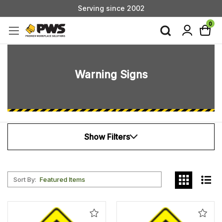
Serving since 2002
Custom Products & Manufacturing Available - Contact Us
0
Serving since 2002
Warning Signs
Show Filters
Sort By:
Add
Add