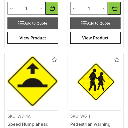
Quantity
Quantity
Decrease Quantity of undefined
Increase Quantity of undefined
Decrease Quantity of unde
Increase Qua
Add to Quote
Add to Quote
View Product
View Product
Add
Add
to
to
Wishlist
Wishl
SKU: W3-4A
SKU: W6-1
Speed Hump ahead
Pedestrian warning