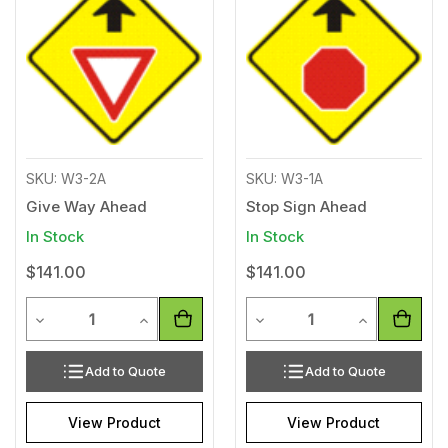
to
to
Wishlist
Wishl
SKU: W3-2A
SKU: W3-1A
Give Way Ahead
Stop Sign Ahead
In Stock
In Stock
$141.00
$141.00
Quantity
Quantity
Decrease Quantity of undefined
Increase Quantity of undefined
Decrease Quantity of unde
Increase Qua
Add to Quote
Add to Quote
View Product
View Product