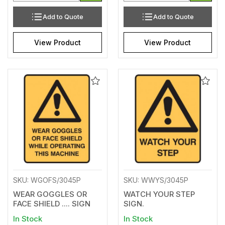
Add to Quote
Add to Quote
View Product
View Product
Add
Add
to
to
Wishlist
Wishl
SKU: WGOFS/3045P
SKU: WWYS/3045P
WEAR GOGGLES OR
WATCH YOUR STEP
FACE SHIELD .... SIGN
SIGN.
In Stock
In Stock