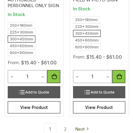
PERSONNEL ONLY SIGN
In Stock
In Stock
250x180mm
250x180mm
225x300mm
225x300mm
300x450mm
300x450mm
450x600mm
450x600mm
600x900mm
600x900mm
From:
$15.40 - $61.00
From:
$15.40 - $61.00
Quantity
Quantity
Decrease Quantity of undefined
Increase Quantity of undefined
Decrease Quantity of unde
Increase Qua
Add to Quote
Add to Quote
View Product
View Product
1
2
Next