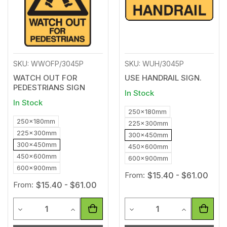
SKU: WWOFP/3045P
SKU: WUH/3045P
WATCH OUT FOR
USE HANDRAIL SIGN.
PEDESTRIANS SIGN
In Stock
In Stock
250x180mm
250x180mm
225x300mm
225x300mm
300x450mm
300x450mm
450x600mm
450x600mm
600x900mm
600x900mm
From:
$15.40 - $61.00
From:
$15.40 - $61.00
Quantity
Quantity
Decrease Quantity of undefined
Increase Quantity of undefined
Decrease Quantity of unde
Increase Qua