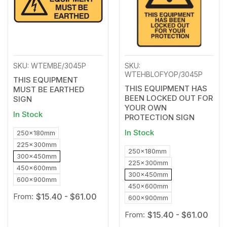
SKU: WTEMBE/3045P
SKU:
WTEHBLOFYOP/3045P
THIS EQUIPMENT
THIS EQUIPMENT HAS
MUST BE EARTHED
BEEN LOCKED OUT FOR
SIGN
YOUR OWN
In Stock
PROTECTION SIGN
In Stock
250x180mm
225x300mm
250x180mm
300x450mm
225x300mm
450x600mm
300x450mm
600x900mm
450x600mm
From:
$15.40 - $61.00
600x900mm
From:
$15.40 - $61.00