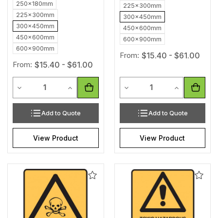
250x180mm
225x300mm
225x300mm
300x450mm
300x450mm
450x600mm
450x600mm
600x900mm
600x900mm
From:
$15.40 - $61.00
From:
$15.40 - $61.00
Quantity
Quantity
Decrease Quantity of undefined
Increase Quantity of undefined
Decrease Quantity of unde
Increase Qua
Add to Quote
Add to Quote
View Product
View Product
Add
Add
to
to
Wishlist
Wishl