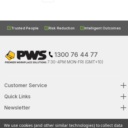
Trusted People
Risk Reduction
Intelligent Outcomes
1300 76 44 77
7:30-4PM MON-FRI (GMT+10)
Customer Service
Quick Links
Newsletter
We use cookies (and other similar technologies) to collect data