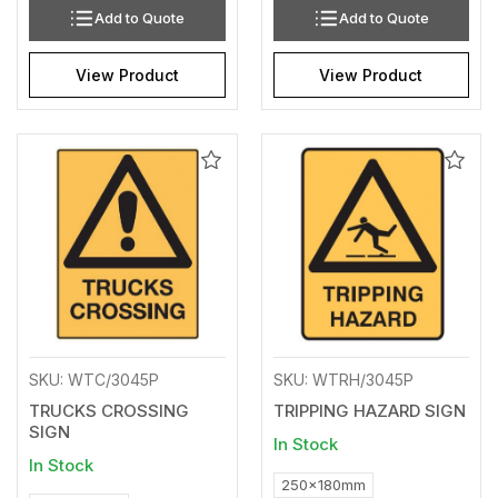
Add to Quote
Add to Quote
View Product
View Product
Add
Add
to
to
Wishlist
Wishl
SKU: WTC/3045P
SKU: WTRH/3045P
TRUCKS CROSSING
TRIPPING HAZARD SIGN
SIGN
In Stock
In Stock
250x180mm