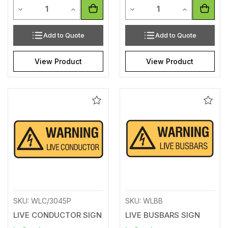
Quantity
Quantity
Decrease Quantity of undefined
Increase Quantity of undefined
Decrease Quantity of unde
Increase Qua
Add to Quote
Add to Quote
View Product
View Product
Add
Add
to
to
Wishlist
Wishl
SKU: WLC/3045P
SKU: WLBB
LIVE CONDUCTOR SIGN
LIVE BUSBARS SIGN