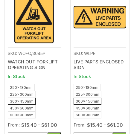
to
to
Wishlist
Wishl
SKU: WOFO/3045P
SKU: WLPE
WATCH OUT FORKLIFT
LIVE PARTS ENCLOSED
OPERATING SIGN
SIGN
In Stock
In Stock
250x180mm
250x180mm
225x300mm
225x300mm
300x450mm
300x450mm
450x600mm
450x600mm
600x900mm
600x900mm
From:
$15.40 - $61.00
From:
$15.40 - $61.00