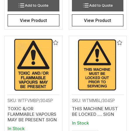
Add to Quote
Add to Quote
View Product
View Product
Add
Add
to
to
Wishlist
Wishl
SKU: WTFVMBP/3045P
SKU: WTMMBL/3045P
TOXIC &/OR
THIS MACHINE MUST
FLAMMABLE VAPOURS
BE LOCKED .... SIGN
MAY BE PRESENT SIGN
In Stock
In Stock