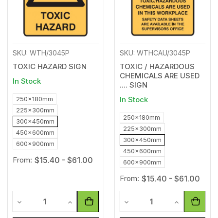
SKU: WTH/3045P
SKU: WTHCAU/3045P
TOXIC HAZARD SIGN
TOXIC / HAZARDOUS
CHEMICALS ARE USED
In Stock
.... SIGN
250x180mm
In Stock
225x300mm
250x180mm
300x450mm
225x300mm
450x600mm
300x450mm
600x900mm
450x600mm
From:
$15.40 - $61.00
600x900mm
From:
$15.40 - $61.00
Quantity
Quantity
Decrease Quantity of undefined
Increase Quantity of undefined
Decrease Quantity of unde
Increase Qua