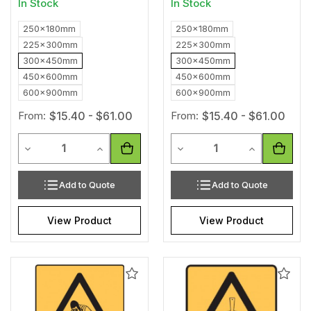
In Stock
In Stock
250x180mm
250x180mm
225x300mm
225x300mm
300x450mm
300x450mm
450x600mm
450x600mm
600x900mm
600x900mm
From:
$15.40 - $61.00
From:
$15.40 - $61.00
Quantity
Quantity
Decrease Quantity of undefined
Increase Quantity of undefined
Decrease Quantity of unde
Increase Qua
Add to Quote
Add to Quote
View Product
View Product
Add
Add
to
to
Wishlist
Wishl