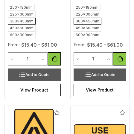
250x180mm
250x180mm
225x300mm
225x300mm
300x450mm
300x450mm
450x600mm
450x600mm
600x900mm
600x900mm
From:
$15.40 - $61.00
From:
$15.40 - $61.00
Quantity
Quantity
Decrease Quantity of undefined
Increase Quantity of undefined
Decrease Quantity of unde
Increase Qua
Add to Quote
Add to Quote
View Product
View Product
Add
Add
to
to
Wishlist
Wishl