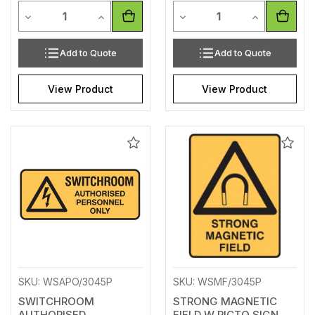
Quantity
Quantity
Decrease Quantity of undefined
Increase Quantity of undefined
Decrease Quantity of unde
Increase Qua
Add to Quote
Add to Quote
View Product
View Product
Add
Add
to
to
Wishlist
Wishl
SKU: WSAPO/3045P
SKU: WSMF/3045P
SWITCHROOM
STRONG MAGNETIC
AUTHORISED
FIELD W PICTO SIGN