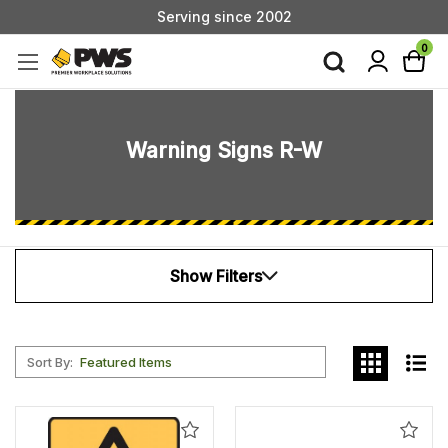
Custom Products & Manufacturing Available - Contact Us
Serving since 2002
0
Warning Signs R-W
Show Filters
Sort By:
Add
Add