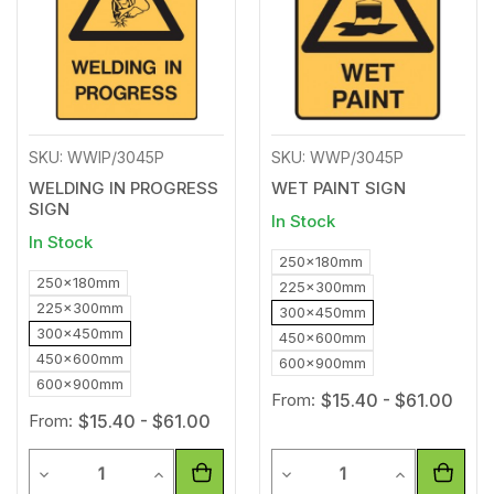
SKU: WWIP/3045P
SKU: WWP/3045P
WELDING IN PROGRESS
WET PAINT SIGN
SIGN
In Stock
In Stock
250x180mm
250x180mm
225x300mm
225x300mm
300x450mm
300x450mm
450x600mm
450x600mm
600x900mm
600x900mm
From:
$15.40 - $61.00
From:
$15.40 - $61.00
Quantity
Quantity
Decrease Quantity of undefined
Increase Quantity of undefined
Decrease Quantity of unde
Increase Qua