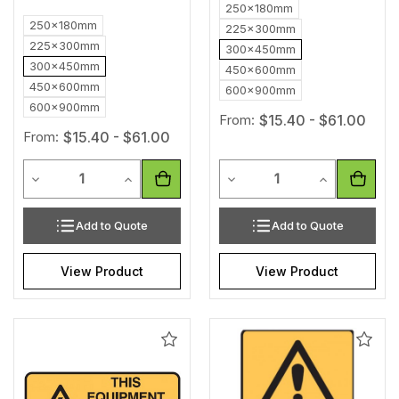
250x180mm
250x180mm
225x300mm
225x300mm
300x450mm
300x450mm
450x600mm
450x600mm
600x900mm
600x900mm
From:
$15.40 - $61.00
From:
$15.40 - $61.00
Quantity
Quantity
Decrease Quantity of undefined
Increase Quantity of undefined
Decrease Quantity of unde
Increase Qua
Add to Quote
Add to Quote
View Product
View Product
Add
Add
to
to
Wishlist
Wishl