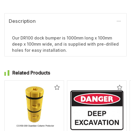
Description
Our DR100 dock bumper is 1000mm long x 100mm
deep x 100mm wide, and is supplied with pre-drilled
holes for easy installation.
Related Products
Add
Add
to
to
Wishlist
Wishl