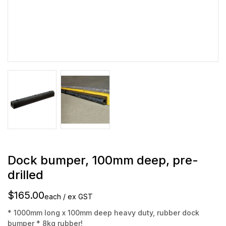
Dock bumper, 100mm deep, pre-
drilled
$165.00
each / ex GST
* 1000mm long x 100mm deep heavy duty, rubber dock
bumper * 8kg rubber!