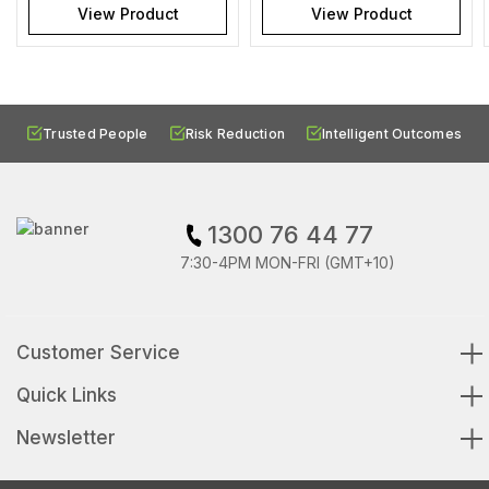
View Product
View Product
Trusted People
Risk Reduction
Intelligent Outcomes
1300 76 44 77
7:30-4PM MON-FRI (GMT+10)
Customer Service
Quick Links
Newsletter