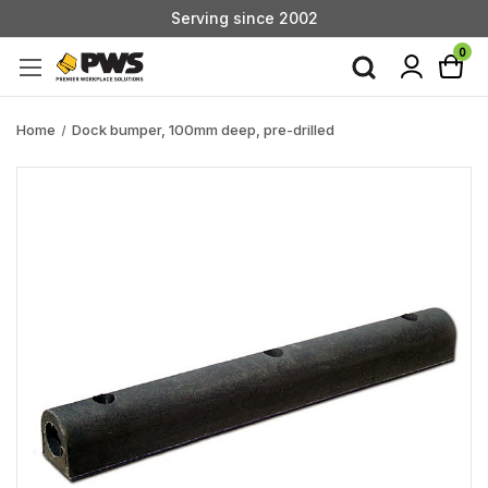
Serving since 2002
Custom Products & Manufacturing Available - Contact Us
0
Serving since 2002
Home
Dock bumper, 100mm deep, pre-drilled